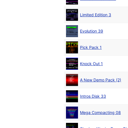
Limited Edition 3
Evolution 39
Pick Pack 1
Knock Out 1
A New Demo Pack (2)
Intros Disk 33
Mega Compacting 08