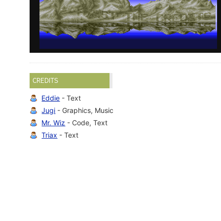
CREDITS
Eddie
- Text
Jugi
- Graphics, Music
Mr. Wiz
- Code, Text
Triax
- Text