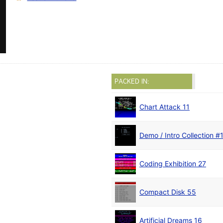
PACKED IN:
Chart Attack 11
Demo / Intro Collection #
Coding Exhibition 27
Compact Disk 55
Artificial Dreams 16