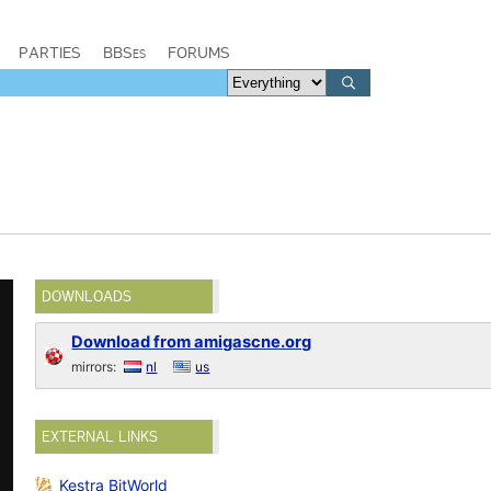
PARTIES
BBSes
FORUMS
DOWNLOADS
Download from amigascne.org
mirrors:
nl
us
EXTERNAL LINKS
Kestra BitWorld