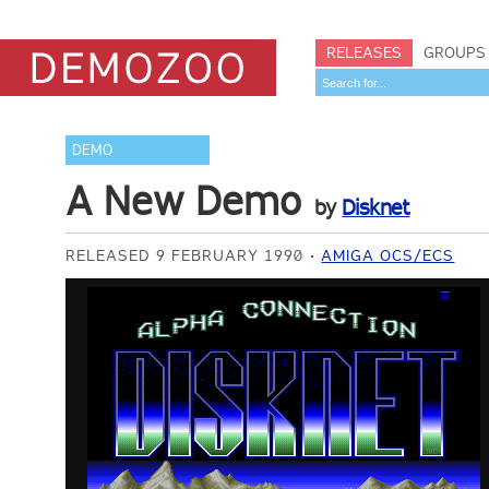
RELEASES
GROUPS
DEMO
A New Demo
by
Disknet
RELEASED 9 FEBRUARY 1990
AMIGA OCS/ECS