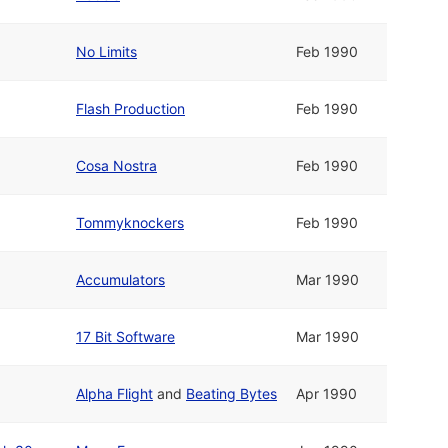
No Limits
Feb 1990
Flash Production
Feb 1990
Cosa Nostra
Feb 1990
Tommyknockers
Feb 1990
Accumulators
Mar 1990
17 Bit Software
Mar 1990
Alpha Flight
and
Beating Bytes
Apr 1990