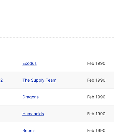
Exodus
Feb 1990
12
The Supply Team
Feb 1990
Dragons
Feb 1990
Humanoids
Feb 1990
Rebels
Feb 1990