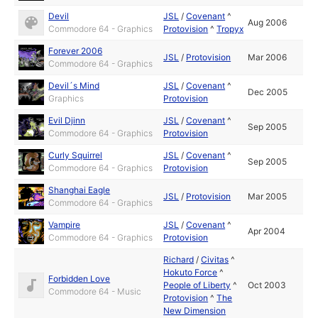
Devil
JSL
/
Covenant
^
Aug 2006
Commodore 64 - Graphics
Protovision
^
Tropyx
Forever 2006
JSL
/
Protovision
Mar 2006
Commodore 64 - Graphics
Devil´s Mind
JSL
/
Covenant
^
Dec 2005
Graphics
Protovision
Evil Djinn
JSL
/
Covenant
^
Sep 2005
Commodore 64 - Graphics
Protovision
Curly Squirrel
JSL
/
Covenant
^
Sep 2005
Commodore 64 - Graphics
Protovision
Shanghai Eagle
JSL
/
Protovision
Mar 2005
Commodore 64 - Graphics
Vampire
JSL
/
Covenant
^
Apr 2004
Commodore 64 - Graphics
Protovision
Richard
/
Civitas
^
Hokuto Force
^
Forbidden Love
People of Liberty
^
Oct 2003
Commodore 64 - Music
Protovision
^
The
New Dimension