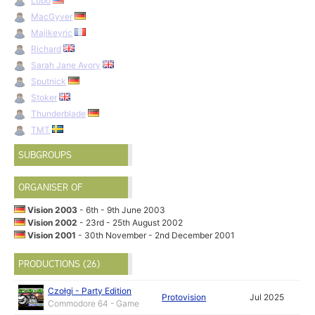
Lobo
MacGyver
Majikeyric
Richard
Sarah Jane Avory
Sputnick
Stoker
Thunderblade
TMT
SUBGROUPS
ORGANISER OF
Vision 2003
- 6th - 9th June 2003
Vision 2002
- 23rd - 25th August 2002
Vision 2001
- 30th November - 2nd December 2001
PRODUCTIONS (26)
Czołgi - Party Edition
Protovision
Jul 2025
Commodore 64 - Game