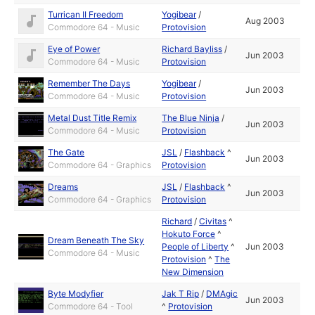
Turrican II Freedom
Yogibear
/
Aug 2003
Commodore 64 - Music
Protovision
Eye of Power
Richard Bayliss
/
Jun 2003
Commodore 64 - Music
Protovision
Remember The Days
Yogibear
/
Jun 2003
Commodore 64 - Music
Protovision
Metal Dust Title Remix
The Blue Ninja
/
Jun 2003
Commodore 64 - Music
Protovision
The Gate
JSL
/
Flashback
^
Jun 2003
Commodore 64 - Graphics
Protovision
Dreams
JSL
/
Flashback
^
Jun 2003
Commodore 64 - Graphics
Protovision
Richard
/
Civitas
^
Hokuto Force
^
Dream Beneath The Sky
People of Liberty
^
Jun 2003
Commodore 64 - Music
Protovision
^
The
New Dimension
Byte Modyfier
Jak T Rip
/
DMAgic
Jun 2003
Commodore 64 - Tool
^
Protovision