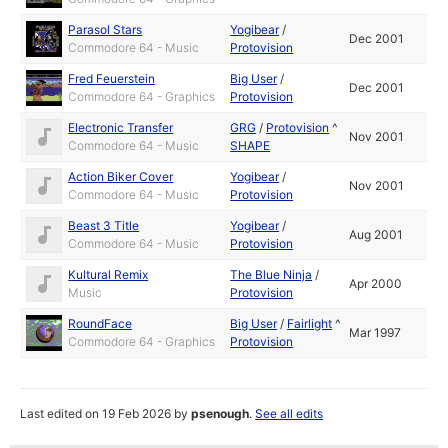
Parasol Stars
Yogibear
/
Dec 2001
Commodore 64 - Music
Protovision
Fred Feuerstein
Big User
/
Dec 2001
Commodore 64 - Graphics
Protovision
Electronic Transfer
GRG
/
Protovision
^
Nov 2001
Commodore 64 - Music
SHAPE
Action Biker Cover
Yogibear
/
Nov 2001
Commodore 64 - Music
Protovision
Beast 3 Title
Yogibear
/
Aug 2001
Commodore 64 - Music
Protovision
Kultural Remix
The Blue Ninja
/
Apr 2000
Music
Protovision
RoundFace
Big User
/
Fairlight
^
Mar 1997
Commodore 64 - Graphics
Protovision
Last edited on 19 Feb 2026 by
psenough
.
See all edits