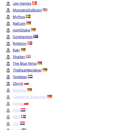
Jan Harries
MonstersGoBoom
Mythus
Nafcom
nomiStake
Oziphantom
Rotteroy
Røly
Shallan
The Blue Ninja
TheRealWanderer
Yogibear
Zbych
Big User
Chester B. Kollschen
Fenek
Finn
GRG
JSL