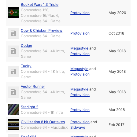
Bucket Wars 1.3 Triple
Commodore 128,
Protovision
May 2020
Commodore 16/Plus 4,
Commodore 64 - Game
Cow & Chicken Preview
Protovision
Oct 2018
Commodore 64 - Game
Dodge
Megastyle
and
Commodore 64 - 4K Intro,
May 2018
Protovision
Game
Tacky
Megastyle
and
Commodore 64 - 4K Intro,
May 2018
Protovision
Game
Vector Runner
Megastyle
and
Commodore 64 - 4K Intro,
May 2018
Protovision
Game
Starlight 2
Protovision
Mar 2018
Commodore 64 - 1K Intro
Civilization 8 bit Outtakes
Protovision
and
Feb 2017
Commodore 64 - Musicdisk
Sidwave
Snafu'64
Megastyle
and