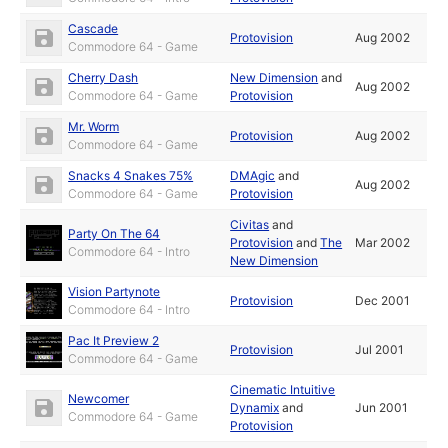
Cascade
Protovision
Aug 2002
Commodore 64 - Game
Cherry Dash
New Dimension
and
Aug 2002
Commodore 64 - Game
Protovision
Mr. Worm
Protovision
Aug 2002
Commodore 64 - Game
Snacks 4 Snakes 75%
DMAgic
and
Aug 2002
Commodore 64 - Game
Protovision
Civitas
and
Party On The 64
Protovision
and
The
Mar 2002
Commodore 64 - Intro
New Dimension
Vision Partynote
Protovision
Dec 2001
Commodore 64 - Intro
Pac It Preview 2
Protovision
Jul 2001
Commodore 64 - Game
Cinematic Intuitive
Newcomer
Dynamix
and
Jun 2001
Commodore 64 - Game
Protovision