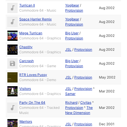
Turrican II
Yogibear
/
Aug 2002
Commodore 64 - Music
Protovision
Space Harrier Remix
Yogibear
/
Aug 2002
Commodore 64 - Music
Protovision
Mega Turrican
Big User
/
Aug 2002
Commodore 64 - Graphics
Protovision
Chastity
JSL
/
Protovision
Aug 2002
Commodore 64 - Graphics
Carcrash
Big User
/
Aug 2002
Commodore 64 - Game
Protovision
RTR Loves Pussy
JSL
/
Protovision
May 2002
Commodore 64 - Demo
Visitors
JSL
/
Protovision
^
Mar 2002
Commodore 64 - Graphics
Samar
Party On The 64
Richard
/
Civitas
^
Commodore 64 - Tracked
Protovision
^
The
Mar 2002
Music
New Dimension
Warriors
JSL
/
Protovision
Dec 2001
Commodore 64 - Graphics