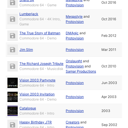
Oct 2016
Commodore 64 - Game
Protovision
Lumberjack
Megastyle
and
Commodore 64 - 4K Intro,
Oct 2016
Protovision
Game
The True Story of Batman
DMAgic
and
Feb 2012
Commodore 64 - Demo
Protovision
Jim Slim
Protovision
Mar 2011
Onslaught
and
The Richard Joseph Tribute
Protovision
and
Oct 2010
Commodore 64 - Musicdisk
Samar Productions
Vision 2003 Partynote
Protovision
Jun 2003
Commodore 64 - Intro
Vision 2003 Invitation
Protovision
Apr 2003
Commodore 64 - Demo
Catalogue
Protovision
2003
Commodore 64 - Intro
Happy Birthday JTR
Creators
and
Sep 2002
Commodore 64 - Intro
Protovision