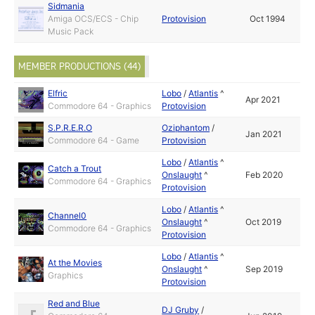
Sidmania
Amiga OCS/ECS - Chip
Protovision
Oct 1994
Music Pack
MEMBER PRODUCTIONS (44)
Elfric
Lobo
/
Atlantis
^
Apr 2021
Commodore 64 - Graphics
Protovision
S.P.R.E.R.O
Oziphantom
/
Jan 2021
Commodore 64 - Game
Protovision
Lobo
/
Atlantis
^
Catch a Trout
Onslaught
^
Feb 2020
Commodore 64 - Graphics
Protovision
Lobo
/
Atlantis
^
Channel0
Onslaught
^
Oct 2019
Commodore 64 - Graphics
Protovision
Lobo
/
Atlantis
^
At the Movies
Onslaught
^
Sep 2019
Graphics
Protovision
Red and Blue
DJ Gruby
/