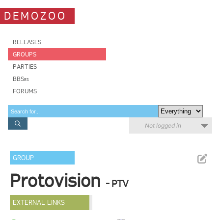
DEMOZOO
RELEASES
GROUPS
PARTIES
BBSes
FORUMS
Not logged in
GROUP
Protovision
- PTV
EXTERNAL LINKS