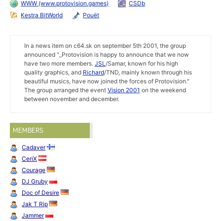
WWW (www.protovision.games)
CSDb
Kestra BitWorld
Pouët
In a news item on c64.sk on september 5th 2001, the group
announced "_Protovision is happy to announce that we now
have two more members.
JSL
/Samar, known for his high
quality graphics, and
Richard
/TND, mainly known through his
beautiful musics, have now joined the forces of Protovision."
The group arranged the event
Vision 2001
on the weekend
between november and december.
MEMBERS
Cadaver
CeriX
Courage
DJ Gruby
Doc of Desire
Jak T Rip
Jammer