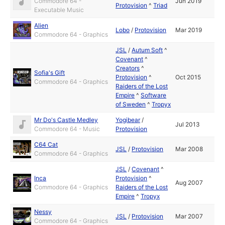
Commodore 64 -
Jun 2019
Protovision
^
Triad
Executable Music
Alien
Lobo
/
Protovision
Mar 2019
Commodore 64 - Graphics
JSL
/
Autum Soft
^
Covenant
^
Creators
^
Sofia's Gift
Protovision
^
Oct 2015
Commodore 64 - Graphics
Raiders of the Lost
Empire
^
Software
of Sweden
^
Tropyx
Mr Do's Castle Medley
Yogibear
/
Jul 2013
Commodore 64 - Music
Protovision
C64 Cat
JSL
/
Protovision
Mar 2008
Commodore 64 - Graphics
JSL
/
Covenant
^
Inca
Protovision
^
Aug 2007
Commodore 64 - Graphics
Raiders of the Lost
Empire
^
Tropyx
Nessy
JSL
/
Protovision
Mar 2007
Commodore 64 - Graphics