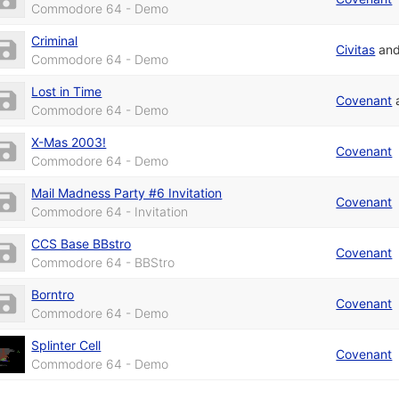
Commodore 64 - Demo
Criminal
Civitas
an
Commodore 64 - Demo
Lost in Time
Covenant
Commodore 64 - Demo
X-Mas 2003!
Covenant
Commodore 64 - Demo
Mail Madness Party #6 Invitation
Covenant
Commodore 64 - Invitation
CCS Base BBstro
Covenant
Commodore 64 - BBStro
Borntro
Covenant
Commodore 64 - Demo
Splinter Cell
Covenant
Commodore 64 - Demo