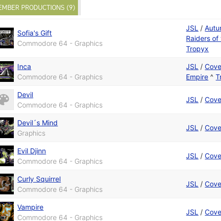
EMBER PRODUCTIONS (9)
JSL
/
Autu
Sofia's Gift
Raiders of
Commodore 64 - Graphics
Tropyx
Inca
JSL
/
Cove
Commodore 64 - Graphics
Empire
^
T
Devil
JSL
/
Cove
Commodore 64 - Graphics
Devil´s Mind
JSL
/
Cove
Graphics
Evil Djinn
JSL
/
Cove
Commodore 64 - Graphics
Curly Squirrel
JSL
/
Cove
Commodore 64 - Graphics
Vampire
JSL
/
Cove
Commodore 64 - Graphics