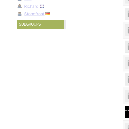
Richard
Stormfront
SUBGROUPS