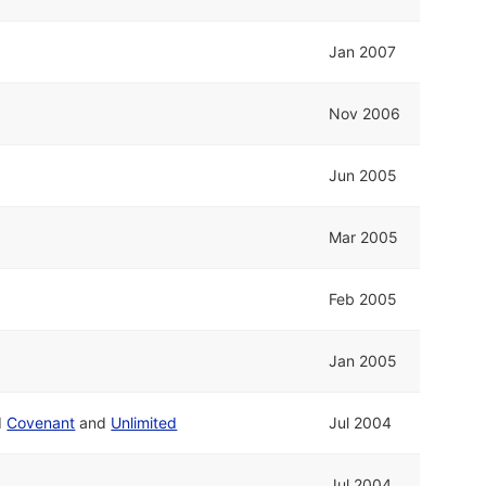
Jan 2007
Nov 2006
Jun 2005
Mar 2005
Feb 2005
Jan 2005
d
Covenant
and
Unlimited
Jul 2004
Jul 2004