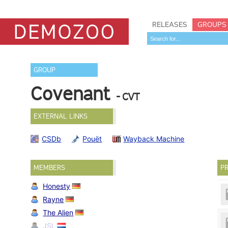
RELEASES
GROUPS
GROUP
Covenant
- CVT
EXTERNAL LINKS
CSDb
Pouët
Wayback Machine
MEMBERS
PR
Honesty
Rayne
The Alien
JSL