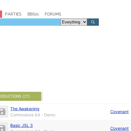
PARTIES
BBSes
FORUMS
ODUCTIONS (17)
The Awakening
Covenant
Commodore 64 - Demo
Basic JSL 3
Covenant