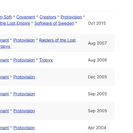
m Soft
^
Covenant
^
Creators
^
Protovision
^
 the Lost Empire
^
Software of Sweden
^
Oct 2015
nant
^
Protovision
^
Raiders of the Lost
Aug 2007
ropyx
nant
^
Protovision
^
Tropyx
Aug 2006
nant
^
Protovision
Dec 2005
nant
^
Protovision
Sep 2005
nant
^
Protovision
Sep 2005
nant
^
Protovision
Apr 2004