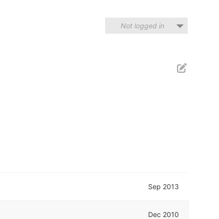
Not logged in
Sep 2013
Dec 2010