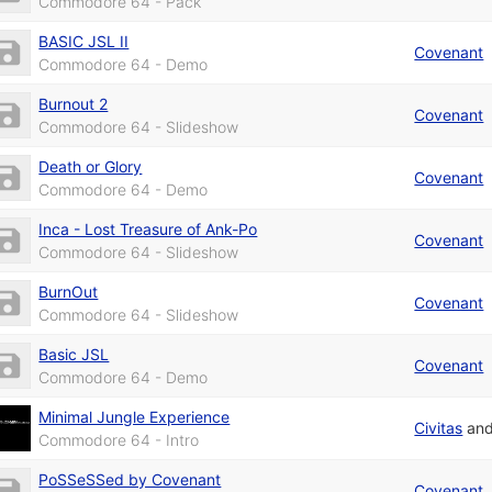
Commodore 64 - Pack
BASIC JSL II
Covenant
Commodore 64 - Demo
Burnout 2
Covenant
Commodore 64 - Slideshow
Death or Glory
Covenant
Commodore 64 - Demo
Inca - Lost Treasure of Ank-Po
Covenant
Commodore 64 - Slideshow
BurnOut
Covenant
Commodore 64 - Slideshow
Basic JSL
Covenant
Commodore 64 - Demo
Minimal Jungle Experience
Civitas
an
Commodore 64 - Intro
PoSSeSSed by Covenant
Covenant