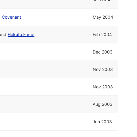
d
Covenant
May 2004
and
Hokuto Force
Feb 2004
Dec 2003
Nov 2003
Nov 2003
Aug 2003
Jun 2003