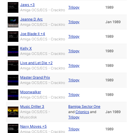
Jaws +3
Trilogy
1989
Amiga OCS/ECS - Cracktro
Jeanne D Arc
Trilogy
Jan 1989
Amiga OCS/ECS - Cracktro
Joe Blade II +4
Trilogy
1989
Amiga OCS/ECS - Cracktro
Kelly X
Trilogy
1989
Amiga OCS/ECS - Cracktro
Live and Let Die +2
Trilogy
1989
Amiga OCS/ECS - Cracktro
Master Grand Prix
Trilogy
1989
Amiga OCS/ECS - Cracktro
Moonwalker
Trilogy
1989
Amiga OCS/ECS - Cracktro
Music Driller 3
Bamiga Sector One
Amiga OCS/ECS -
and
Crionics
and
Jan 1989
Musicdisk
Trilogy
Navy Moves +5
Trilogy
1989
Amiga OCS/ECS - Cracktro