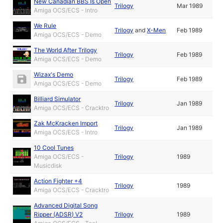
New Canadian BBS Is Open
Trilogy
Mar 1989
Amiga OCS/ECS - Intro
We Rule
Trilogy
and
X-Men
Feb 1989
Amiga OCS/ECS - Demo
The World After Trilogy
Trilogy
Feb 1989
Amiga OCS/ECS - Demo
Wizax's Demo
Trilogy
Feb 1989
Amiga OCS/ECS - Demo
Billiard Simulator
Trilogy
Jan 1989
Amiga OCS/ECS - Cracktro
Zak McKracken Import
Trilogy
Jan 1989
Amiga OCS/ECS - Intro
10 Cool Tunes
Amiga OCS/ECS -
Trilogy
1989
Musicdisk
Action Fighter +4
Trilogy
1989
Amiga OCS/ECS - Cracktro
Advanced Digital Song
Ripper (ADSR) V2
Trilogy
1989