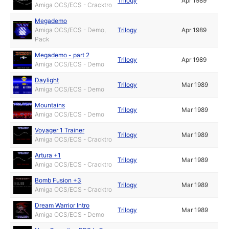
Trilogy
Apr 1989
Amiga OCS/ECS - Cracktro
Megademo
Amiga OCS/ECS - Demo,
Trilogy
Apr 1989
Pack
Megademo - part 2
Trilogy
Apr 1989
Amiga OCS/ECS - Demo
Daylight
Trilogy
Mar 1989
Amiga OCS/ECS - Demo
Mountains
Trilogy
Mar 1989
Amiga OCS/ECS - Demo
Voyager 1 Trainer
Trilogy
Mar 1989
Amiga OCS/ECS - Cracktro
Artura +1
Trilogy
Mar 1989
Amiga OCS/ECS - Cracktro
Bomb Fusion +3
Trilogy
Mar 1989
Amiga OCS/ECS - Cracktro
Dream Warrior Intro
Trilogy
Mar 1989
Amiga OCS/ECS - Demo