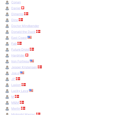
Conan
Daniel
Dimento
Dino
Doctor Mindbender
Donald the Duck
East Coast
Fab
Future Droid
Hardrider
Iron Fortress
Jesper Kristensen
Joe.p
JP
Laxion
Lucky Lava
M
M&M
Merlin
Midnight Maniac