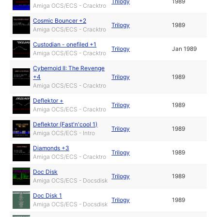
Trilogy
1989
Amiga OCS/ECS - Cracktro
Cosmic Bouncer +2
Trilogy
1989
Amiga OCS/ECS - Cracktro
Custodian - onefiled +1
Trilogy
Jan 1989
Amiga OCS/ECS - Cracktro
Cybernoid II: The Revenge
+4
Trilogy
1989
Amiga OCS/ECS - Cracktro
Deflektor +
Trilogy
1989
Amiga OCS/ECS - Cracktro
Deflektor (Fast'n'cool 1)
Trilogy
1989
Amiga OCS/ECS - Intro
Diamonds +3
Trilogy
1989
Amiga OCS/ECS - Cracktro
Doc Disk
Trilogy
1989
Amiga OCS/ECS - Docsdisk
Doc Disk 1
Trilogy
1989
Amiga OCS/ECS - Docsdisk