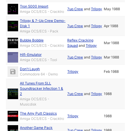
Tron 5000 Import
7up Crew
and
Trilogy
May 1988
Amiga OCS/ECS - Cracktro
Trilogy & 7-Up Crew Demo-
Disk 1
7up Crew
and
Trilogy
Apr 1988
Amiga OCS/ECS - Pack
Bubble Bobble
Reflex Cracking
Mar 1988
Amiga OCS/ECS - Cracktro
Squad
and
Trilogy
Hifi-Emulator
7up Crew
and
Trilogy
Mar 1988
Amiga OCS/ECS - Tool
Don't Laugh
Trilogy
Feb 1988
Commodore 64 - Demo
All Tunes From SLL
Soundtracker Infection 1 &
2
7up Crew
and
Trilogy
1988
Amiga OCS/ECS -
Musicdisk
The Amy Putt Classics
Trilogy
1988
Amiga OCS/ECS - Cracktro
Another Game Pack
7up Crew
and
Trilogy
1988