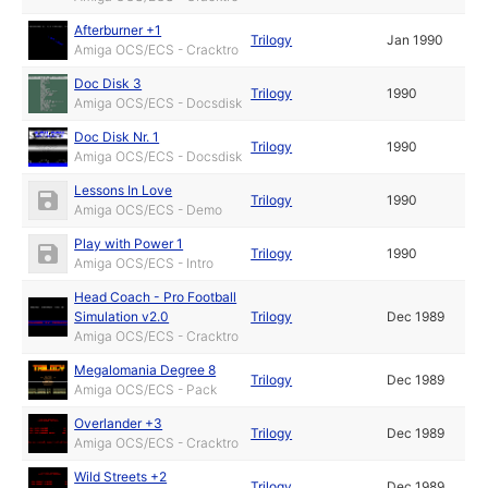
Afterburner +1
Trilogy
Jan 1990
Amiga OCS/ECS - Cracktro
Doc Disk 3
Trilogy
1990
Amiga OCS/ECS - Docsdisk
Doc Disk Nr. 1
Trilogy
1990
Amiga OCS/ECS - Docsdisk
Lessons In Love
Trilogy
1990
Amiga OCS/ECS - Demo
Play with Power 1
Trilogy
1990
Amiga OCS/ECS - Intro
Head Coach - Pro Football
Simulation v2.0
Trilogy
Dec 1989
Amiga OCS/ECS - Cracktro
Megalomania Degree 8
Trilogy
Dec 1989
Amiga OCS/ECS - Pack
Overlander +3
Trilogy
Dec 1989
Amiga OCS/ECS - Cracktro
Wild Streets +2
Trilogy
Dec 1989