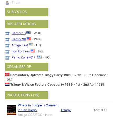
Thom
SUBGROUPS
BBS AFFILIATIONS
Sector 16
- WHQ
Sector 96
- WHQ
Amiga East
- HQ
Iron Fortress
- HQ
Panic Zone (617)
- HQ
ORGANISER OF
Dominators/Upfront/Trilogy Party 1989
- 26th - 30th December
1989
Trilogy & Vision Factory Copyparty 1989
- 1st - 2nd April 1989
PRODUCTIONS (175)
Where in Europe is Carmen
in San Diego
Trilogy
Apr 1990
Amiga OCS/ECS - Intro