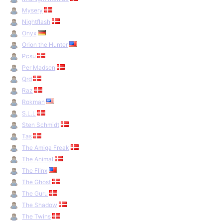
Mysery
Nightflash
Onyx
Orion the Hunter
Pcsu
Per Madsen
Qrd
Raz
Rokman
S.L.L
Sten Schmidt
Tas
The Amiga Freak
The Animal
The Flinx
The Ghost
The Guru
The Shadow
The Twins