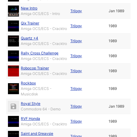
New Intro
Trilogy
Jan 1989
Amiga OCS/ECS - Intro
Qix Trainer
Trilogy
1989
Amiga OCS/ECS - Cracktro
Quartz +4
Trilogy
1989
Amiga OCS/ECS - Cracktro
Rally Cross Challenge
Trilogy
1989
Amiga OCS/ECS - Cracktro
Robocop Trainer
Trilogy
1989
Amiga OCS/ECS - Cracktro
Rockbox
Amiga OCS/ECS -
Trilogy
1989
Musicdisk
Royal Style
Trilogy
Jan 1989
Commodore 64 - Demo
RVF Honda
Trilogy
1989
Amiga OCS/ECS - Cracktro
Saint and Greavsie
Trilogy
1989