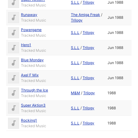
S.L.L
/
Trilogy
Jun 1988
Tracked Music
Runaway
The Amiga Freak
/
Jun 1988
Tracked Music
Trilogy
Powergame
S.L.L
/
Trilogy
Jun 1988
Tracked Music
Hero1
S.L.L
/
Trilogy
Jun 1988
Tracked Music
Blue Monday
S.L.L
/
Trilogy
Jun 1988
Tracked Music
Axel F Mix
S.L.L
/
Trilogy
Jun 1988
Tracked Music
Through the Ice
M&M
/
Trilogy
1988
Tracked Music
Super Aktion3
S.L.L
/
Trilogy
1988
Tracked Music
Rocking1
S.L.L
/
Trilogy
1988
Tracked Music