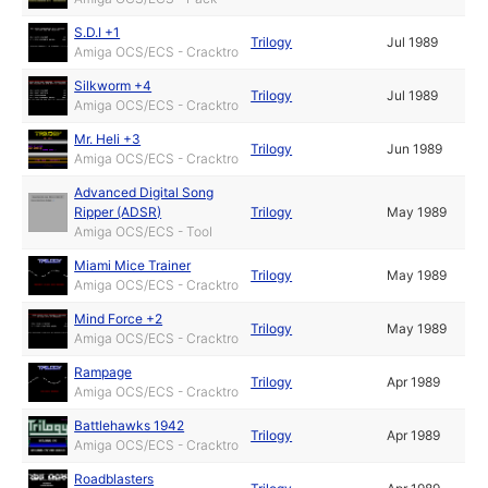
S.D.I +1
Trilogy
Jul 1989
Amiga OCS/ECS - Cracktro
Silkworm +4
Trilogy
Jul 1989
Amiga OCS/ECS - Cracktro
Mr. Heli +3
Trilogy
Jun 1989
Amiga OCS/ECS - Cracktro
Advanced Digital Song
Ripper (ADSR)
Trilogy
May 1989
Amiga OCS/ECS - Tool
Miami Mice Trainer
Trilogy
May 1989
Amiga OCS/ECS - Cracktro
Mind Force +2
Trilogy
May 1989
Amiga OCS/ECS - Cracktro
Rampage
Trilogy
Apr 1989
Amiga OCS/ECS - Cracktro
Battlehawks 1942
Trilogy
Apr 1989
Amiga OCS/ECS - Cracktro
Roadblasters