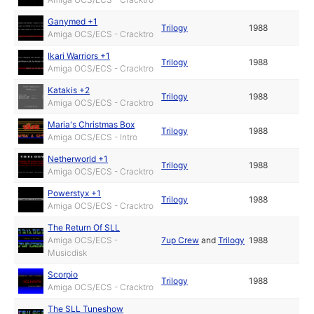
Ganymed +1
Trilogy
1988
Amiga OCS/ECS - Cracktro
Ikari Warriors +1
Trilogy
1988
Amiga OCS/ECS - Cracktro
Katakis +2
Trilogy
1988
Amiga OCS/ECS - Cracktro
Maria's Christmas Box
Trilogy
1988
Amiga OCS/ECS - Intro
Netherworld +1
Trilogy
1988
Amiga OCS/ECS - Cracktro
Powerstyx +1
Trilogy
1988
Amiga OCS/ECS - Cracktro
The Return Of SLL
Amiga OCS/ECS -
7up Crew
and
Trilogy
1988
Musicdisk
Scorpio
Trilogy
1988
Amiga OCS/ECS - Cracktro
The SLL Tuneshow