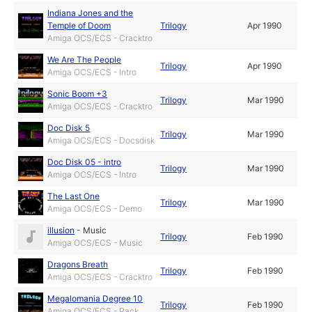
Indiana Jones and the
Temple of Doom
Trilogy
Apr 1990
Amiga OCS/ECS - Cracktro
We Are The People
Trilogy
Apr 1990
Amiga OCS/ECS - Intro
Sonic Boom +3
Trilogy
Mar 1990
Amiga OCS/ECS - Cracktro
Doc Disk 5
Trilogy
Mar 1990
Amiga OCS/ECS - Docsdisk
Doc Disk 05 - intro
Trilogy
Mar 1990
Amiga OCS/ECS - Intro
The Last One
Trilogy
Mar 1990
Amiga OCS/ECS - Demo
illusion
-
Music
Trilogy
Feb 1990
Amiga OCS/ECS - Music
Dragons Breath
Trilogy
Feb 1990
Amiga OCS/ECS - Cracktro
Megalomania Degree 10
Trilogy
Feb 1990
Amiga OCS/ECS - Pack