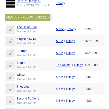
Hard 'n' Heavy +8
Trilogy
Amiga OCS/ECS - Cracktro
MEMBER PRODUCTIONS (25)
The Color Blue
Merlin
/
Trilogy
1990
Tracked Music
Kingsize by M
M&M
/
Trilogy
Dec 1989
Tracked Music
Strange
M&M
/
Trilogy
Apr 1989
Tracked Music
Stop II
The Animal
/
Trilogy
Mar 1989
Tracked Music
Winter
M&M
/
Trilogy
1989
Tracked Music
Thoughts
M&M
/
Trilogy
1989
Tracked Music
Second To None
M&M
/
Trilogy
1989
Tracked Music