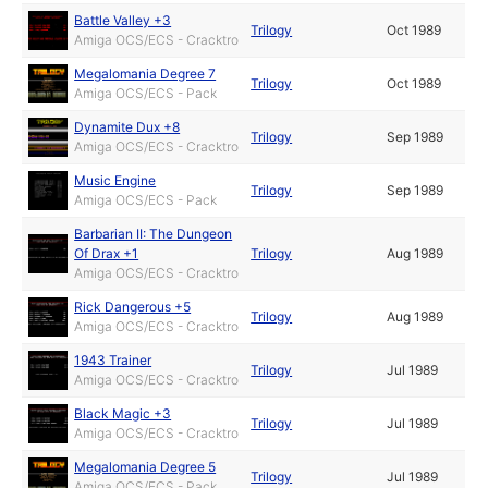
Battle Valley +3
Trilogy
Oct 1989
Amiga OCS/ECS - Cracktro
Megalomania Degree 7
Trilogy
Oct 1989
Amiga OCS/ECS - Pack
Dynamite Dux +8
Trilogy
Sep 1989
Amiga OCS/ECS - Cracktro
Music Engine
Trilogy
Sep 1989
Amiga OCS/ECS - Pack
Barbarian II: The Dungeon
Of Drax +1
Trilogy
Aug 1989
Amiga OCS/ECS - Cracktro
Rick Dangerous +5
Trilogy
Aug 1989
Amiga OCS/ECS - Cracktro
1943 Trainer
Trilogy
Jul 1989
Amiga OCS/ECS - Cracktro
Black Magic +3
Trilogy
Jul 1989
Amiga OCS/ECS - Cracktro
Megalomania Degree 5
Trilogy
Jul 1989
Amiga OCS/ECS - Pack