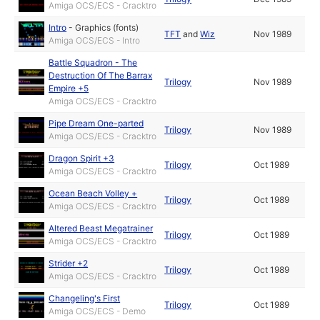
Amiga OCS/ECS - Cracktro
Intro
-
Graphics (fonts)
TFT
and
Wiz
Nov 1989
Amiga OCS/ECS - Intro
Battle Squadron - The
Destruction Of The Barrax
Trilogy
Nov 1989
Empire +5
Amiga OCS/ECS - Cracktro
Pipe Dream One-parted
Trilogy
Nov 1989
Amiga OCS/ECS - Cracktro
Dragon Spirit +3
Trilogy
Oct 1989
Amiga OCS/ECS - Cracktro
Ocean Beach Volley +
Trilogy
Oct 1989
Amiga OCS/ECS - Cracktro
Altered Beast Megatrainer
Trilogy
Oct 1989
Amiga OCS/ECS - Cracktro
Strider +2
Trilogy
Oct 1989
Amiga OCS/ECS - Cracktro
Changeling's First
Trilogy
Oct 1989
Amiga OCS/ECS - Demo