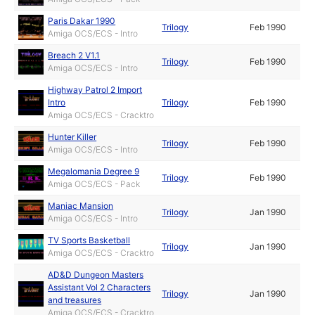
Paris Dakar 1990
Trilogy
Feb 1990
Amiga OCS/ECS - Intro
Breach 2 V1.1
Trilogy
Feb 1990
Amiga OCS/ECS - Intro
Highway Patrol 2 Import
Intro
Trilogy
Feb 1990
Amiga OCS/ECS - Cracktro
Hunter Killer
Trilogy
Feb 1990
Amiga OCS/ECS - Intro
Megalomania Degree 9
Trilogy
Feb 1990
Amiga OCS/ECS - Pack
Maniac Mansion
Trilogy
Jan 1990
Amiga OCS/ECS - Intro
TV Sports Basketball
Trilogy
Jan 1990
Amiga OCS/ECS - Cracktro
AD&D Dungeon Masters
Assistant Vol 2 Characters
Trilogy
Jan 1990
and treasures
Amiga OCS/ECS - Cracktro