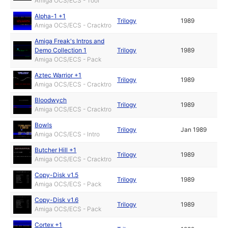
Amiga OCS/ECS - Tool
Alpha-1 +1
Trilogy
1989
Amiga OCS/ECS - Cracktro
Amiga Freak's Intros and
Demo Collection 1
Trilogy
1989
Amiga OCS/ECS - Pack
Aztec Warrior +1
Trilogy
1989
Amiga OCS/ECS - Cracktro
Bloodwych
Trilogy
1989
Amiga OCS/ECS - Cracktro
Bowls
Trilogy
Jan 1989
Amiga OCS/ECS - Intro
Butcher Hill +1
Trilogy
1989
Amiga OCS/ECS - Cracktro
Copy-Disk v1.5
Trilogy
1989
Amiga OCS/ECS - Pack
Copy-Disk v1.6
Trilogy
1989
Amiga OCS/ECS - Pack
Cortex +1