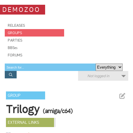
DEMOZOO
RELEASES
GROUPS
PARTIES
BBSes
FORUMS
Not logged in
GROUP
Trilogy
(amiga/c64)
EXTERNAL LINKS