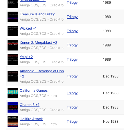
Trilogy
1989
Amiga OCS/ECS - Cracktro
Treasure Island Dizzy
Trilogy
1989
Amiga OCS/ECS - Cracktro
Wicked +1
Trilogy
1989
Amiga OCS/ECS - Cracktro
Xenon 2: Megablast +2
Trilogy
1989
Amiga OCS/ECS - Cracktro
Yelp! +2
Trilogy
1989
Amiga OCS/ECS - Cracktro
Arkanoid - Revenge of Doh
+2
Trilogy
Dec 1988
Amiga OCS/ECS - Cracktro
California Games
Trilogy
Dec 1988
Amiga OCS/ECS - Intro
Charon 5 +1
Trilogy
Dec 1988
Amiga OCS/ECS - Cracktro
Hellfire Attack
Trilogy
Nov 1988
Amiga OCS/ECS - Intro