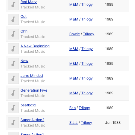
Red Mary
M&M
/
Trilogy
1989
Tracked Music
Out
M&M
/
Trilogy
1989
Tracked Music
Ohh
Bowie
/
Trilogy
1989
Tracked Music
A New Beginning
M&M
/
Trilogy
1989
Tracked Music
New
M&M
/
Trilogy
1989
Tracked Music
Jarre Minded
M&M
/
Trilogy
1989
Tracked Music
Generation Five
M&M
/
Trilogy
1989
Tracked Music
beatbox2
Fab
/
Trilogy
1989
Tracked Music
Super Aktion2
S.L.L
/
Trilogy
Jun 1988
Tracked Music
Super Aktion1