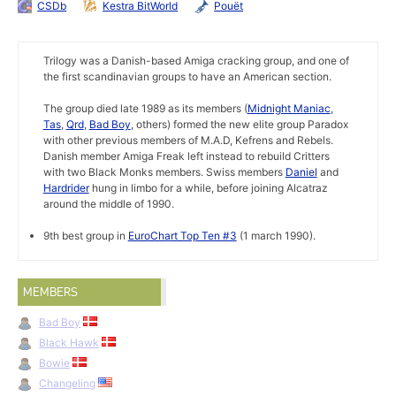
CSDb
Kestra BitWorld
Pouët
Trilogy was a Danish-based Amiga cracking group, and one of
the first scandinavian groups to have an American section.
The group died late 1989 as its members (
Midnight Maniac
,
Tas
,
Qrd
,
Bad Boy
, others) formed the new elite group Paradox
with other previous members of M.A.D, Kefrens and Rebels.
Danish member Amiga Freak left instead to rebuild Critters
with two Black Monks members. Swiss members
Daniel
and
Hardrider
hung in limbo for a while, before joining Alcatraz
around the middle of 1990.
9th best group in
EuroChart Top Ten #3
(1 march 1990).
MEMBERS
Bad Boy
Black Hawk
Bowie
Changeling