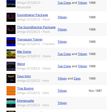
Amiga OCS/ECS -
7up Crew
and
Trilogy
1988
Musicdisk
Soundmaker Package
Trilogy
1988
Amiga OCS/ECS - Pack
The Soundtracker Package
Trilogy
1988
Amiga OCS/ECS - Pack
Transputor Trainer
Trilogy
1988
Amiga OCS/ECS - Cracktro
War Demo
7up Crew
and
Trilogy
1988
Amiga OCS/ECS - Demo
Weird
7up Crew
and
Trilogy
1988
Amiga OCS/ECS - Demo
Zaxs Intro
Trilogy
and
Zaxs
1988
Amiga OCS/ECS - Intro
Thai Boxing
Trilogy
Nov 1987
Amiga OCS/ECS - Intro
Emmanuelle
Trilogy
Amiga OCS/ECS - Intro