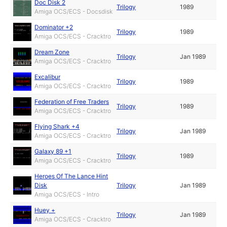
Doc Disk 2
Trilogy
1989
Amiga OCS/ECS - Docsdisk
Dominator +2
Trilogy
1989
Amiga OCS/ECS - Cracktro
Dream Zone
Trilogy
Jan 1989
Amiga OCS/ECS - Cracktro
Excalibur
Trilogy
1989
Amiga OCS/ECS - Cracktro
Federation of Free Traders
Trilogy
1989
Amiga OCS/ECS - Cracktro
Flying Shark +4
Trilogy
Jan 1989
Amiga OCS/ECS - Cracktro
Galaxy 89 +1
Trilogy
1989
Amiga OCS/ECS - Cracktro
Heroes Of The Lance Hint
Disk
Trilogy
Jan 1989
Amiga OCS/ECS - Intro
Huey +
Trilogy
Jan 1989
Amiga OCS/ECS - Cracktro