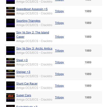
Amiga OCS/ECS - Cracktro
Speedboat Assassin +5
Trilogy
1989
Amiga OCS/ECS - Cracktro
Sporting Triangles
Trilogy
1989
Amiga OCS/ECS - Cracktro
Spy Vs Spy 2: The Island
Caper
Trilogy
1989
Amiga OCS/ECS - Cracktro
Spy Vs Spy 3: Arctic Antics
Trilogy
1989
Amiga OCS/ECS - Cracktro
Steel +3
Trilogy
1989
Amiga OCS/ECS - Cracktro
Steigar +3
Trilogy
1989
Amiga OCS/ECS - Cracktro
Stunt Car Racer
Trilogy
1989
Amiga OCS/ECS - Cracktro
Super Cars
Trilogy
1989
Amiga OCS/ECS - Cracktro
Switchblade +3