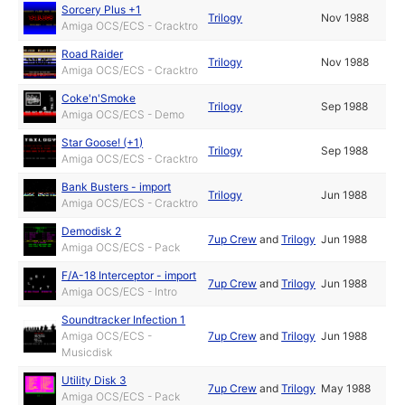
Sorcery Plus +1
Trilogy
Nov 1988
Amiga OCS/ECS - Cracktro
Road Raider
Trilogy
Nov 1988
Amiga OCS/ECS - Cracktro
Coke'n'Smoke
Trilogy
Sep 1988
Amiga OCS/ECS - Demo
Star Goose! (+1)
Trilogy
Sep 1988
Amiga OCS/ECS - Cracktro
Bank Busters - import
Trilogy
Jun 1988
Amiga OCS/ECS - Cracktro
Demodisk 2
7up Crew
and
Trilogy
Jun 1988
Amiga OCS/ECS - Pack
F/A-18 Interceptor - import
7up Crew
and
Trilogy
Jun 1988
Amiga OCS/ECS - Intro
Soundtracker Infection 1
Amiga OCS/ECS -
7up Crew
and
Trilogy
Jun 1988
Musicdisk
Utility Disk 3
7up Crew
and
Trilogy
May 1988
Amiga OCS/ECS - Pack