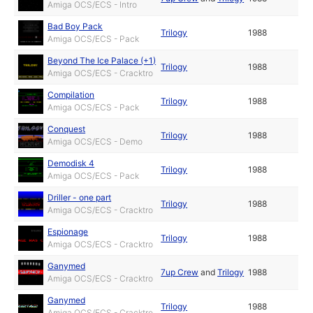
Amiga OCS/ECS - Intro
Bad Boy Pack
Trilogy
1988
Amiga OCS/ECS - Pack
Beyond The Ice Palace (+1)
Trilogy
1988
Amiga OCS/ECS - Cracktro
Compilation
Trilogy
1988
Amiga OCS/ECS - Pack
Conquest
Trilogy
1988
Amiga OCS/ECS - Demo
Demodisk 4
Trilogy
1988
Amiga OCS/ECS - Pack
Driller - one part
Trilogy
1988
Amiga OCS/ECS - Cracktro
Espionage
Trilogy
1988
Amiga OCS/ECS - Cracktro
Ganymed
7up Crew
and
Trilogy
1988
Amiga OCS/ECS - Cracktro
Ganymed
Trilogy
1988
Amiga OCS/ECS - Cracktro