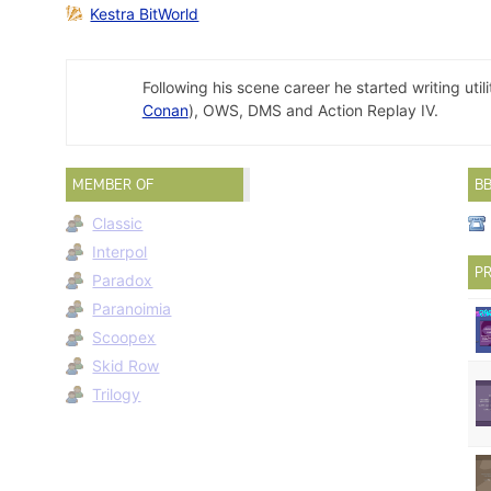
Kestra BitWorld
Following his scene career he started writing ut
Conan
), OWS, DMS and Action Replay IV.
MEMBER OF
B
Classic
Interpol
PR
Paradox
Paranoimia
Scoopex
Skid Row
Trilogy