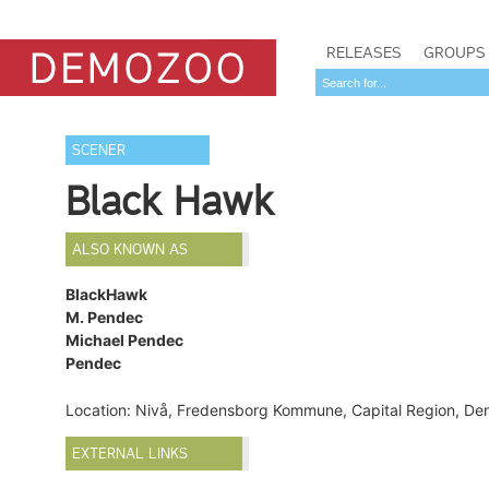
RELEASES
GROUPS
SCENER
Black Hawk
ALSO KNOWN AS
BlackHawk
M. Pendec
Michael Pendec
Pendec
Location: Nivå, Fredensborg Kommune, Capital Region, D
EXTERNAL LINKS