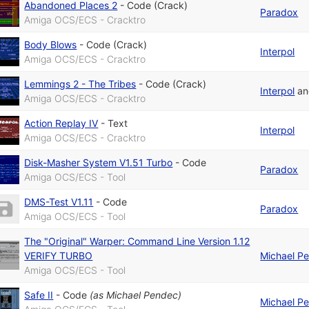
Abandoned Places 2
-
Code (Crack)
Paradox
Amiga OCS/ECS - Cracktro
Body Blows
-
Code (Crack)
Interpol
Amiga OCS/ECS - Cracktro
Lemmings 2 - The Tribes
-
Code (Crack)
Interpol
a
Amiga OCS/ECS - Cracktro
Action Replay IV
-
Text
Interpol
Amiga OCS/ECS - Cracktro
Disk-Masher System V1.51 Turbo
-
Code
Paradox
Amiga OCS/ECS - Tool
DMS-Test V1.11
-
Code
Paradox
Amiga OCS/ECS - Tool
The "Original" Warper: Command Line Version 1.12
VERIFY TURBO
Michael P
Amiga OCS/ECS - Tool
Safe II
-
Code
(as
Michael Pendec
)
Michael P