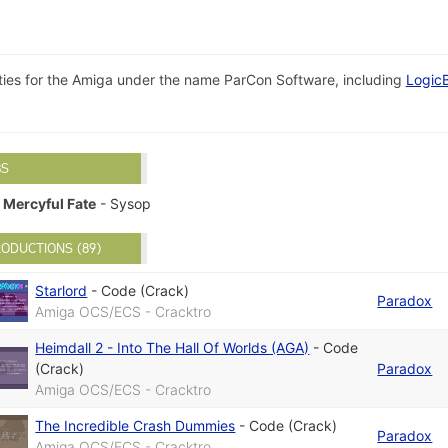
ilities for the Amiga under the name ParCon Software, including
Logic
BS
Mercyful Fate
- Sysop
ODUCTIONS (89)
Starlord
-
Code (Crack)
Paradox
Amiga OCS/ECS - Cracktro
Heimdall 2 - Into The Hall Of Worlds (AGA)
-
Code
(Crack)
Paradox
Amiga OCS/ECS - Cracktro
The Incredible Crash Dummies
-
Code (Crack)
Paradox
Amiga OCS/ECS - Cracktro