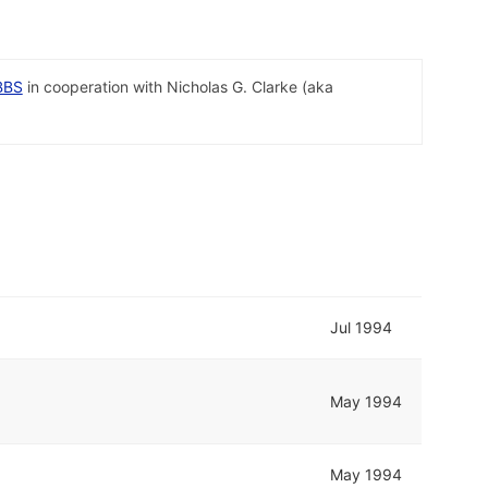
BBS
in cooperation with Nicholas G. Clarke (aka
Jul 1994
May 1994
May 1994