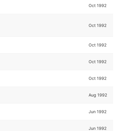
Oct 1992
Oct 1992
Oct 1992
Oct 1992
Oct 1992
Aug 1992
Jun 1992
Jun 1992