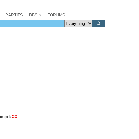
PARTIES
BBSes
FORUMS
enmark