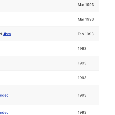
Mar 1993
Mar 1993
nd
Jism
Feb 1993
1993
1993
1993
endec
1993
endec
1993