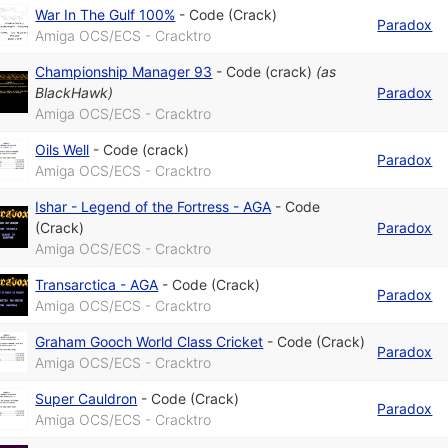
War In The Gulf 100%
-
Code (Crack)
Paradox
Amiga OCS/ECS - Cracktro
Championship Manager 93
-
Code (crack)
(as
BlackHawk
)
Paradox
Amiga OCS/ECS - Cracktro
Oils Well
-
Code (crack)
Paradox
Amiga OCS/ECS - Cracktro
Ishar - Legend of the Fortress - AGA
-
Code
(Crack)
Paradox
Amiga OCS/ECS - Cracktro
Transarctica - AGA
-
Code (Crack)
Paradox
Amiga OCS/ECS - Cracktro
Graham Gooch World Class Cricket
-
Code (Crack)
Paradox
Amiga OCS/ECS - Cracktro
Super Cauldron
-
Code (Crack)
Paradox
Amiga OCS/ECS - Cracktro