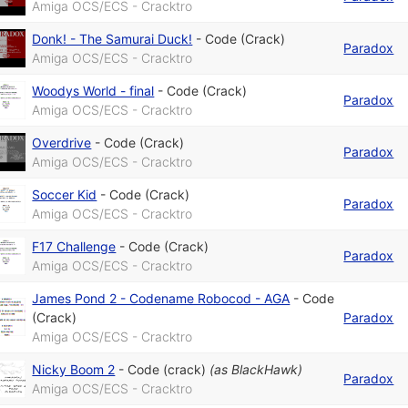
Amiga OCS/ECS - Cracktro
Donk! - The Samurai Duck!
-
Code (Crack)
Paradox
Amiga OCS/ECS - Cracktro
Woodys World - final
-
Code (Crack)
Paradox
Amiga OCS/ECS - Cracktro
Overdrive
-
Code (Crack)
Paradox
Amiga OCS/ECS - Cracktro
Soccer Kid
-
Code (Crack)
Paradox
Amiga OCS/ECS - Cracktro
F17 Challenge
-
Code (Crack)
Paradox
Amiga OCS/ECS - Cracktro
James Pond 2 - Codename Robocod - AGA
-
Code
(Crack)
Paradox
Amiga OCS/ECS - Cracktro
Nicky Boom 2
-
Code (crack)
(as
BlackHawk
)
Paradox
Amiga OCS/ECS - Cracktro