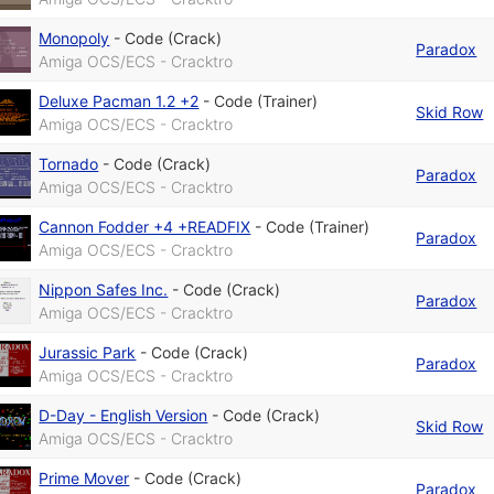
Monopoly
-
Code (Crack)
Paradox
Amiga OCS/ECS - Cracktro
Deluxe Pacman 1.2 +2
-
Code (Trainer)
Skid Row
Amiga OCS/ECS - Cracktro
Tornado
-
Code (Crack)
Paradox
Amiga OCS/ECS - Cracktro
Cannon Fodder +4 +READFIX
-
Code (Trainer)
Paradox
Amiga OCS/ECS - Cracktro
Nippon Safes Inc.
-
Code (Crack)
Paradox
Amiga OCS/ECS - Cracktro
Jurassic Park
-
Code (Crack)
Paradox
Amiga OCS/ECS - Cracktro
D-Day - English Version
-
Code (Crack)
Skid Row
Amiga OCS/ECS - Cracktro
Prime Mover
-
Code (Crack)
Paradox