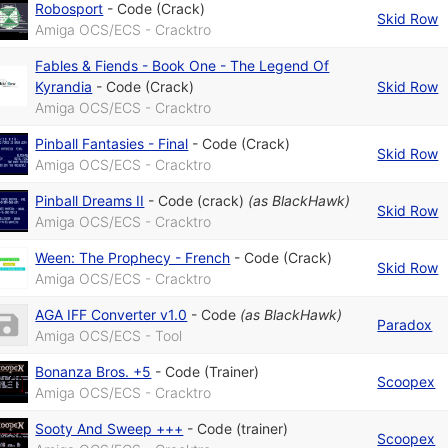
Robosport
-
Code (Crack)
Skid Row
Amiga OCS/ECS - Cracktro
Fables & Fiends - Book One - The Legend Of
Kyrandia
-
Code (Crack)
Skid Row
Amiga OCS/ECS - Cracktro
Pinball Fantasies - Final
-
Code (Crack)
Skid Row
Amiga OCS/ECS - Cracktro
Pinball Dreams II
-
Code (crack)
(as
BlackHawk
)
Skid Row
Amiga OCS/ECS - Cracktro
Ween: The Prophecy - French
-
Code (Crack)
Skid Row
Amiga OCS/ECS - Cracktro
AGA IFF Converter v1.0
-
Code
(as
BlackHawk
)
Paradox
Amiga OCS/ECS - Tool
Bonanza Bros. +5
-
Code (Trainer)
Scoopex
Amiga OCS/ECS - Cracktro
Sooty And Sweep +++
-
Code (trainer)
Scoopex