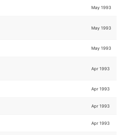
May 1993
May 1993
May 1993
Apr 1993
Apr 1993
Apr 1993
Apr 1993