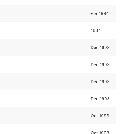
Apr 1994
1994
Dec 1993
Dec 1993
Dec 1993
Dec 1993
Oct 1993
Oct 1993