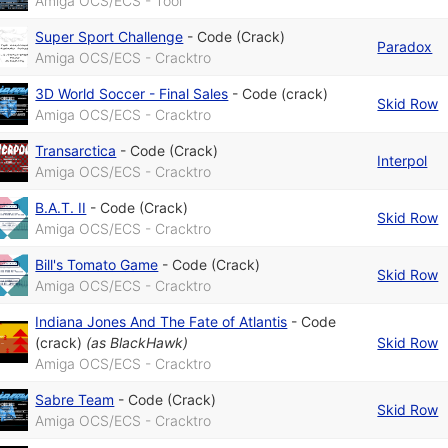
Amiga OCS/ECS - Tool
Super Sport Challenge
-
Code (Crack)
Paradox
Amiga OCS/ECS - Cracktro
3D World Soccer - Final Sales
-
Code (crack)
Skid Row
Amiga OCS/ECS - Cracktro
Transarctica
-
Code (Crack)
Interpol
Amiga OCS/ECS - Cracktro
B.A.T. II
-
Code (Crack)
Skid Row
Amiga OCS/ECS - Cracktro
Bill's Tomato Game
-
Code (Crack)
Skid Row
Amiga OCS/ECS - Cracktro
Indiana Jones And The Fate of Atlantis
-
Code
(crack)
(as
BlackHawk
)
Skid Row
Amiga OCS/ECS - Cracktro
Sabre Team
-
Code (Crack)
Skid Row
Amiga OCS/ECS - Cracktro