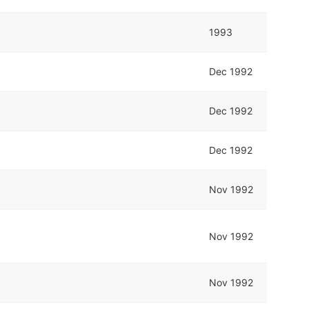
1993
Dec 1992
Dec 1992
Dec 1992
Nov 1992
Nov 1992
Nov 1992