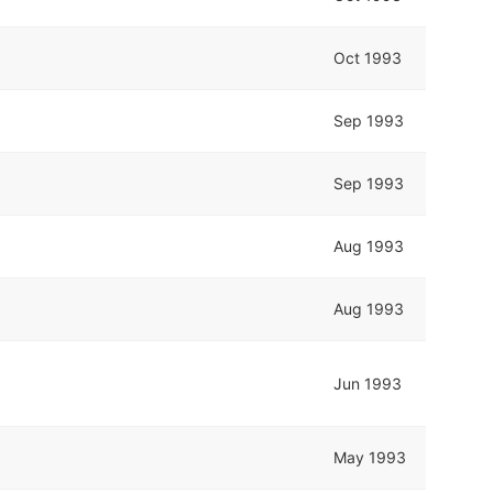
Oct 1993
Sep 1993
Sep 1993
Aug 1993
Aug 1993
Jun 1993
May 1993