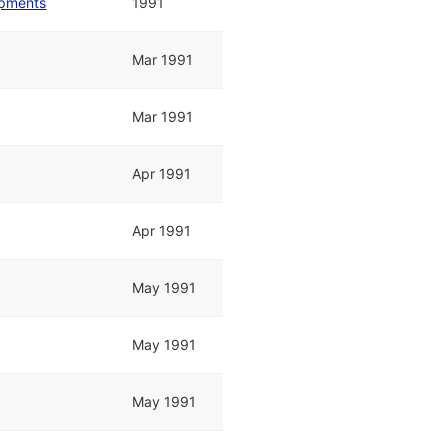
opments
1991
Mar 1991
Mar 1991
Apr 1991
Apr 1991
May 1991
May 1991
May 1991