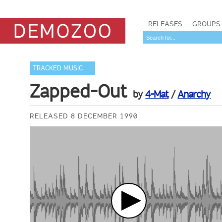
RELEASES
GROUPS
TRACKED MUSIC
Zapped-Out
by
4-Mat
/
Anarchy
RELEASED 8 DECEMBER 1990