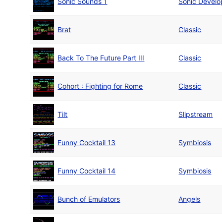
Sonic Sounds 1
Sonic Devel
Brat
Classic
Back To The Future Part III
Classic
Cohort : Fighting for Rome
Classic
Tilt
Slipstream
Funny Cocktail 13
Symbiosis
Funny Cocktail 14
Symbiosis
Bunch of Emulators
Angels