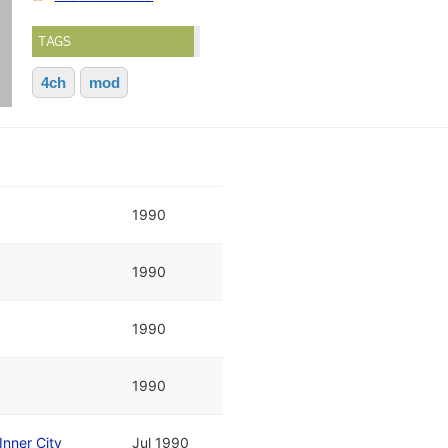
TAGS
4ch
mod
1990
1990
1990
1990
Inner City
Jul 1990