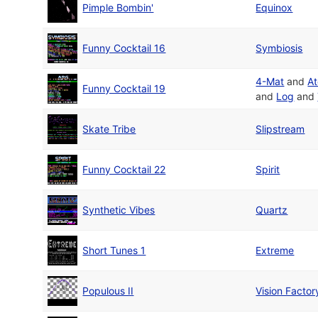
Pimple Bombin'
Equinox
Funny Cocktail 16
Symbiosis
4-Mat
and
A
Funny Cocktail 19
and
Log
and
Skate Tribe
Slipstream
Funny Cocktail 22
Spirit
Synthetic Vibes
Quartz
Short Tunes 1
Extreme
Populous II
Vision Factor