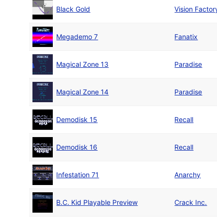
Black Gold
Vision Factor
Megademo 7
Fanatix
Magical Zone 13
Paradise
Magical Zone 14
Paradise
Demodisk 15
Recall
Demodisk 16
Recall
Infestation 71
Anarchy
B.C. Kid Playable Preview
Crack Inc.