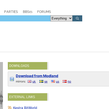
PARTIES
BBSes
FORUMS
DOWNLOADS
Download from Modland
mirrors:
uk
se
us
no
EXTERNAL LINKS
Kestra BitWorld