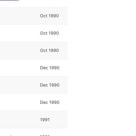
Oct 1990
Oct 1990
Oct 1990
Dec 1990
Dec 1990
Dec 1990
1991