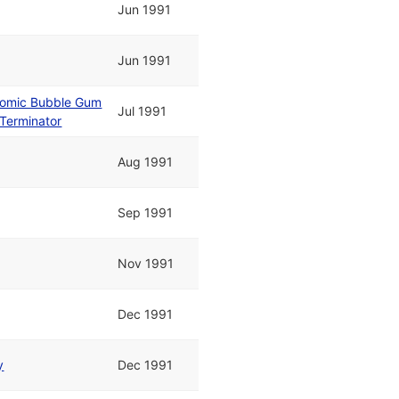
Jun 1991
Jun 1991
tomic Bubble Gum
Jul 1991
Terminator
Aug 1991
Sep 1991
Nov 1991
Dec 1991
y
Dec 1991