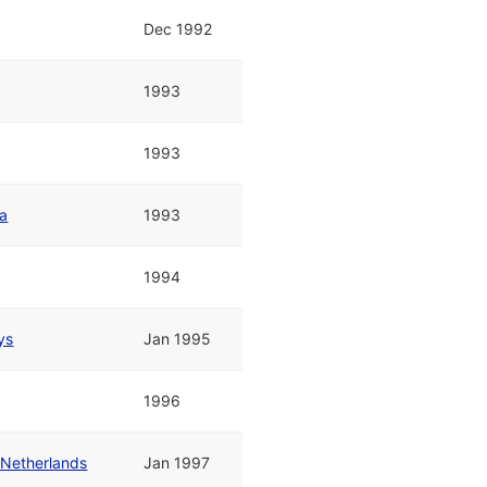
Dec 1992
1993
1993
pa
1993
1994
ys
Jan 1995
1996
 Netherlands
Jan 1997