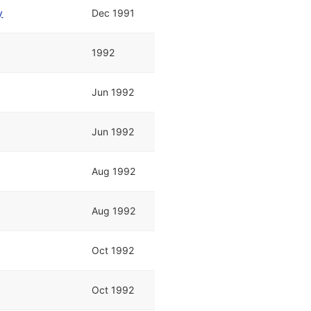
y
Dec 1991
1992
Jun 1992
Jun 1992
Aug 1992
Aug 1992
Oct 1992
Oct 1992