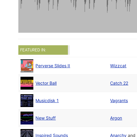
FEATURED IN:
Perverse Slides II
Wizzcat
Vector Ball
Catch 22
Musicdisk 1
Vagrants
New Stuff
Argon
Inspired Sounds
Anarchy
and