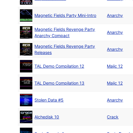
Magnetic Fields Party Mini-Intro
Anarchy
Magnetic Fields Revenge Party
Anarchy
Anarchy Compact
Magnetic Fields Revenge Party
Anarchy
Releases
TAL Demo Compilation 12
Majic 12
TAL Demo Compilation 13
Majic 12
Stolen Data #5
Anarchy
Alchedisk 10
Crack