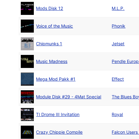
Mods Disk 12
M.L.P.
Voice of the Music
Phonik
Chipmunks 1
Jetset
Music Madness
Pendle Euro
Mega Mod Pakk #1
Effect
Module Disk #29 - 4Mat Special
The Blues Bo
TI Drome III Invitation
Royal
Crazy Chippie Compile
Falcon Users