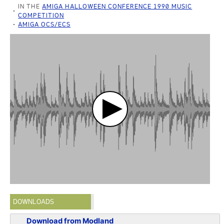
IN THE
AMIGA HALLOWEEN CONFERENCE 1990 MUSIC
COMPETITION
AMIGA OCS/ECS
DOWNLOADS
Download from Modland