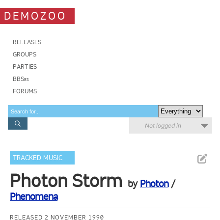
DEMOZOO
RELEASES
GROUPS
PARTIES
BBSes
FORUMS
Not logged in
TRACKED MUSIC
Photon Storm
by
Photon
/
Phenomena
RELEASED 2 NOVEMBER 1990