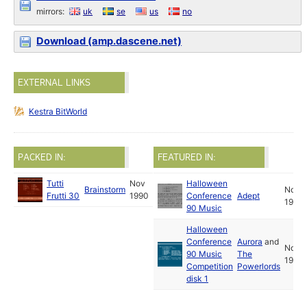
mirrors:
uk
se
us
no
Download (amp.dascene.net)
EXTERNAL LINKS
Kestra BitWorld
PACKED IN:
FEATURED IN:
Tutti
Nov
Halloween
Brainstorm
Nov
Frutti 30
1990
Conference
Adept
1990
90 Music
Halloween
Conference
Aurora
and
Nov
90 Music
The
1990
Competition
Powerlords
disk 1