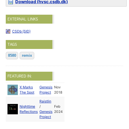
Download (hvsc.csdb.dk)
EXTERNAL LINKS
CSDb (SID)
TAGS
8580
remix
FEATURED IN:
X Marks
Genesis
Nov
The Spot
Project
2018
Raistlin
Nighttime
/
Feb
Reflections
Genesis
2024
Project