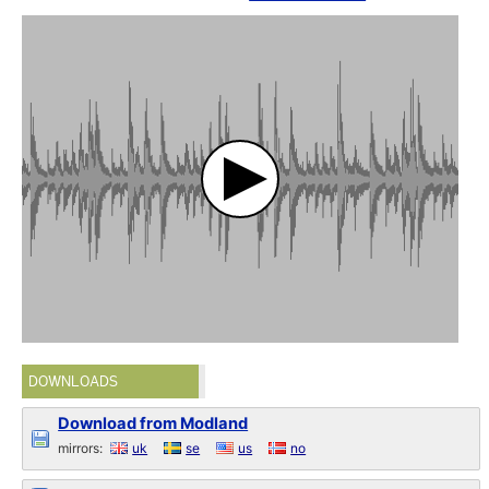
DOWNLOADS
Download from Modland
mirrors:
uk
se
us
no