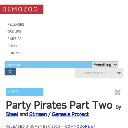
DEMOZOO
RELEASES
GROUPS
PARTIES
BBSes
FORUMS
Not logged in
MUSIC
Party Pirates Part Two
by
Steel
and
Stinsen
/
Genesis Project
RELEASED 3 NOVEMBER 2018
COMMODORE 64