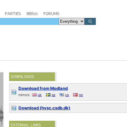
PARTIES
BBSes
FORUMS
DOWNLOADS
Download from Modland
mirrors:
uk
se
us
no
Download (hvsc.csdb.dk)
EXTERNAL LINKS