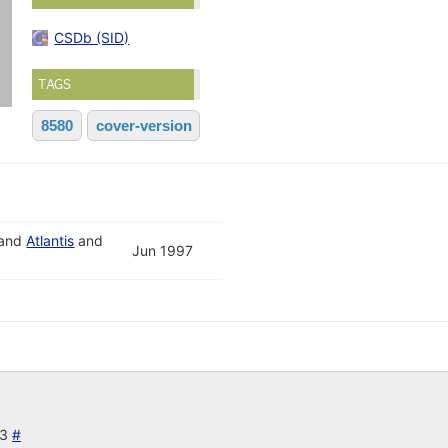
CSDb (SID)
TAGS
8580
cover-version
and
Atlantis
and
Jun 1997
23
#