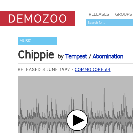
RELEASES
GROUPS
MUSIC
Chippie
by
Tempest
/
Abomination
RELEASED 8 JUNE 1997
COMMODORE 64