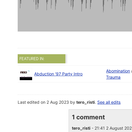
FEATURED IN:
Abomination
Abduction '97 Party Intro
Trauma
Last edited on 2 Aug 2023 by
tero_risti
.
See all edits
1 comment
tero_risti
- 21:41 2 August 20