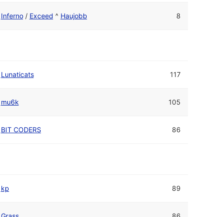
Inferno
/
Exceed
^
Haujobb
8
Lunaticats
117
mu6k
105
BIT CODERS
86
kp
89
Grass
86