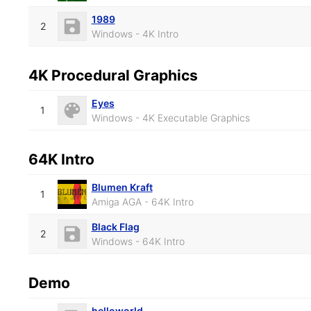
1989
2
Windows - 4K Intro
4K Procedural Graphics
Eyes
1
Windows - 4K Executable Graphics
64K Intro
Blumen Kraft
1
Amiga AGA - 64K Intro
Black Flag
2
Windows - 64K Intro
Demo
helloworld