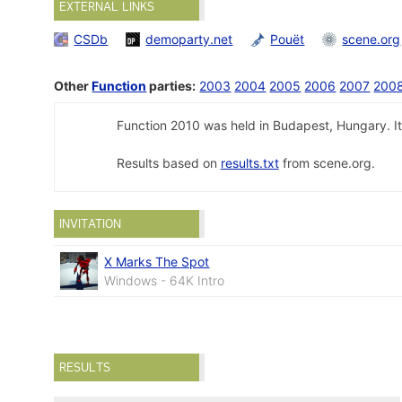
EXTERNAL LINKS
CSDb
demoparty.net
Pouët
scene.org
Other
Function
parties:
2003
2004
2005
2006
2007
200
Function 2010 was held in Budapest, Hungary. It
Results based on
results.txt
from scene.org.
INVITATION
X Marks The Spot
Windows - 64K Intro
RESULTS