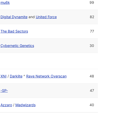
mu6k
99
Digital Dynamite
and
United Force
82
The Bad Sectors
77
Cybernetic Genetics
30
XNI
/
Darklite
^
Rave Network Overscan
48
-SP-
47
Azzaro
/
Madwizards
40