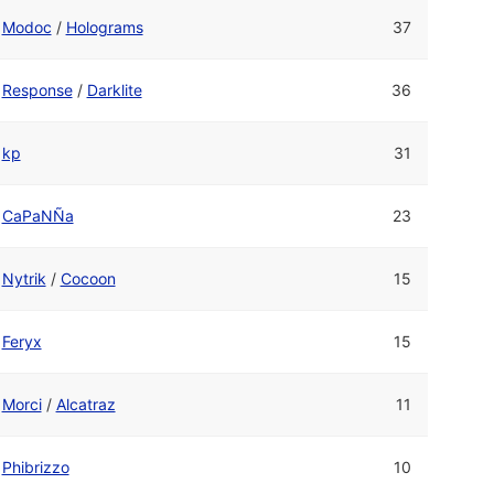
Modoc
/
Holograms
37
Response
/
Darklite
36
kp
31
CaPaNÑa
23
Nytrik
/
Cocoon
15
Feryx
15
Morci
/
Alcatraz
11
Phibrizzo
10