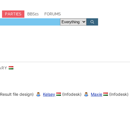
PARTIES
BBSes
FORUMS
GARY
Result file design)
Kelsey
(Infodesk)
Maxie
(Infodesk)