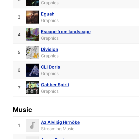
Graphics
Eguah
3
Graphics
Escape from landscape
4
Graphics
Division
5
Graphics
CLi Doris
6
Graphics
Gabber Spirit
7
Graphics
Music
Az Alvilág Hírnöke
1
Streaming Music