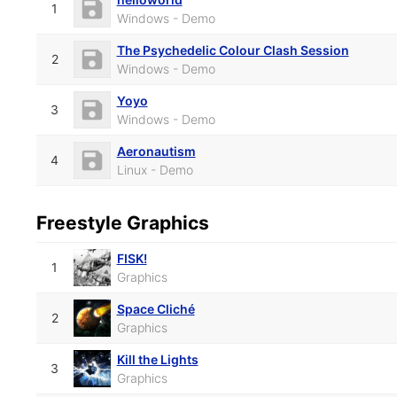
1
Windows - Demo
The Psychedelic Colour Clash Session
2
Windows - Demo
Yoyo
3
Windows - Demo
Aeronautism
4
Linux - Demo
Freestyle Graphics
FISK!
1
Graphics
Space Cliché
2
Graphics
Kill the Lights
3
Graphics