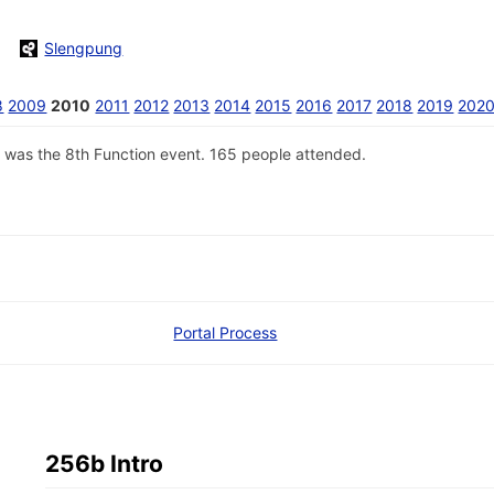
Slengpung
8
2009
2010
2011
2012
2013
2014
2015
2016
2017
2018
2019
202
 was the 8th Function event. 165 people attended.
Portal Process
256b Intro