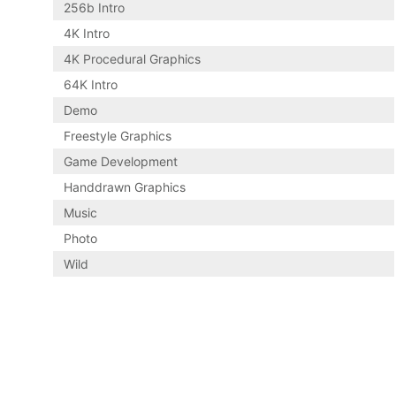
256b Intro
4K Intro
4K Procedural Graphics
64K Intro
Demo
Freestyle Graphics
Game Development
Handdrawn Graphics
Music
Photo
Wild