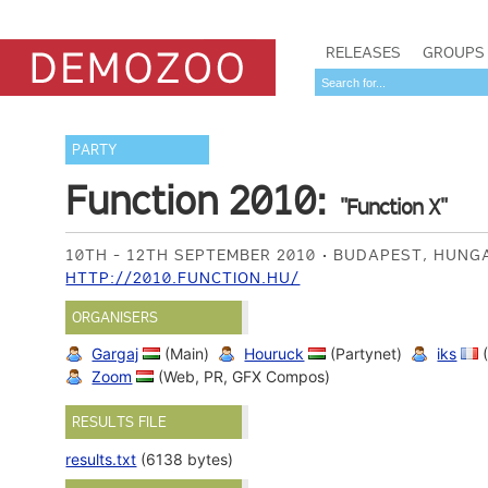
RELEASES
GROUPS
PARTY
Function 2010:
"Function X"
10TH - 12TH SEPTEMBER 2010
BUDAPEST, HUN
HTTP://2010.FUNCTION.HU/
ORGANISERS
Gargaj
(Main)
Houruck
(Partynet)
iks
(
Zoom
(Web, PR, GFX Compos)
RESULTS FILE
results.txt
(6138 bytes)