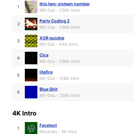
this two-sixteen number
1
MS-Dos - 256b Intro
Party Coding 2
2
MS-Dos - 256b Intro
XOR quickie
3
MS-Dos - 64b Intro
Cica
4
MS-Dos - 256b Intro
litefire
5
MS-Dos - 128b Intro
Blue Shit
6
MS-Dos - 256b Intro
4K Intro
Facetext
1
Windows - 4K Intro