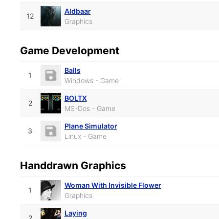
Aldbaar
12
Graphics
Game Development
Balls
1
Windows - Game
BOLTX
2
MS-Dos - Game
Plane Simulator
3
Linux - Game
Handdrawn Graphics
Woman With Invisible Flower
1
Graphics
Laying
2