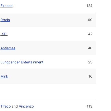
Exceed
124
Rrrola
69
-SP-
42
Antiemes
40
Lungcancer Entertainment
25
Mink
16
Tifeco
and
Vincenzo
113