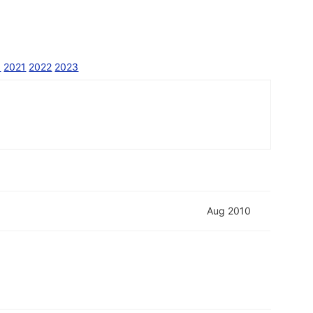
0
2021
2022
2023
Aug 2010