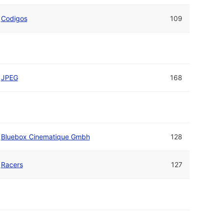
Codigos
109
JPEG
168
Bluebox Cinematique Gmbh
128
Racers
127