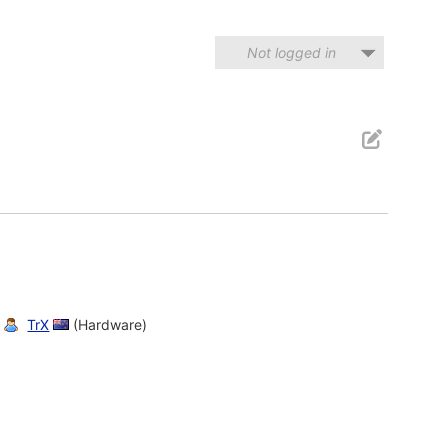
Not logged in
TrX
(Hardware)