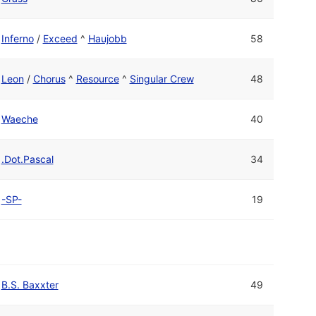
Inferno
/
Exceed
^
Haujobb
58
Leon
/
Chorus
^
Resource
^
Singular Crew
48
Waeche
40
.Dot.Pascal
34
-SP-
19
B.S. Baxxter
49