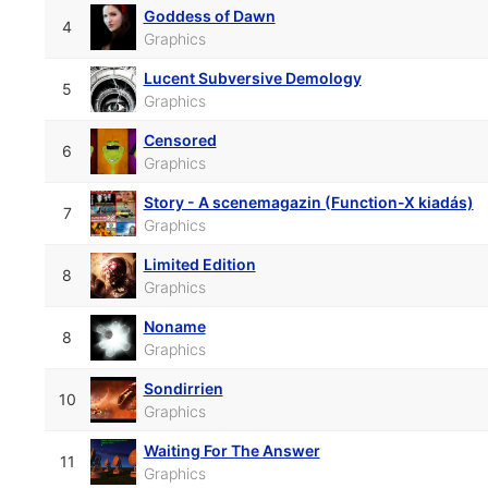
Goddess of Dawn
4
Graphics
Lucent Subversive Demology
5
Graphics
Censored
6
Graphics
Story - A scenemagazin (Function-X kiadás)
7
Graphics
Limited Edition
8
Graphics
Noname
8
Graphics
Sondirrien
10
Graphics
Waiting For The Answer
11
Graphics