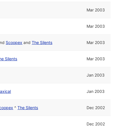
Mar 2003
Mar 2003
nd
Scoopex
and
The Silents
Mar 2003
he Silents
Mar 2003
Jan 2003
axical
Jan 2003
coopex
^
The Silents
Dec 2002
Dec 2002