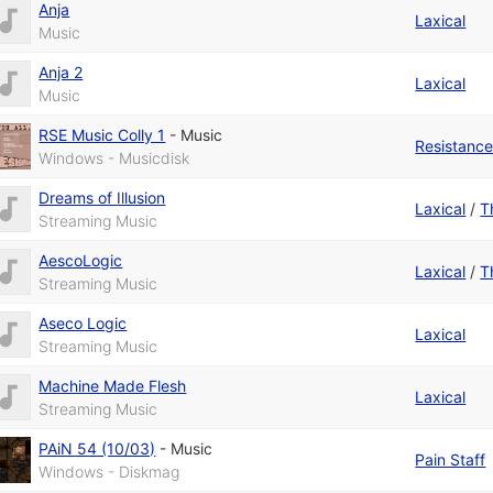
Anja
Laxical
Music
Anja 2
Laxical
Music
RSE Music Colly 1
-
Music
Resistanc
Windows - Musicdisk
Dreams of Illusion
Laxical
/
T
Streaming Music
AescoLogic
Laxical
/
T
Streaming Music
Aseco Logic
Laxical
Streaming Music
Machine Made Flesh
Laxical
Streaming Music
PAiN 54 (10/03)
-
Music
Pain Staff
Windows - Diskmag