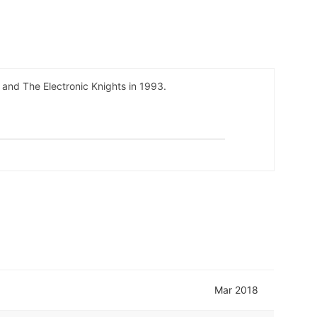
and The Electronic Knights in 1993.
Mar 2018