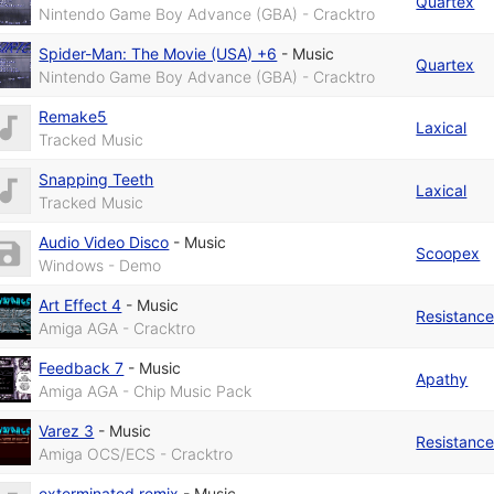
Quartex
Nintendo Game Boy Advance (GBA) - Cracktro
Spider-Man: The Movie (USA) +6
-
Music
Quartex
Nintendo Game Boy Advance (GBA) - Cracktro
Remake5
Laxical
Tracked Music
Snapping Teeth
Laxical
Tracked Music
Audio Video Disco
-
Music
Scoopex
Windows - Demo
Art Effect 4
-
Music
Resistanc
Amiga AGA - Cracktro
Feedback 7
-
Music
Apathy
Amiga AGA - Chip Music Pack
Varez 3
-
Music
Resistanc
Amiga OCS/ECS - Cracktro
exterminated remix
-
Music