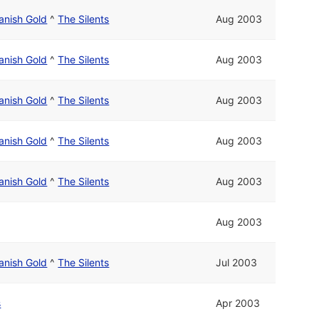
anish Gold
^
The Silents
Aug 2003
anish Gold
^
The Silents
Aug 2003
anish Gold
^
The Silents
Aug 2003
anish Gold
^
The Silents
Aug 2003
anish Gold
^
The Silents
Aug 2003
Aug 2003
anish Gold
^
The Silents
Jul 2003
s
Apr 2003