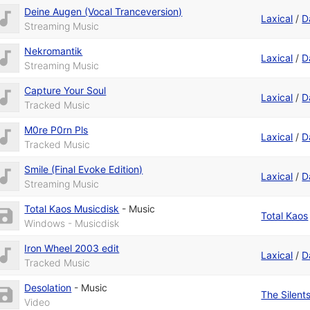
Deine Augen (Vocal Tranceversion)
Laxical
/
D
Streaming Music
Nekromantik
Laxical
/
D
Streaming Music
Capture Your Soul
Laxical
/
D
Tracked Music
M0re P0rn Pls
Laxical
/
D
Tracked Music
Smile (Final Evoke Edition)
Laxical
/
D
Streaming Music
Total Kaos Musicdisk
-
Music
Total Kaos
Windows - Musicdisk
Iron Wheel 2003 edit
Laxical
/
D
Tracked Music
Desolation
-
Music
The Silent
Video