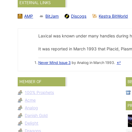
EXTERNAL LINKS
AMP
BitJam
Discogs
Kestra BitWorld
Laxical was known under many handles during hi
It was reported in March 1993 that Placid, Plasm
Never Mind Issue 3
by Analog in March 1993.
↩
MEMBER OF
B
100% Prophets
Acme
PR
Analog
Danish Gold
Delight
Dragons