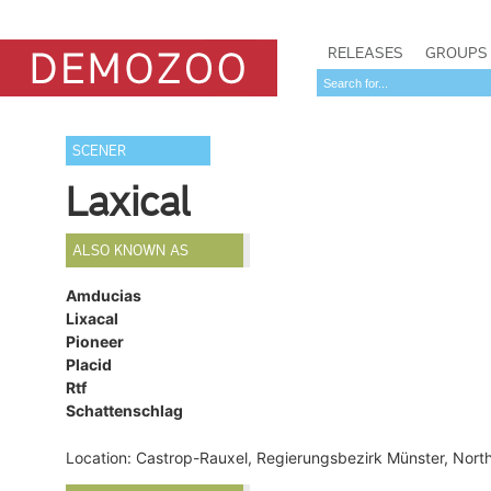
RELEASES
GROUPS
SCENER
Laxical
ALSO KNOWN AS
Amducias
Lixacal
Pioneer
Placid
Rtf
Schattenschlag
Location: Castrop-Rauxel, Regierungsbezirk Münster, Nor