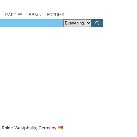
PARTIES
BBSes
FORUMS
th Rhine-Westphalia, Germany