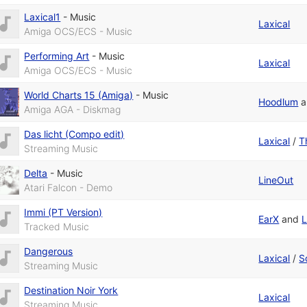
Laxical1
-
Music
Laxical
Amiga OCS/ECS - Music
Performing Art
-
Music
Laxical
Amiga OCS/ECS - Music
World Charts 15 (Amiga)
-
Music
Hoodlum
a
Amiga AGA - Diskmag
Das licht (Compo edit)
Laxical
/
T
Streaming Music
Delta
-
Music
LineOut
Atari Falcon - Demo
Immi (PT Version)
EarX
and
L
Tracked Music
Dangerous
Laxical
/
S
Streaming Music
Destination Noir York
Laxical
Streaming Music