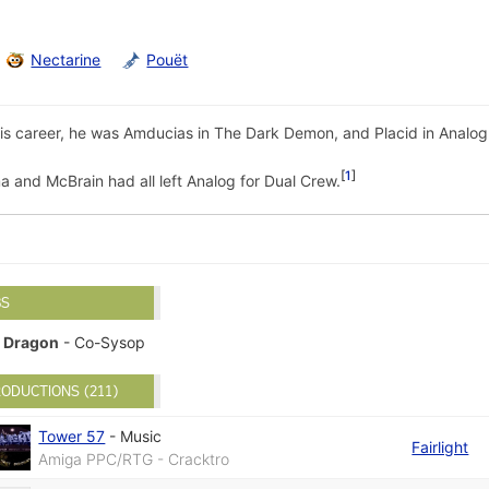
Nectarine
Pouët
s career, he was Amducias in The Dark Demon, and Placid in Analog 
1
a and McBrain had all left Analog for Dual Crew.
BS
Dragon
- Co-Sysop
ODUCTIONS (211)
Tower 57
-
Music
Fairlight
Amiga PPC/RTG - Cracktro