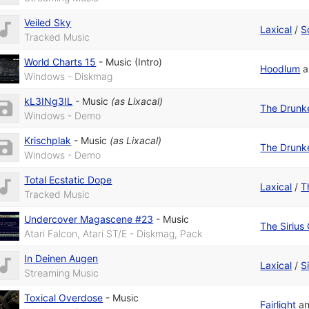
Veiled Sky
Laxical
/
S
Tracked Music
World Charts 15
-
Music (Intro)
Hoodlum
a
Windows - Diskmag
kL3INg3IL
-
Music
(as
Lixacal
)
The Drunk
Windows - Demo
Krischplak
-
Music
(as
Lixacal
)
The Drunk
Windows - Demo
Total Ecstatic Dope
Laxical
/
T
Tracked Music
Undercover Magascene #23
-
Music
The Sirius
Atari Falcon, Atari ST/E - Diskmag, Pack
In Deinen Augen
Laxical
/
S
Streaming Music
Toxical Overdose
-
Music
Fairlight
a