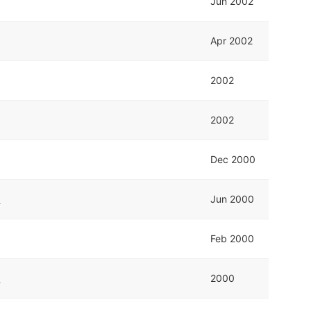
Jun 2002
Apr 2002
2002
2002
Dec 2000
e
Jun 2000
Feb 2000
e
2000