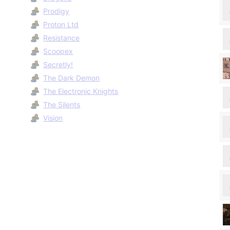
Prodigy
Proton Ltd
Resistance
Scoopex
Secretly!
The Dark Demon
The Electronic Knights
The Silents
Vision