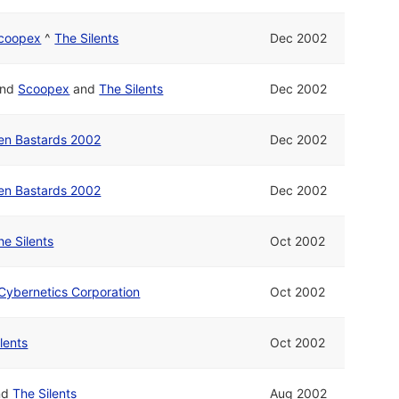
coopex
^
The Silents
Dec 2002
nd
Scoopex
and
The Silents
Dec 2002
en Bastards 2002
Dec 2002
en Bastards 2002
Dec 2002
he Silents
Oct 2002
 Cybernetics Corporation
Oct 2002
ilents
Oct 2002
nd
The Silents
Aug 2002