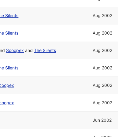
he Silents
Aug 2002
he Silents
Aug 2002
nd
Scoopex
and
The Silents
Aug 2002
he Silents
Aug 2002
coopex
Aug 2002
coopex
Aug 2002
Jun 2002