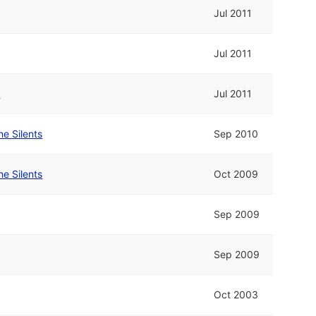
Jul 2011
Jul 2011
e
Jul 2011
he Silents
Sep 2010
he Silents
Oct 2009
Sep 2009
Sep 2009
Oct 2003