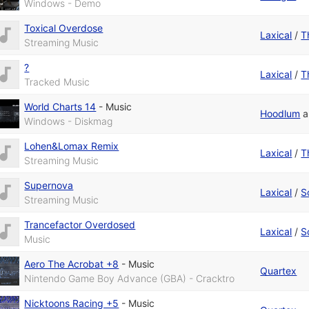
Windows - Demo
Toxical Overdose
Laxical
/
T
Streaming Music
?
Laxical
/
T
Tracked Music
World Charts 14
-
Music
Hoodlum
a
Windows - Diskmag
Lohen&Lomax Remix
Laxical
/
T
Streaming Music
Supernova
Laxical
/
S
Streaming Music
Trancefactor Overdosed
Laxical
/
S
Music
Aero The Acrobat +8
-
Music
Quartex
Nintendo Game Boy Advance (GBA) - Cracktro
Nicktoons Racing +5
-
Music