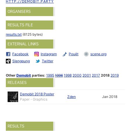
HTTP://DEMOBIT.PARTY
ORGANISERS
RESULTS FILE
results.txt
(6125 bytes)
EXTERNAL LINKS
Facebook
Instagram
Pouët
scene.org
Slengpung
Twitter
Other
Demobit
parties:
1995
1996
1998
2000
2001
2017
2018
2019
RELEASES
Demobit 2018 Poster
Zden
Jan 2018
Paper - Graphics
RESULTS