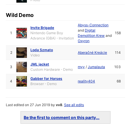
Wild Demo
Abyss-Connection
Invite Brigade
and
Digital
1
Nintendo Game Boy
158
Demolition Krew
and
Advance (GBA) - Invitation
Oxyron
Loda Szmato
2
Aberačné Kreácie
114
Video
JML jacket
3
myy
/
Jumalauta
103
Custom Hardware - Demo
Gabber for Horses
4
reality404
68
Browser - Demo
Last edited on 27 Jun 2019 by
vv8
.
See all edits
Be the first to comment on this party...