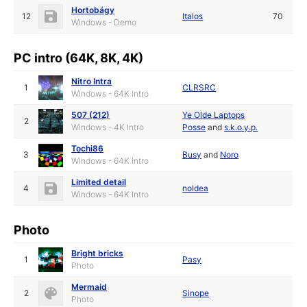
Hortobágy
12
Italos
70
Windows - Demo
PC intro (64K, 8K, 4K)
Nitro Intra
1
CLRSRC
Windows - 64K Intro
507 (212)
Ye Olde Laptops
2
Windows - 4K Intro
Posse
and
s.k.o.y.p.
Tochi86
3
Busy
and
Noro
Windows - 64K Intro
Limited detail
4
noIdea
Windows - 64K Intro
Photo
Bright bricks
1
Pasy
Photo
Mermaid
2
Sinope
Photo