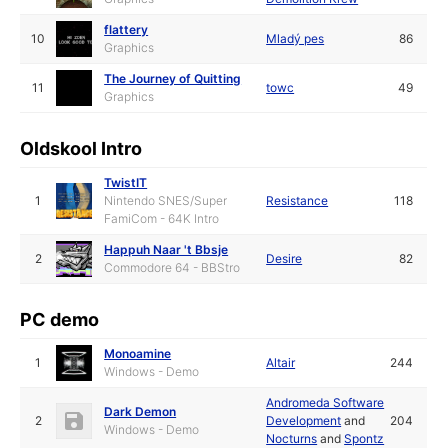
flattery
10
Mladý pes
86
Graphics
The Journey of Quitting
11
towc
49
Graphics
Oldskool Intro
TwistIT
1
Nintendo SNES/Super
Resistance
118
FamiCom - 64K Intro
Happuh Naar 't Bbsje
2
Desire
82
Commodore 64 - BBStro
PC demo
Monoamine
1
Altair
244
Windows - Demo
Andromeda Software
Dark Demon
2
Development
and
204
Windows - Demo
Nocturns
and
Spontz