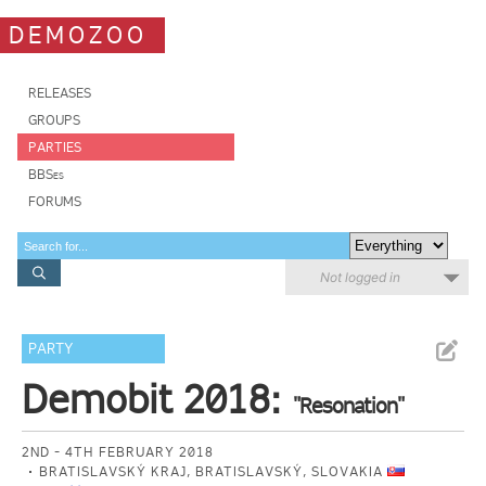
DEMOZOO
RELEASES
GROUPS
PARTIES
BBSes
FORUMS
Not logged in
PARTY
Demobit 2018:
"Resonation"
2ND - 4TH FEBRUARY 2018
BRATISLAVSKÝ KRAJ, BRATISLAVSKÝ, SLOVAKIA