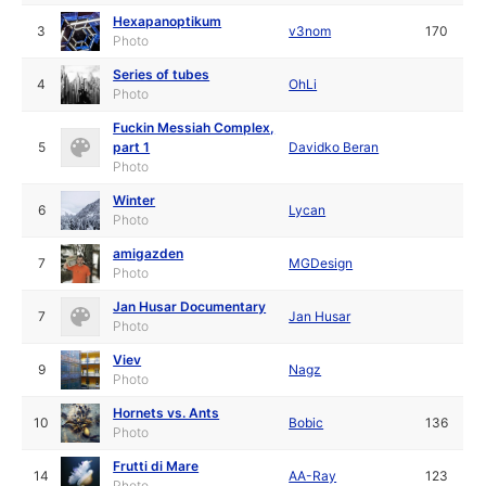
Hexapanoptikum
3
v3nom
170
Photo
Series of tubes
4
OhLi
Photo
Fuckin Messiah Complex,
5
part 1
Davidko Beran
Photo
Winter
6
Lycan
Photo
amigazden
7
MGDesign
Photo
Jan Husar Documentary
7
Jan Husar
Photo
Viev
9
Nagz
Photo
Hornets vs. Ants
10
Bobic
136
Photo
Frutti di Mare
14
AA-Ray
123
Photo