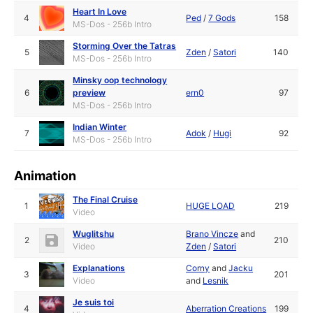
Heart In Love
4
Ped
/
7 Gods
158
MS-Dos - 256b Intro
Storming Over the Tatras
5
Zden
/
Satori
140
MS-Dos - 256b Intro
Minsky oop technology
6
preview
ern0
97
MS-Dos - 256b Intro
Indian Winter
7
Adok
/
Hugi
92
MS-Dos - 256b Intro
Animation
The Final Cruise
1
HUGE LOAD
219
Video
Wuglitshu
Brano Vincze
and
2
210
Video
Zden
/
Satori
Explanations
Corny
and
Jacku
3
201
Video
and
Lesnik
Je suis toi
4
Aberration Creations
199