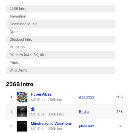
256B Intro
Animation
Combined Music
Graphics
Oldskool Intro
PC demo
PC intro (64K, 8K, 4K)
Photo
Wild Demo
256B Intro
HyperVibes
1
Abaddon
208
MS-Dos - 256b Intro
💎
2
Rrrola
178
MS-Dos - 256b Intro
Minskytronic Variations
3
pheasant
161
MS-Dos - 256b Intro