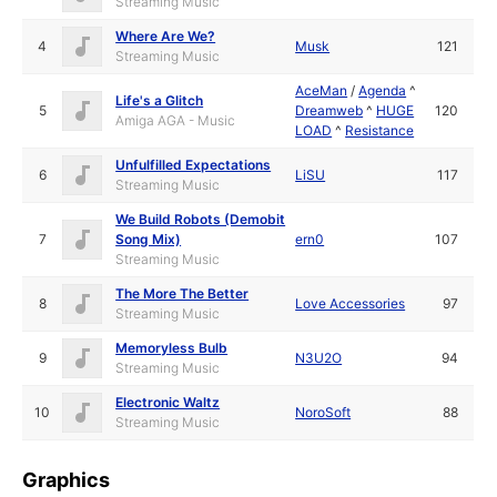
Streaming Music
Where Are We?
4
Musk
121
Streaming Music
AceMan
/
Agenda
^
Life's a Glitch
5
Dreamweb
^
HUGE
120
Amiga AGA - Music
LOAD
^
Resistance
Unfulfilled Expectations
6
LiSU
117
Streaming Music
We Build Robots (Demobit
7
Song Mix)
ern0
107
Streaming Music
The More The Better
8
Love Accessories
97
Streaming Music
Memoryless Bulb
9
N3U2O
94
Streaming Music
Electronic Waltz
10
NoroSoft
88
Streaming Music
Graphics