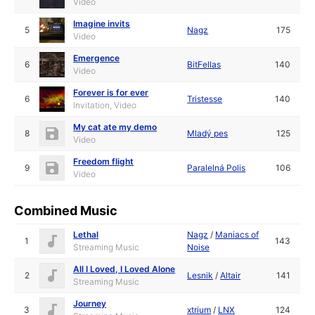
Video
Imagine invits
5
Nagz
175
Video
Emergence
6
BitFellas
140
Video
Forever is for ever
6
Tristesse
140
Invitation, Video
My cat ate my demo
8
Mladý pes
125
Video
Freedom flight
9
Paralelná Polis
106
Video
Combined Music
Lethal
Nagz
/
Maniacs of
1
143
Streaming Music
Noise
All I Loved, I Loved Alone
2
Lesnik
/
Altair
141
Streaming Music
Journey
3
xtrium
/
LNX
124