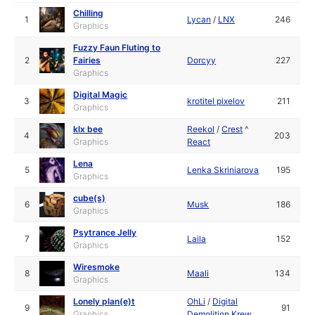
Chilling
1
Lycan
/
LNX
246
Graphics
Fuzzy Faun Fluting to
2
Fairies
Dorcyy
227
Graphics
Digital Magic
3
krotitel pixelov
211
Graphics
klx bee
Reekol
/
Crest
^
4
203
Graphics
React
Lena
5
Lenka Skriniarova
195
Graphics
cube(s)
6
Musk
186
Graphics
Psytrance Jelly
7
Laila
152
Graphics
Wiresmoke
8
Maali
134
Graphics
Lonely plan(e)t
OhLi
/
Digital
9
91
Graphics
Demolition Krew