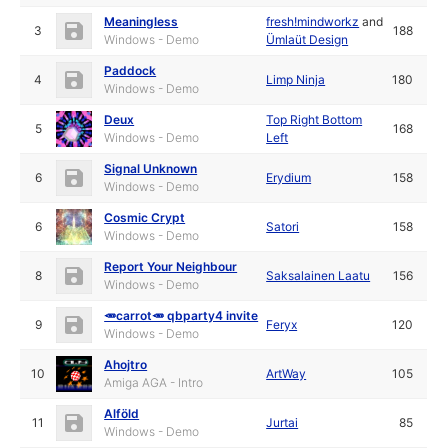
Meaningless
fresh!mindworkz
and
3
188
Windows - Demo
Ümlaüt Design
Paddock
4
Limp Ninja
180
Windows - Demo
Deux
Top Right Bottom
5
168
Windows - Demo
Left
Signal Unknown
6
Erydium
158
Windows - Demo
Cosmic Crypt
6
Satori
158
Windows - Demo
Report Your Neighbour
8
Saksalainen Laatu
156
Windows - Demo
🥕carrot🥕 qbparty4 invite
9
Feryx
120
Windows - Demo
Ahojtro
10
ArtWay
105
Amiga AGA - Intro
Alföld
11
Jurtai
85
Windows - Demo