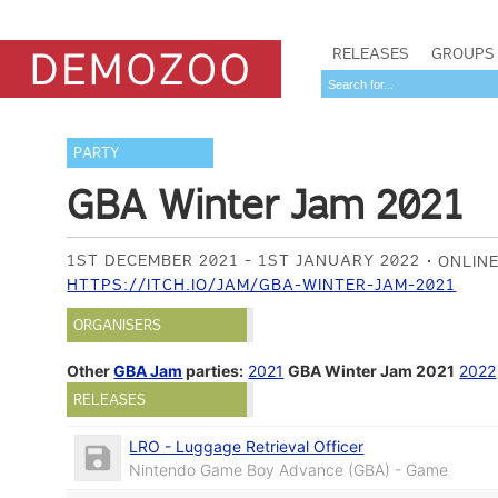
RELEASES
GROUPS
PARTY
GBA Winter Jam 2021
1ST DECEMBER 2021 - 1ST JANUARY 2022
ONLIN
HTTPS://ITCH.IO/JAM/GBA-WINTER-JAM-2021
ORGANISERS
Other
GBA Jam
parties:
2021
GBA Winter Jam 2021
2022
RELEASES
LRO - Luggage Retrieval Officer
Nintendo Game Boy Advance (GBA) - Game