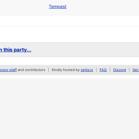
Tempest
 this party...
zoo staff
and contributors
Kindly hosted by
zetta.io
FAQ
Discord
Get