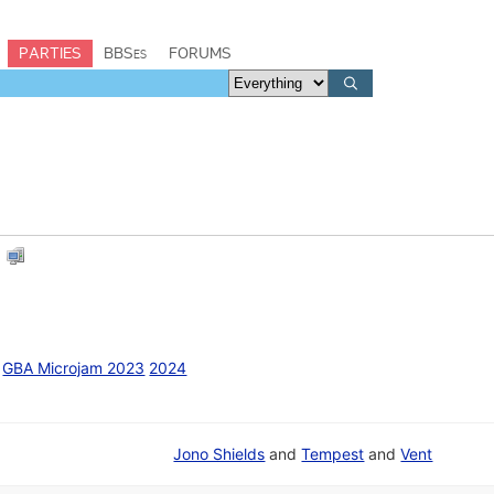
PARTIES
BBSes
FORUMS
E
GBA Microjam 2023
2024
Jono Shields
and
Tempest
and
Vent