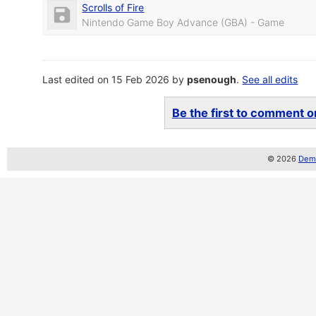
Scrolls of Fire
Nintendo Game Boy Advance (GBA) - Game
Last edited on 15 Feb 2026 by
psenough
.
See all edits
Be the first to comment on
© 2026
Demo