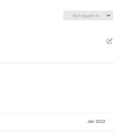
Not logged in
Jan 2022