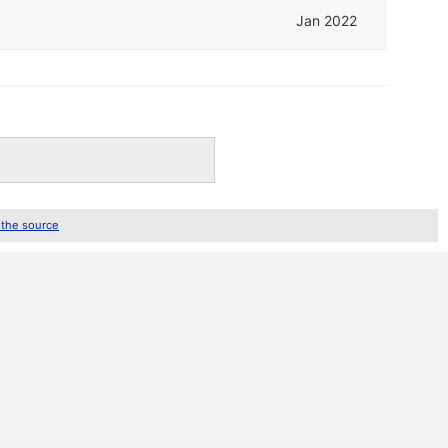
Jan 2022
 the source