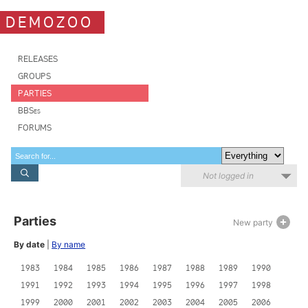
DEMOZOO
RELEASES
GROUPS
PARTIES
BBSes
FORUMS
Not logged in
Parties
New party
By date
|
By name
1983
1984
1985
1986
1987
1988
1989
1990
1991
1992
1993
1994
1995
1996
1997
1998
1999
2000
2001
2002
2003
2004
2005
2006