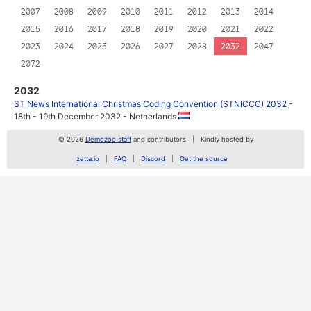
2007
2008
2009
2010
2011
2012
2013
2014
2015
2016
2017
2018
2019
2020
2021
2022
2023
2024
2025
2026
2027
2028
2032
2047
2072
2032
ST News International Christmas Coding Convention (STNICCC) 2032
-
18th - 19th December 2032 - Netherlands
© 2026
Demozoo staff
and contributors
Kindly hosted by
zetta.io
FAQ
Discord
Get the source