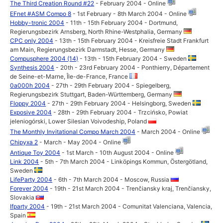
The Third Creation Round #22
- February 2004 - Online
EFnet #ASM Compo 8
- 1st February - 8th March 2004 - Online
Hobby-tronic 2004
- 11th - 15th February 2004 - Dortmund,
Regierungsbezirk Arnsberg, North Rhine-Westphalia, Germany
CPC only 2004
- 13th - 15th February 2004 - Kreisfreie Stadt Frankfurt
am Main, Regierungsbezirk Darmstadt, Hesse, Germany
Compusphere 2004 (14)
- 13th - 15th February 2004 - Sweden
Synthesis 2004
- 20th - 23rd February 2004 - Ponthierry, Département
de Seine-et-Marne, Île-de-France, France
0a000h 2004
- 27th - 29th February 2004 - Spiegelberg,
Regierungsbezirk Stuttgart, Baden-Württemberg, Germany
Floppy 2004
- 27th - 29th February 2004 - Helsingborg, Sweden
Exposive 2004
- 28th - 29th February 2004 - Trzcińsko, Powiat
jeleniogórski, Lower Silesian Voivodeship, Poland
The Monthly Invitational Compo March 2004
- March 2004 - Online
Chipyxa 2
- March - May 2004 - Online
Antique Toy 2004
- 1st March - 10th August 2004 - Online
Link 2004
- 5th - 7th March 2004 - Linköpings Kommun, Östergötland,
Sweden
LifeParty 2004
- 6th - 7th March 2004 - Moscow, Russia
Forever 2004
- 19th - 21st March 2004 - Trenčiansky kraj, Trenčiansky,
Slovakia
Ifparty 2004
- 19th - 21st March 2004 - Comunitat Valenciana, Valencia,
Spain