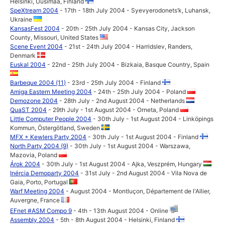
Helsinki, Uusimaa, Finland
SpeXtream 2004
- 17th - 18th July 2004 - Syevyerodonets’k, Luhansk,
Ukraine
KansasFest 2004
- 20th - 25th July 2004 - Kansas City, Jackson
County, Missouri, United States
Scene Event 2004
- 21st - 24th July 2004 - Harridslev, Randers,
Denmark
Euskal 2004
- 22nd - 25th July 2004 - Bizkaia, Basque Country, Spain
Barbeque 2004 (11)
- 23rd - 25th July 2004 - Finland
Amiga Eastern Meeting 2004
- 24th - 25th July 2004 - Poland
Demozone 2004
- 28th July - 2nd August 2004 - Netherlands
QuaST 2004
- 29th July - 1st August 2004 - Orneta, Poland
Little Computer People 2004
- 30th July - 1st August 2004 - Linköpings
Kommun, Östergötland, Sweden
MFX + Kewlers Party 2004
- 30th July - 1st August 2004 - Finland
North Party 2004 (9)
- 30th July - 1st August 2004 - Warszawa,
Mazovia, Poland
Árok 2004
- 30th July - 1st August 2004 - Ajka, Veszprém, Hungary
Inércia Demoparty 2004
- 31st July - 2nd August 2004 - Vila Nova de
Gaia, Porto, Portugal
Warf Meeting 2004
- August 2004 - Montluçon, Département de l'Allier,
Auvergne, France
EFnet #ASM Compo 9
- 4th - 13th August 2004 - Online
Assembly 2004
- 5th - 8th August 2004 - Helsinki, Finland