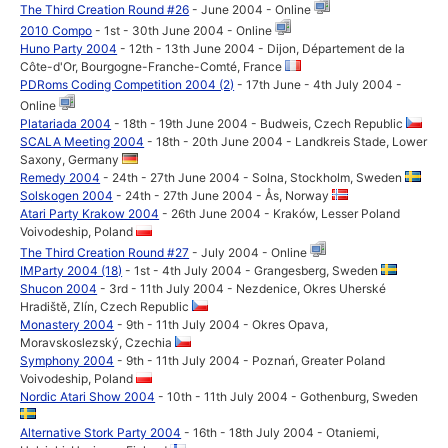
The Third Creation Round #26
- June 2004 - Online
2010 Compo
- 1st - 30th June 2004 - Online
Huno Party 2004
- 12th - 13th June 2004 - Dijon, Département de la
Côte-d'Or, Bourgogne-Franche-Comté, France
PDRoms Coding Competition 2004 (2)
- 17th June - 4th July 2004 -
Online
Platariada 2004
- 18th - 19th June 2004 - Budweis, Czech Republic
SCALA Meeting 2004
- 18th - 20th June 2004 - Landkreis Stade, Lower
Saxony, Germany
Remedy 2004
- 24th - 27th June 2004 - Solna, Stockholm, Sweden
Solskogen 2004
- 24th - 27th June 2004 - Ås, Norway
Atari Party Krakow 2004
- 26th June 2004 - Kraków, Lesser Poland
Voivodeship, Poland
The Third Creation Round #27
- July 2004 - Online
IMParty 2004 (18)
- 1st - 4th July 2004 - Grangesberg, Sweden
Shucon 2004
- 3rd - 11th July 2004 - Nezdenice, Okres Uherské
Hradiště, Zlín, Czech Republic
Monastery 2004
- 9th - 11th July 2004 - Okres Opava,
Moravskoslezský, Czechia
Symphony 2004
- 9th - 11th July 2004 - Poznań, Greater Poland
Voivodeship, Poland
Nordic Atari Show 2004
- 10th - 11th July 2004 - Gothenburg, Sweden
Alternative Stork Party 2004
- 16th - 18th July 2004 - Otaniemi,