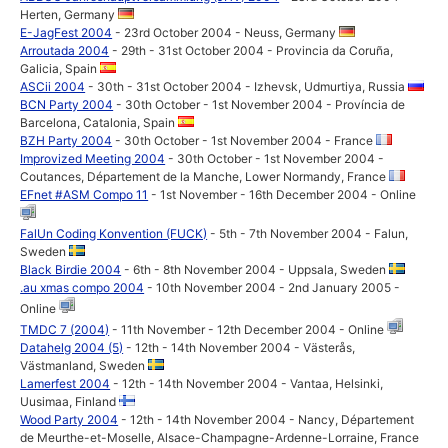
Herten, Germany
E-JagFest 2004
- 23rd October 2004 - Neuss, Germany
Arroutada 2004
- 29th - 31st October 2004 - Provincia da Coruña,
Galicia, Spain
ASCii 2004
- 30th - 31st October 2004 - Izhevsk, Udmurtiya, Russia
BCN Party 2004
- 30th October - 1st November 2004 - Província de
Barcelona, Catalonia, Spain
BZH Party 2004
- 30th October - 1st November 2004 - France
Improvized Meeting 2004
- 30th October - 1st November 2004 -
Coutances, Département de la Manche, Lower Normandy, France
EFnet #ASM Compo 11
- 1st November - 16th December 2004 - Online
FalUn Coding Konvention (FUCK)
- 5th - 7th November 2004 - Falun,
Sweden
Black Birdie 2004
- 6th - 8th November 2004 - Uppsala, Sweden
.au xmas compo 2004
- 10th November 2004 - 2nd January 2005 -
Online
TMDC 7 (2004)
- 11th November - 12th December 2004 - Online
Datahelg 2004 (5)
- 12th - 14th November 2004 - Västerås,
Västmanland, Sweden
Lamerfest 2004
- 12th - 14th November 2004 - Vantaa, Helsinki,
Uusimaa, Finland
Wood Party 2004
- 12th - 14th November 2004 - Nancy, Département
de Meurthe-et-Moselle, Alsace-Champagne-Ardenne-Lorraine, France