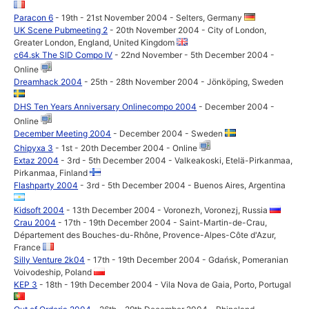
Paracon 6
- 19th - 21st November 2004 - Selters, Germany
UK Scene Pubmeeting 2
- 20th November 2004 - City of London,
Greater London, England, United Kingdom
c64.sk The SID Compo IV
- 22nd November - 5th December 2004 -
Online
Dreamhack 2004
- 25th - 28th November 2004 - Jönköping, Sweden
DHS Ten Years Anniversary Onlinecompo 2004
- December 2004 -
Online
December Meeting 2004
- December 2004 - Sweden
Chipyxa 3
- 1st - 20th December 2004 - Online
Extaz 2004
- 3rd - 5th December 2004 - Valkeakoski, Etelä-Pirkanmaa,
Pirkanmaa, Finland
Flashparty 2004
- 3rd - 5th December 2004 - Buenos Aires, Argentina
Kidsoft 2004
- 13th December 2004 - Voronezh, Voronezj, Russia
Crau 2004
- 17th - 19th December 2004 - Saint-Martin-de-Crau,
Département des Bouches-du-Rhône, Provence-Alpes-Côte d'Azur,
France
Silly Venture 2k04
- 17th - 19th December 2004 - Gdańsk, Pomeranian
Voivodeship, Poland
KEP 3
- 18th - 19th December 2004 - Vila Nova de Gaia, Porto, Portugal