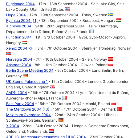
Pilgrimage 2004
- 17th - 18th September 2004 - Salt Lake City, Salt
Lake County, Utah, United States
Hype 2004
- 17th - 19th September 2004 - Eslov, Sweden
Fyanica 2004 (11)
- 18th September 2004 - Budapest, Hungary
Alchimie 2004
- 24th - 26th September 2004 - Tain-l’Hermitage,
Département de la Drôme, Rhône-Alpes, France
Function 2004
- 1st - 3rd October 2004 - Győr, Győr-Moson-Sopron,
Hungary
Xenox 2004 RH
- 3rd - 7th October 2004 - Steinkjer, Trøndelag, Norway
Norvegia 2004
- 7th - 10th October 2004 - Skien, Norway
Abstract 2004
- 8th - 10th October 2004 - Gliwice, Poland
Berlin Scene Meeting 2004
- 9th October 2004 - Land Berlin, Berlin,
Germany
UK Scene Pubmeeting 1
- 15th October 2004 - London, Greater London,
England, United Kingdom
AADN 2004
- 15th - 17th October 2004 - Lyon, Département du Rhône,
Auvergne-Rhône-Alpes, France
East Party 2004
- 15th - 17th October 2004 - Monki, Poland
The Meltdown 2004 (13)
- 15th - 17th October 2004 - Denmark
Maximum Overdose 2004
- 22nd - 24th October 2004 - Lübeck,
Schleswig-Holstein, Germany
X 2004
- 22nd - 24th October 2004 - Hengelo, Gemeente Bronckhorst,
Gelderland, Netherlands
ABBUC Jahreshauptversammlung (JHV) 2004
- 23rd October 2004 -