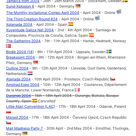
Jamaica Rom 2004
- 26th - 28th March 2004 - Stockholm, Sweden
Sund-Xplosion 6
- April 2004 - Germany
The Monthly Invitational Compo April 2004
- April 2004 - Online
The Third Creation Round #24
- April 2004 - Online
Xplanada 2004
- April 2004 - Spain
Xuventude Galiza Net 2004
- 2nd - 4th April 2004 - Santiago de
Compostela, Provincia da Coruña, Galicia, Spain
The Gathering 2004
- 7th - 11th April 2004 - Hamar, Hedmark, Norway
Birdie 2004 (14)
- 8th - 11th April 2004 - Uppsala, Sweden
Breakpoint 2004
- 9th - 12th April 2004 - Bingen am Rhein, Rheinland-
Pfalz, Germany
Outline 2004
- 9th - 12th April 2004 - Lievelde, Oost Gelre, Gelderland,
Netherlands
Atariada 2004
- 10th April 2004 - Prostejov, Czech Republic
Amstrad Expo 2004
- 10th - 12th April 2004 - Coutances, Département
de la Manche, Lower Normandy, France
Durango 2004
- 15th - 18th April 2004 - Durango, Bizkaia, Basque
Country, Spain
Cancelled
Little Atari Convention (LAC)
- 17th - 18th April 2004 - Gdansk, Poland
Marast 2004
- 17th - 18th April 2004 - Červený Újezd, Czech Republic
Mail Madness Party 7
- 30th April - 2nd May 2004 - Ernstthal, Thuringia,
Germany