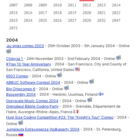
2007
2008
2009
2010
2011
2012
2013
2014
2015
2016
2017
2018
2019
2020
2021
2022
2023
2024
2025
2026
2027
2028
2032
2047
2072
2004
.au xmas compo 2003
- 25th October 2003 - 5th January 2004 - Online
Chipyxa 1
- 24th November 2003 - 2nd February 2004 - Online
#Trax 10 Year Anniversary
- 2004 - San Francisco, City and County of
San Francisco, California, United States
6502 Compo
- 2004 - Online
ABBUC Software Contest 2004
- 2004 - Online
Big Chipcompo 6
- 2004 - Online
Boozembly 2004
- 2004 - Helsinki, Uusimaa, Finland
Grayscale Music Compo 2004
- 2004 - Online
Grenobeul Bibine Coding Party
- 2004 - Grenoble, Département de
l'Isère, Auvergne-Rhône-Alpes, France
Hugi Size Coding Competition #23: The "Knight's Tour" Compo
- 2004 -
Online
Jumalauta Extravaganza Vodkaparty 2004
- 2004 - St. Petersburg,
Russia