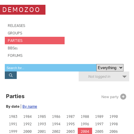
DEMOZOO
RELEASES
GROUPS
PARTIES
BBSes
FORUMS
Not logged in
Parties
New party
By date
|
By name
1983
1984
1985
1986
1987
1988
1989
1990
1991
1992
1993
1994
1995
1996
1997
1998
1999
2000
2001
2002
2003
2004
2005
2006