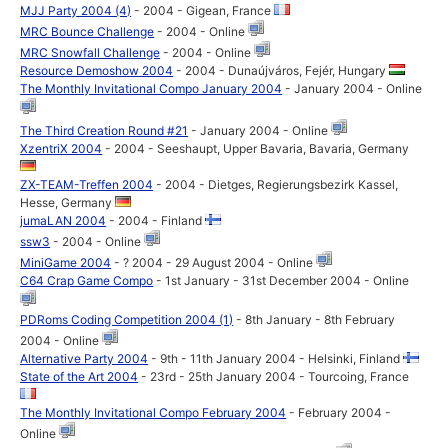
MJJ Party 2004 (4)
- 2004 - Gigean, France
MRC Bounce Challenge
- 2004 - Online
MRC Snowfall Challenge
- 2004 - Online
Resource Demoshow 2004
- 2004 - Dunaújváros, Fejér, Hungary
The Monthly Invitational Compo January 2004
- January 2004 - Online
The Third Creation Round #21
- January 2004 - Online
XzentriX 2004
- 2004 - Seeshaupt, Upper Bavaria, Bavaria, Germany
ZX-TEAM-Treffen 2004
- 2004 - Dietges, Regierungsbezirk Kassel,
Hesse, Germany
jumaLAN 2004
- 2004 - Finland
ssw3
- 2004 - Online
MiniGame 2004
- ? 2004 - 29 August 2004 - Online
C64 Crap Game Compo
- 1st January - 31st December 2004 - Online
PDRoms Coding Competition 2004 (1)
- 8th January - 8th February
2004 - Online
Alternative Party 2004
- 9th - 11th January 2004 - Helsinki, Finland
State of the Art 2004
- 23rd - 25th January 2004 - Tourcoing, France
The Monthly Invitational Compo February 2004
- February 2004 -
Online