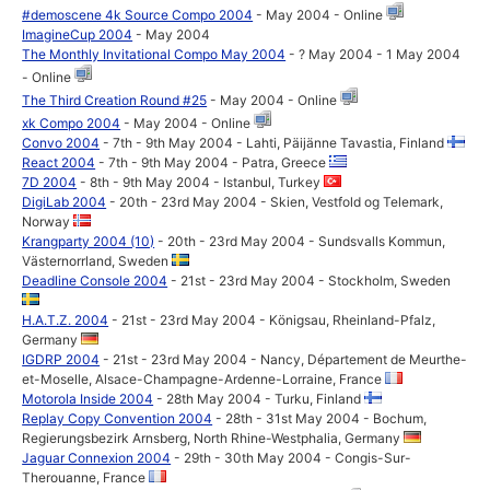
#demoscene 4k Source Compo 2004
- May 2004 - Online
ImagineCup 2004
- May 2004
The Monthly Invitational Compo May 2004
- ? May 2004 - 1 May 2004
- Online
The Third Creation Round #25
- May 2004 - Online
xk Compo 2004
- May 2004 - Online
Convo 2004
- 7th - 9th May 2004 - Lahti, Päijänne Tavastia, Finland
React 2004
- 7th - 9th May 2004 - Patra, Greece
7D 2004
- 8th - 9th May 2004 - Istanbul, Turkey
DigiLab 2004
- 20th - 23rd May 2004 - Skien, Vestfold og Telemark,
Norway
Krangparty 2004 (10)
- 20th - 23rd May 2004 - Sundsvalls Kommun,
Västernorrland, Sweden
Deadline Console 2004
- 21st - 23rd May 2004 - Stockholm, Sweden
H.A.T.Z. 2004
- 21st - 23rd May 2004 - Königsau, Rheinland-Pfalz,
Germany
IGDRP 2004
- 21st - 23rd May 2004 - Nancy, Département de Meurthe-
et-Moselle, Alsace-Champagne-Ardenne-Lorraine, France
Motorola Inside 2004
- 28th May 2004 - Turku, Finland
Replay Copy Convention 2004
- 28th - 31st May 2004 - Bochum,
Regierungsbezirk Arnsberg, North Rhine-Westphalia, Germany
Jaguar Connexion 2004
- 29th - 30th May 2004 - Congis-Sur-
Therouanne, France