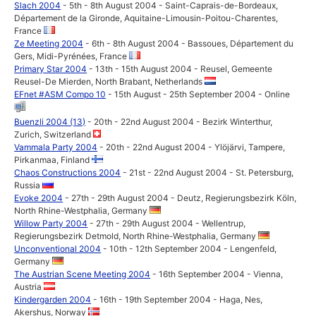
Slach 2004
- 5th - 8th August 2004 - Saint-Caprais-de-Bordeaux,
Département de la Gironde, Aquitaine-Limousin-Poitou-Charentes,
France
Ze Meeting 2004
- 6th - 8th August 2004 - Bassoues, Département du
Gers, Midi-Pyrénées, France
Primary Star 2004
- 13th - 15th August 2004 - Reusel, Gemeente
Reusel-De Mierden, North Brabant, Netherlands
EFnet #ASM Compo 10
- 15th August - 25th September 2004 - Online
Buenzli 2004 (13)
- 20th - 22nd August 2004 - Bezirk Winterthur,
Zurich, Switzerland
Vammala Party 2004
- 20th - 22nd August 2004 - Ylöjärvi, Tampere,
Pirkanmaa, Finland
Chaos Constructions 2004
- 21st - 22nd August 2004 - St. Petersburg,
Russia
Evoke 2004
- 27th - 29th August 2004 - Deutz, Regierungsbezirk Köln,
North Rhine-Westphalia, Germany
Willow Party 2004
- 27th - 29th August 2004 - Wellentrup,
Regierungsbezirk Detmold, North Rhine-Westphalia, Germany
Unconventional 2004
- 10th - 12th September 2004 - Lengenfeld,
Germany
The Austrian Scene Meeting 2004
- 16th September 2004 - Vienna,
Austria
Kindergarden 2004
- 16th - 19th September 2004 - Haga, Nes,
Akershus, Norway