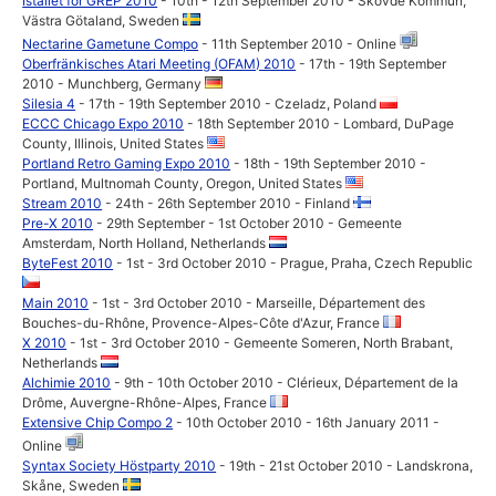
Istället för GREP 2010
- 10th - 12th September 2010 - Skövde Kommun,
Västra Götaland, Sweden
Nectarine Gametune Compo
- 11th September 2010 - Online
Oberfränkisches Atari Meeting (OFAM) 2010
- 17th - 19th September
2010 - Munchberg, Germany
Silesia 4
- 17th - 19th September 2010 - Czeladz, Poland
ECCC Chicago Expo 2010
- 18th September 2010 - Lombard, DuPage
County, Illinois, United States
Portland Retro Gaming Expo 2010
- 18th - 19th September 2010 -
Portland, Multnomah County, Oregon, United States
Stream 2010
- 24th - 26th September 2010 - Finland
Pre-X 2010
- 29th September - 1st October 2010 - Gemeente
Amsterdam, North Holland, Netherlands
ByteFest 2010
- 1st - 3rd October 2010 - Prague, Praha, Czech Republic
Main 2010
- 1st - 3rd October 2010 - Marseille, Département des
Bouches-du-Rhône, Provence-Alpes-Côte d'Azur, France
X 2010
- 1st - 3rd October 2010 - Gemeente Someren, North Brabant,
Netherlands
Alchimie 2010
- 9th - 10th October 2010 - Clérieux, Département de la
Drôme, Auvergne-Rhône-Alpes, France
Extensive Chip Compo 2
- 10th October 2010 - 16th January 2011 -
Online
Syntax Society Höstparty 2010
- 19th - 21st October 2010 - Landskrona,
Skåne, Sweden