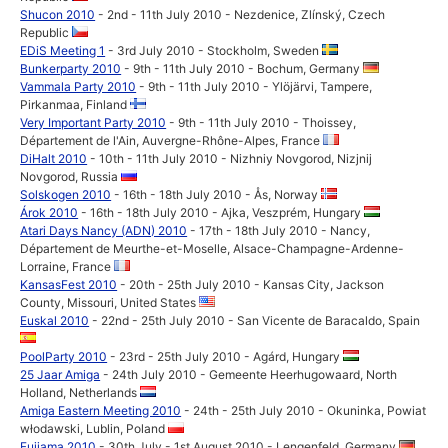
Shucon 2010
- 2nd - 11th July 2010 - Nezdenice, Zlínský, Czech
Republic
EDiS Meeting 1
- 3rd July 2010 - Stockholm, Sweden
Bunkerparty 2010
- 9th - 11th July 2010 - Bochum, Germany
Vammala Party 2010
- 9th - 11th July 2010 - Ylöjärvi, Tampere,
Pirkanmaa, Finland
Very Important Party 2010
- 9th - 11th July 2010 - Thoissey,
Département de l'Ain, Auvergne-Rhône-Alpes, France
DiHalt 2010
- 10th - 11th July 2010 - Nizhniy Novgorod, Nizjnij
Novgorod, Russia
Solskogen 2010
- 16th - 18th July 2010 - Ås, Norway
Árok 2010
- 16th - 18th July 2010 - Ajka, Veszprém, Hungary
Atari Days Nancy (ADN) 2010
- 17th - 18th July 2010 - Nancy,
Département de Meurthe-et-Moselle, Alsace-Champagne-Ardenne-
Lorraine, France
KansasFest 2010
- 20th - 25th July 2010 - Kansas City, Jackson
County, Missouri, United States
Euskal 2010
- 22nd - 25th July 2010 - San Vicente de Baracaldo, Spain
PoolParty 2010
- 23rd - 25th July 2010 - Agárd, Hungary
25 Jaar Amiga
- 24th July 2010 - Gemeente Heerhugowaard, North
Holland, Netherlands
Amiga Eastern Meeting 2010
- 24th - 25th July 2010 - Okuninka, Powiat
włodawski, Lublin, Poland
Fujiama 2010
- 30th July - 1st August 2010 - Lengenfeld, Germany