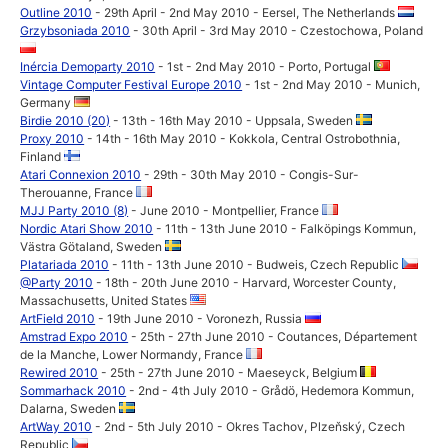
Outline 2010
- 29th April - 2nd May 2010 - Eersel, The Netherlands
Grzybsoniada 2010
- 30th April - 3rd May 2010 - Czestochowa, Poland
Inércia Demoparty 2010
- 1st - 2nd May 2010 - Porto, Portugal
Vintage Computer Festival Europe 2010
- 1st - 2nd May 2010 - Munich,
Germany
Birdie 2010 (20)
- 13th - 16th May 2010 - Uppsala, Sweden
Proxy 2010
- 14th - 16th May 2010 - Kokkola, Central Ostrobothnia,
Finland
Atari Connexion 2010
- 29th - 30th May 2010 - Congis-Sur-
Therouanne, France
MJJ Party 2010 (8)
- June 2010 - Montpellier, France
Nordic Atari Show 2010
- 11th - 13th June 2010 - Falköpings Kommun,
Västra Götaland, Sweden
Platariada 2010
- 11th - 13th June 2010 - Budweis, Czech Republic
@Party 2010
- 18th - 20th June 2010 - Harvard, Worcester County,
Massachusetts, United States
ArtField 2010
- 19th June 2010 - Voronezh, Russia
Amstrad Expo 2010
- 25th - 27th June 2010 - Coutances, Département
de la Manche, Lower Normandy, France
Rewired 2010
- 25th - 27th June 2010 - Maeseyck, Belgium
Sommarhack 2010
- 2nd - 4th July 2010 - Grådö, Hedemora Kommun,
Dalarna, Sweden
ArtWay 2010
- 2nd - 5th July 2010 - Okres Tachov, Plzeňský, Czech
Republic