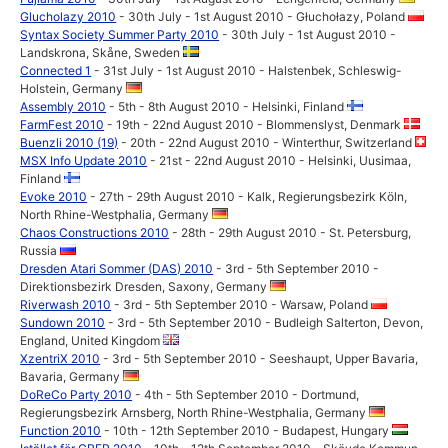
Glucholazy 2010
- 30th July - 1st August 2010 - Głuchołazy, Poland
Syntax Society Summer Party 2010
- 30th July - 1st August 2010 -
Landskrona, Skåne, Sweden
Connected 1
- 31st July - 1st August 2010 - Halstenbek, Schleswig-
Holstein, Germany
Assembly 2010
- 5th - 8th August 2010 - Helsinki, Finland
FarmFest 2010
- 19th - 22nd August 2010 - Blommenslyst, Denmark
Buenzli 2010 (19)
- 20th - 22nd August 2010 - Winterthur, Switzerland
MSX Info Update 2010
- 21st - 22nd August 2010 - Helsinki, Uusimaa,
Finland
Evoke 2010
- 27th - 29th August 2010 - Kalk, Regierungsbezirk Köln,
North Rhine-Westphalia, Germany
Chaos Constructions 2010
- 28th - 29th August 2010 - St. Petersburg,
Russia
Dresden Atari Sommer (DAS) 2010
- 3rd - 5th September 2010 -
Direktionsbezirk Dresden, Saxony, Germany
Riverwash 2010
- 3rd - 5th September 2010 - Warsaw, Poland
Sundown 2010
- 3rd - 5th September 2010 - Budleigh Salterton, Devon,
England, United Kingdom
XzentriX 2010
- 3rd - 5th September 2010 - Seeshaupt, Upper Bavaria,
Bavaria, Germany
DoReCo Party 2010
- 4th - 5th September 2010 - Dortmund,
Regierungsbezirk Arnsberg, North Rhine-Westphalia, Germany
Function 2010
- 10th - 12th September 2010 - Budapest, Hungary