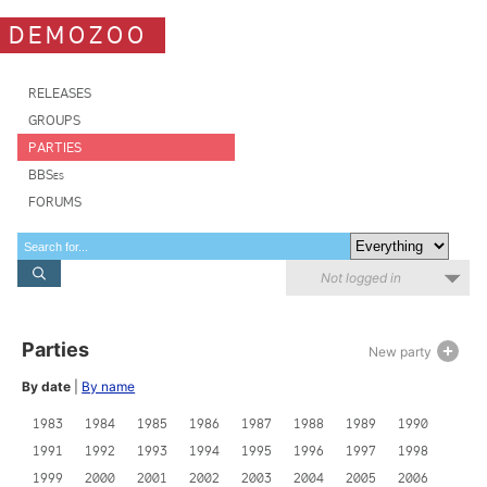
DEMOZOO
RELEASES
GROUPS
PARTIES
BBSes
FORUMS
Not logged in
Parties
New party
By date
|
By name
1983
1984
1985
1986
1987
1988
1989
1990
1991
1992
1993
1994
1995
1996
1997
1998
1999
2000
2001
2002
2003
2004
2005
2006