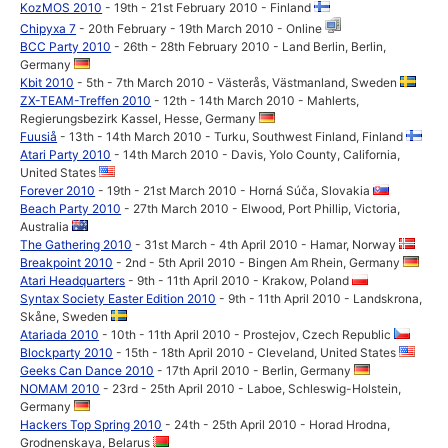
KozMOS 2010
- 19th - 21st February 2010 - Finland
Chipyxa 7
- 20th February - 19th March 2010 - Online
BCC Party 2010
- 26th - 28th February 2010 - Land Berlin, Berlin,
Germany
Kbit 2010
- 5th - 7th March 2010 - Västerås, Västmanland, Sweden
ZX-TEAM-Treffen 2010
- 12th - 14th March 2010 - Mahlerts,
Regierungsbezirk Kassel, Hesse, Germany
Fuusiå
- 13th - 14th March 2010 - Turku, Southwest Finland, Finland
Atari Party 2010
- 14th March 2010 - Davis, Yolo County, California,
United States
Forever 2010
- 19th - 21st March 2010 - Horná Súča, Slovakia
Beach Party 2010
- 27th March 2010 - Elwood, Port Phillip, Victoria,
Australia
The Gathering 2010
- 31st March - 4th April 2010 - Hamar, Norway
Breakpoint 2010
- 2nd - 5th April 2010 - Bingen Am Rhein, Germany
Atari Headquarters
- 9th - 11th April 2010 - Krakow, Poland
Syntax Society Easter Edition 2010
- 9th - 11th April 2010 - Landskrona,
Skåne, Sweden
Atariada 2010
- 10th - 11th April 2010 - Prostejov, Czech Republic
Blockparty 2010
- 15th - 18th April 2010 - Cleveland, United States
Geeks Can Dance 2010
- 17th April 2010 - Berlin, Germany
NOMAM 2010
- 23rd - 25th April 2010 - Laboe, Schleswig-Holstein,
Germany
Hackers Top Spring 2010
- 24th - 25th April 2010 - Horad Hrodna,
Grodnenskaya, Belarus