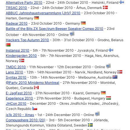
Alternative Party 2010
- 22nd - 24th October 2010 - Helsinki, Finland
TRSAC 2010
- 22nd - 24th October 2010 - Århus, Denmark
ABBUC Jahreshauptversammlung (JHV) 2010
- 23rd October 2010 -
Herten, Germany
Radwar 2010
- 23rd October 2010 - Germany
Battle of the Bits ZX Spectrum Beeper Speaker Compo 2010
- 23rd
October - 4th November 2010 - Online
Hackers Top Autumn 2010
- 30th - 31st October 2010 - Grodno, Belarus
Instanssi 2010
- 5th - 7th November 2010 - Jyvaskyla, Finland
Kindergarden 2010
- 5th - 7th November 2010 - Haga, Nes, Akershus,
Norway
TMDC 2010
- 11th November - 12th December 2010 - Online
Lano 2010
- 12th - 14th November 2010 - Narvik, Nordland, Norway
Syntax 2010
- 13th - 14th November 2010 - Melbourne, Australia
@Party 2010 Minidemo Montreal
- 27th November 2010 - Montréal,
Quebec, Canada
E-JagFest 2010
- 27th November 2010 - Kaarst, Germany
Experience 2010
- 27th November 2010 - Budapest, Hungary
JHCon 2010
- December 2010 - Okres Jindřichův Hradec, Jihočeský,
Czech Republic
js1k 2010 - Xmas
- 1st - 24th December 2010 - Online
Compusphere 2010 (20)
- 3rd - 5th December 2010 - Jörlanda,
Stenungsunds Kommun, Västra Götaland, Sweden