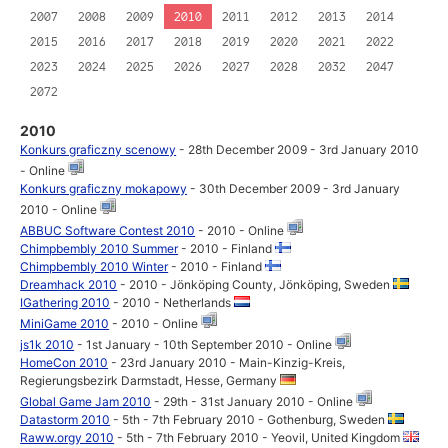
2007
2008
2009
2010
2011
2012
2013
2014
2015
2016
2017
2018
2019
2020
2021
2022
2023
2024
2025
2026
2027
2028
2032
2047
2072
2010
Konkurs graficzny scenowy
- 28th December 2009 - 3rd January 2010
- Online
Konkurs graficzny mokapowy
- 30th December 2009 - 3rd January
2010 - Online
ABBUC Software Contest 2010
- 2010 - Online
Chimpbembly 2010 Summer
- 2010 - Finland
Chimpbembly 2010 Winter
- 2010 - Finland
Dreamhack 2010
- 2010 - Jönköping County, Jönköping, Sweden
IGathering 2010
- 2010 - Netherlands
MiniGame 2010
- 2010 - Online
js1k 2010
- 1st January - 10th September 2010 - Online
HomeCon 2010
- 23rd January 2010 - Main-Kinzig-Kreis,
Regierungsbezirk Darmstadt, Hesse, Germany
Global Game Jam 2010
- 29th - 31st January 2010 - Online
Datastorm 2010
- 5th - 7th February 2010 - Gothenburg, Sweden
Raww.orgy 2010
- 5th - 7th February 2010 - Yeovil, United Kingdom