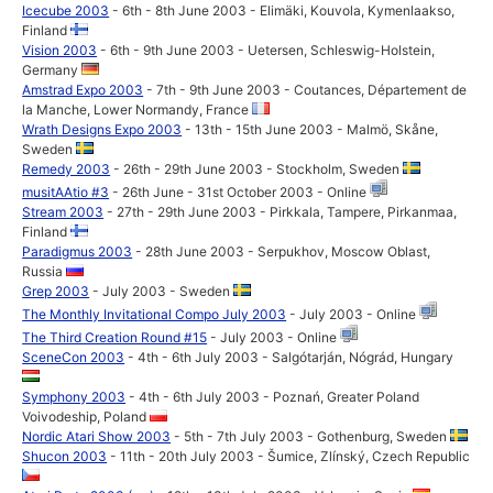
Icecube 2003
- 6th - 8th June 2003 - Elimäki, Kouvola, Kymenlaakso,
Finland
Vision 2003
- 6th - 9th June 2003 - Uetersen, Schleswig-Holstein,
Germany
Amstrad Expo 2003
- 7th - 9th June 2003 - Coutances, Département de
la Manche, Lower Normandy, France
Wrath Designs Expo 2003
- 13th - 15th June 2003 - Malmö, Skåne,
Sweden
Remedy 2003
- 26th - 29th June 2003 - Stockholm, Sweden
musitAAtio #3
- 26th June - 31st October 2003 - Online
Stream 2003
- 27th - 29th June 2003 - Pirkkala, Tampere, Pirkanmaa,
Finland
Paradigmus 2003
- 28th June 2003 - Serpukhov, Moscow Oblast,
Russia
Grep 2003
- July 2003 - Sweden
The Monthly Invitational Compo July 2003
- July 2003 - Online
The Third Creation Round #15
- July 2003 - Online
SceneCon 2003
- 4th - 6th July 2003 - Salgótarján, Nógrád, Hungary
Symphony 2003
- 4th - 6th July 2003 - Poznań, Greater Poland
Voivodeship, Poland
Nordic Atari Show 2003
- 5th - 7th July 2003 - Gothenburg, Sweden
Shucon 2003
- 11th - 20th July 2003 - Šumice, Zlínský, Czech Republic