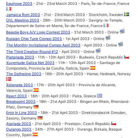
Equinoxe 2003
- 21st - 23rd March 2003 - Paris, Île-de-France, France
Jamaica Rom 2003
- 21st - 23rd March 2003 - Stockholm, Sweden
OVL Meeting 2003
- 28th - 30th March 2003 - Savigny-le-Temple,
Département de Seine-et-Marne, Île-de-France, France
Beastie Boys A/V Logo Contest 2003
- 31st March 2003 - Online
Russian Chip Tune Compo 2003
- 1st April 2003 - Online
The Monthly Invitational Compo April 2003
- April 2003 - Online
The Third Creation Round #12
- April 2003 - Online
Platariada 2003
- 11th - 13th April 2003 - Budweis, Czech Republic
Xuventude Galiza Net 2003
- 11th - 13th April 2003 - Santiago de
Compostela, Provincia da Coruña, Galicia, Spain
The Gathering 2003
- 16th - 20th April 2003 - Hamar, Hedmark, Norway
Xplanada 2003
- 17th - 20th April 2003 - Provincia de Alicante,
Valencia, Spain
React 2003
- 18th - 20th April 2003 - Patra, Greece
Breakpoint 2003
- 18th - 21st April 2003 - Bingen am Rhein, Rheinland-
Pfalz, Germany
Error In Line 2003
- 18th - 21st April 2003 - Direktionsbezirk Dresden,
Saxony, Germany
Atariada 2003
- 21st April 2003 - Prostejov, Czech Republic
Durango 2003
- 24th - 27th April 2003 - Durango, Bizkaia, Basque
Country, Spain