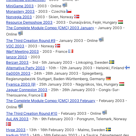
MiniGame 2003
- 2003 - Online
Monastery 2003
- 2003 - Czechia
Norvegia 2003
- 2003 - Skien, Norway
Resource Demoshow 2003
- 2003 - Dunaújváros, Fejér, Hungary
The Complete Module Compo (CMC) 2003 January
- January 2003 -
Online
The Third Creation Round #9
- January 2003 - Online
VOC 2003
- 2003 - Norway
Warf Meeting 2003
- 2003 - France
lanzor 2003
- 2003
Berzan 2003
- 3rd - 5th January 2003 - Linkoping, Sweden
Alternative Party 2003
- 10th - 12th January 2003 - Helsinki, Finland
0a000h 2003
- 24th - 26th January 2003 - Spiegelberg,
Regierungsbezirk Stuttgart, Baden-Württemberg, Germany
Fyanica 2003 (9)
- 25th January 2003 - Nagyrákos, Vas, Hungary
Jaguar Connexion 2003
- 25th - 26th January 2003 - Congis-Sur-
Therouanne, France
The Complete Module Compo (CMC) 2003 February
- February 2003 -
Online
The Third Creation Round #10
- February 2003 - Online
AuLAN 2003
- 7th - 9th February 2003 - Porsgrunn, Telemark, Norway
Hype 2003
- 13th - 16th February 2003 - Malmo, Sweden
Iradium 2003
- 14th - 16th February 2003 - La Saulce, Département des