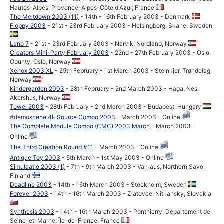
Hautes-Alpes, Provence-Alpes-Côte d'Azur, France
The Meltdown 2003 (11)
- 14th - 16th February 2003 - Denmark
Floppy 2003
- 21st - 23rd February 2003 - Helsingborg, Skåne, Sweden
Lano 7
- 21st - 23rd February 2003 - Narvik, Nordland, Norway
Creators Mini-Party February 2003
- 22nd - 27th February 2003 - Oslo
County, Oslo, Norway
Xenox 2003 XL
- 25th February - 1st March 2003 - Steinkjer, Trøndelag,
Norway
Kindergarden 2003
- 28th February - 2nd March 2003 - Haga, Nes,
Akershus, Norway
Towel 2003
- 28th February - 2nd March 2003 - Budapest, Hungary
#demoscene 4k Source Compo 2003
- March 2003 - Online
The Complete Module Compo (CMC) 2003 March
- March 2003 -
Online
The Third Creation Round #11
- March 2003 - Online
Antique Toy 2003
- 5th March - 1st May 2003 - Online
Simulaatio 2003 (1)
- 7th - 9th March 2003 - Varkaus, Northern Savo,
Finland
Deadline 2003
- 14th - 16th March 2003 - Stockholm, Sweden
Forever 2003
- 14th - 16th March 2003 - Zlatovce, Nitriansky, Slovakia
Synthesis 2003
- 14th - 16th March 2003 - Ponthierry, Département de
Seine-et-Marne, Île-de-France, France