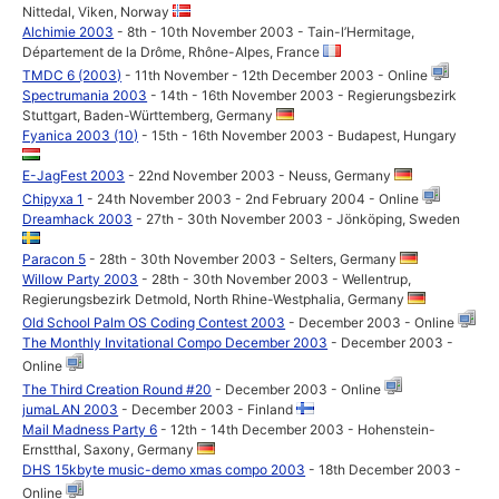
Nittedal, Viken, Norway
Alchimie 2003
- 8th - 10th November 2003 - Tain-l’Hermitage,
Département de la Drôme, Rhône-Alpes, France
TMDC 6 (2003)
- 11th November - 12th December 2003 - Online
Spectrumania 2003
- 14th - 16th November 2003 - Regierungsbezirk
Stuttgart, Baden-Württemberg, Germany
Fyanica 2003 (10)
- 15th - 16th November 2003 - Budapest, Hungary
E-JagFest 2003
- 22nd November 2003 - Neuss, Germany
Chipyxa 1
- 24th November 2003 - 2nd February 2004 - Online
Dreamhack 2003
- 27th - 30th November 2003 - Jönköping, Sweden
Paracon 5
- 28th - 30th November 2003 - Selters, Germany
Willow Party 2003
- 28th - 30th November 2003 - Wellentrup,
Regierungsbezirk Detmold, North Rhine-Westphalia, Germany
Old School Palm OS Coding Contest 2003
- December 2003 - Online
The Monthly Invitational Compo December 2003
- December 2003 -
Online
The Third Creation Round #20
- December 2003 - Online
jumaLAN 2003
- December 2003 - Finland
Mail Madness Party 6
- 12th - 14th December 2003 - Hohenstein-
Ernstthal, Saxony, Germany
DHS 15kbyte music-demo xmas compo 2003
- 18th December 2003 -
Online