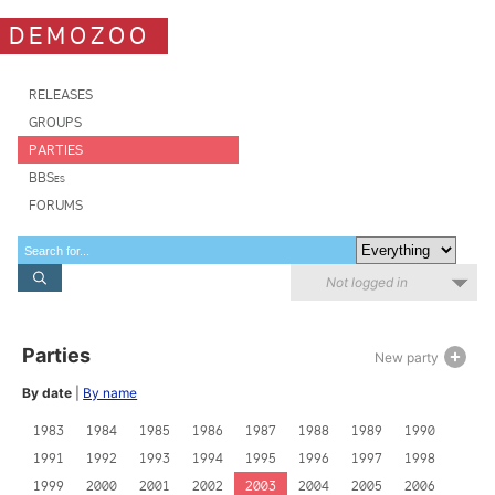
DEMOZOO
RELEASES
GROUPS
PARTIES
BBSes
FORUMS
Not logged in
Parties
New party
By date
|
By name
1983
1984
1985
1986
1987
1988
1989
1990
1991
1992
1993
1994
1995
1996
1997
1998
1999
2000
2001
2002
2003
2004
2005
2006