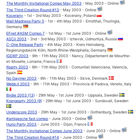
The Monthly Invitational Compo May 2003
- May 2003 - Online
The Third Creation Round #13
- May 2003 - Online
Kocerany
- 1st - 3rd May 2003 - Kocerany, Poland
Mail Madness Party 5
- 1st - 4th May 2003 - Ernstthal, Thuringia,
Germany
EFnet #ASM Compo 7
- 1st May - 1st June 2003 - Online
ASCii 2003
- 2nd - 3rd May 2003 - Izhevsk, Udmurtiya, Russia
C-One Release Party
- 4th May 2003 - Kreis Heinsberg,
Regierungsbezirk Köln, North Rhine-Westphalia, Germany
IGDRP 2003
- 9th - 11th May 2003 - Nancy, Département de Meurthe-
et-Moselle, Lorraine, France
Ifparty 2003
- 9th - 11th May 2003 - Comunitat Valenciana, Valencia,
Spain
No Gaymer 2003
- 9th - 11th May 2003 - Skive, Denmark
Webb.it 2003
- 9th - 11th May 2003 - Provincia di Padova, Veneto, Italy
Birdie 2003 (13)
- 29th May - 1st June 2003 - Uppsala, Sweden
Krangparty 2003 (9)
- 29th May - 1st June 2003 - Sundsvall, Sweden
Underscore 2003
- 29th May - 1st June 2003 - Gothenburg, Sweden
#amigascne fast compo
- June 2003 - Online
Huno Party 2003
- June 2003 - Dijon, France
The Monthly Invitational Compo June 2003
- June 2003 - Online
The Third Creation Round #14
- June 2003 - Online