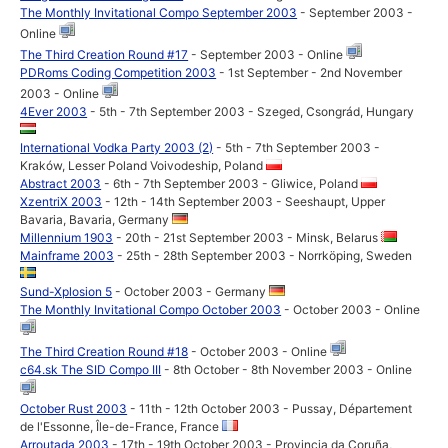
The Monthly Invitational Compo September 2003
- September 2003 -
Online
The Third Creation Round #17
- September 2003 - Online
PDRoms Coding Competition 2003
- 1st September - 2nd November
2003 - Online
4Ever 2003
- 5th - 7th September 2003 - Szeged, Csongrád, Hungary
International Vodka Party 2003 (2)
- 5th - 7th September 2003 -
Kraków, Lesser Poland Voivodeship, Poland
Abstract 2003
- 6th - 7th September 2003 - Gliwice, Poland
XzentriX 2003
- 12th - 14th September 2003 - Seeshaupt, Upper
Bavaria, Bavaria, Germany
Millennium 1903
- 20th - 21st September 2003 - Minsk, Belarus
Mainframe 2003
- 25th - 28th September 2003 - Norrköping, Sweden
Sund-Xplosion 5
- October 2003 - Germany
The Monthly Invitational Compo October 2003
- October 2003 - Online
The Third Creation Round #18
- October 2003 - Online
c64.sk The SID Compo III
- 8th October - 8th November 2003 - Online
October Rust 2003
- 11th - 12th October 2003 - Pussay, Département
de l'Essonne, Île-de-France, France
Arroutada 2003
- 17th - 19th October 2003 - Provincia da Coruña,