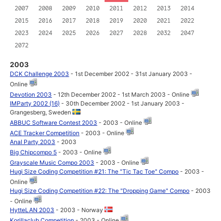
2007
2008
2009
2010
2011
2012
2013
2014
2015
2016
2017
2018
2019
2020
2021
2022
2023
2024
2025
2026
2027
2028
2032
2047
2072
2003
DCK Challenge 2003
- 1st December 2002 - 31st January 2003 -
Online
Devotion 2003
- 12th December 2002 - 1st March 2003 - Online
IMParty 2002 (16)
- 30th December 2002 - 1st January 2003 -
Grangesberg, Sweden
ABBUC Software Contest 2003
- 2003 - Online
ACE Tracker Competition
- 2003 - Online
Anal Party 2003
- 2003
Big Chipcompo 5
- 2003 - Online
Grayscale Music Compo 2003
- 2003 - Online
Hugi Size Coding Competition #21: The "Tic Tac Toe" Compo
- 2003 -
Online
Hugi Size Coding Competition #22: The "Dropping Game" Compo
- 2003
- Online
HytteLAN 2003
- 2003 - Norway
Korillaclub Competition
- 2003 - Online