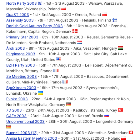
North Party 2003 (8)
- 1st - 3rd August 2003 - Warsaw, Warszawa,
Masovian Voivodeship, Poland
QuaST 2003
- 1st - 3rd August 2003 - Orneta, Poland
Assembly 2003
- 7th - 10th August 2003 - Helsinki, Finland
Danish Gold Autumn Party 2003
- 8th - 10th August 2003 - Brønshøj,
København, Capital Region, Denmark
Primary Star 2003
- 8th - 10th August 2003 - Reusel, Gemeente Reusel-
De Mierden, North Brabant, Netherlands
Árok 2003
- 8th - 10th August 2003 - Ajka, Veszprém, Hungary
Pilgrimage 2003
- 9th - 10th August 2003 - Salt Lake City, Salt Lake
County, Utah, United States
BZH Party 2003
- 15th - 17th August 2003 - Le Faouët, Département du
Morbihan, Brittany, France
Ze Meeting 2003
- 15th - 17th August 2003 - Bassoues, Département
du Gers, Midi-Pyrénées, France
SpeXtream 2003
- 16th - 17th August 2003 - Syevyerodonets’k,
Luhansk, Ukraine
Evoke 2003
- 22nd - 24th August 2003 - Köln, Regierungsbezirk Köln,
North Rhine-Westphalia, Germany
7D 2003
- 23rd - 24th August 2003 - Kadiköy, Istanbul, Turkey
CAFe 2003
- 23rd - 24th August 2003 - Kazan', Russia
Unconventional 2003
- 28th - 30th August 2003 - Lengenfeld, Germany
Buenzli 2003 (12)
- 29th - 31st August 2003 - Winterthur, Switzerland
Amiga Eastern Meeting 2003
- 30th - 31st August 2003 - Poland