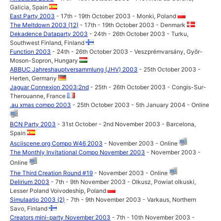
Galicia, Spain
East Party 2003
- 17th - 19th October 2003 - Monki, Poland
The Meltdown 2003 (12)
- 17th - 19th October 2003 - Denmark
Dekadence Dataparty 2003
- 24th - 26th October 2003 - Turku,
Southwest Finland, Finland
Function 2003
- 24th - 26th October 2003 - Veszprémvarsány, Győr-
Moson-Sopron, Hungary
ABBUC Jahreshauptversammlung (JHV) 2003
- 25th October 2003 -
Herten, Germany
Jaguar Connexion 2003:2nd
- 25th - 26th October 2003 - Congis-Sur-
Therouanne, France
.au xmas compo 2003
- 25th October 2003 - 5th January 2004 - Online
BCN Party 2003
- 31st October - 2nd November 2003 - Barcelona,
Spain
Asciiscene.org Compo W46 2003
- November 2003 - Online
The Monthly Invitational Compo November 2003
- November 2003 -
Online
The Third Creation Round #19
- November 2003 - Online
Delirium 2003
- 7th - 9th November 2003 - Olkusz, Powiat olkuski,
Lesser Poland Voivodeship, Poland
Simulaatio 2003 (2)
- 7th - 9th November 2003 - Varkaus, Northern
Savo, Finland
Creators mini-party November 2003
- 7th - 10th November 2003 -