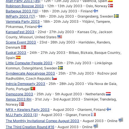
Atari Party 2003 (.es)
- 12th - 13th July 2003 - Valencia, Spain
Robinson Boozoe 2003
- 12th - 13th July 2003 - Oslo, Norway
Barbeque 2003 (10)
- 18th - 20th July 2003 - Finland
IMParty 2003 (17)
- 18th - 20th July 2003 - Grangesberg, Sweden
Vammala Party 2003
- 18th - 20th July 2003 - Ylöjärvi, Tampere,
Pirkanmaa, Finland
KansasFest 2003
- 22nd - 27th July 2003 - Kansas City, Jackson
County, Missouri, United States
Scene Event 2003
- 23rd - 26th July 2003 - Harridslev, Randers,
Denmark
Euskal 2003
- 24th - 27th July 2003 - Bilbao, Bizkaia, Basque Country,
Spain
Little Computer People 2003
- 25th - 27th July 2003 - Linköpings
Kommun, Östergötland, Sweden
Syndeecate Apocalypse 2003
- 25th - 27th July 2003 - Rožnov pod
Radhoštěm, Czech Republic
Inércia Demoparty 2003
- 25th - 28th July 2003 - Vila Nova de Gaia,
Porto, Portugal
Demozone 2003
- 25th July - 5th August 2003 - Netherlands
Xenox 2003 RH
- 31st July - 3rd August 2003 - Steinkjer, Trøndelag,
Norway
MFX + Kewlers Party 2003
- August 2003 - Otaniemi, Finland
MJJ Party 2003 (3)
- August 2003 - Gigean, France
The Monthly Invitational Compo August 2003
- August 2003 - Online
The Third Creation Round #16
- August 2003 - Online