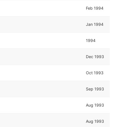
Feb 1994
Jan 1994
1994
Dec 1993
Oct 1993
Sep 1993
Aug 1993
Aug 1993