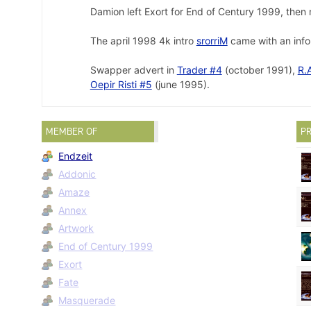
Damion left Exort for End of Century 1999, then
The april 1998 4k intro
srorriM
came with an info 
Swapper advert in
Trader #4
(october 1991),
R.
Oepir Risti #5
(june 1995).
MEMBER OF
PR
Endzeit
Addonic
Amaze
Annex
Artwork
End of Century 1999
Exort
Fate
Masquerade