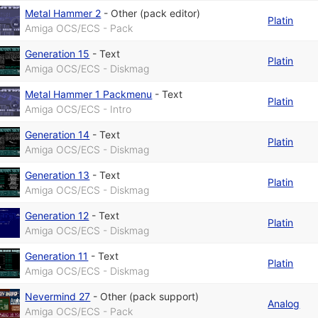
Metal Hammer 2
-
Other (pack editor)
Platin
Amiga OCS/ECS - Pack
Generation 15
-
Text
Platin
Amiga OCS/ECS - Diskmag
Metal Hammer 1 Packmenu
-
Text
Platin
Amiga OCS/ECS - Intro
Generation 14
-
Text
Platin
Amiga OCS/ECS - Diskmag
Generation 13
-
Text
Platin
Amiga OCS/ECS - Diskmag
Generation 12
-
Text
Platin
Amiga OCS/ECS - Diskmag
Generation 11
-
Text
Platin
Amiga OCS/ECS - Diskmag
Nevermind 27
-
Other (pack support)
Analog
Amiga OCS/ECS - Pack