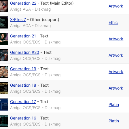
Generation 22
-
Text (Main Editor)
Artwork
Amiga AGA - Diskmag
X-Files 7
-
Other (support)
Ethic
Amiga AGA - Diskmag
Generation 21
-
Text
Artwork
Amiga OCS/ECS - Diskmag
Generation #20
-
Text
Artwork
Amiga OCS/ECS - Diskmag
Generation 19
-
Text
Artwork
Amiga OCS/ECS - Diskmag
Generation 18
-
Text
Artwork
Amiga OCS/ECS - Diskmag
Generation 17
-
Text
Platin
Amiga OCS/ECS - Diskmag
Generation 16
-
Text
Platin
Amiga OCS/ECS - Diskmag