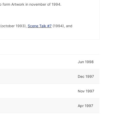
lp form Artwork in november of 1994.
(october 1993),
Scene Talk #7
(1994), and
Jun 1998
Dec 1997
Nov 1997
Apr 1997