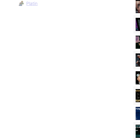
Platin