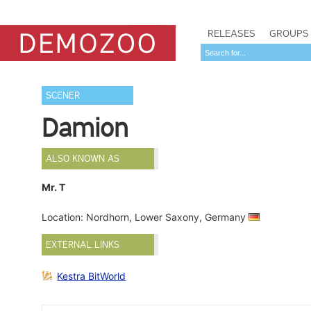
RELEASES
GROUPS
SCENER
Damion
ALSO KNOWN AS
Mr. T
Location: Nordhorn, Lower Saxony, Germany
EXTERNAL LINKS
Kestra BitWorld