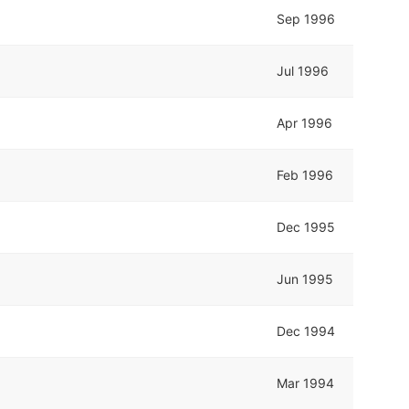
Sep 1996
Jul 1996
Apr 1996
Feb 1996
Dec 1995
Jun 1995
Dec 1994
Mar 1994