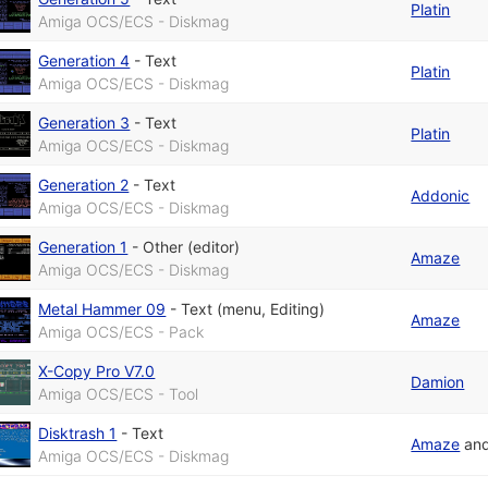
Platin
Amiga OCS/ECS - Diskmag
Generation 4
-
Text
Platin
Amiga OCS/ECS - Diskmag
Generation 3
-
Text
Platin
Amiga OCS/ECS - Diskmag
Generation 2
-
Text
Addonic
Amiga OCS/ECS - Diskmag
Generation 1
-
Other (editor)
Amaze
Amiga OCS/ECS - Diskmag
Metal Hammer 09
-
Text (menu, Editing)
Amaze
Amiga OCS/ECS - Pack
X-Copy Pro V7.0
Damion
Amiga OCS/ECS - Tool
Disktrash 1
-
Text
Amaze
an
Amiga OCS/ECS - Diskmag