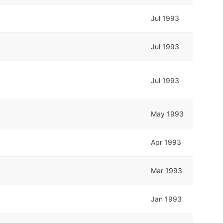
Jul 1993
Jul 1993
Jul 1993
May 1993
Apr 1993
Mar 1993
Jan 1993