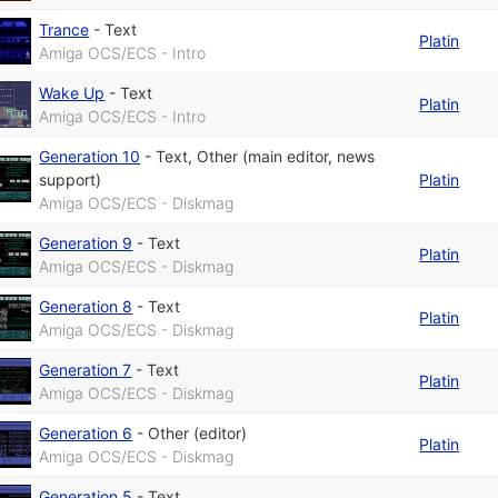
Trance
-
Text
Platin
Amiga OCS/ECS - Intro
Wake Up
-
Text
Platin
Amiga OCS/ECS - Intro
Generation 10
-
Text
,
Other (main editor, news
support)
Platin
Amiga OCS/ECS - Diskmag
Generation 9
-
Text
Platin
Amiga OCS/ECS - Diskmag
Generation 8
-
Text
Platin
Amiga OCS/ECS - Diskmag
Generation 7
-
Text
Platin
Amiga OCS/ECS - Diskmag
Generation 6
-
Other (editor)
Platin
Amiga OCS/ECS - Diskmag
Generation 5
-
Text