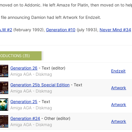
 moved on to Addonic. He left Amaze for Platin, then moved on to he
file announcing Damion had left Artwork for Endzeit.
A.W #2
(february 1992),
Generation #10
(july 1993),
Never Mind #34
ODUCTIONS (35)
Generation 26
-
Text (editor)
Endzeit
Amiga AGA - Diskmag
Generation 25b Special Edition
-
Text
Artwork
Amiga AGA - Diskmag
Generation 25
-
Text
Artwork
Amiga AGA - Diskmag
Generation #24
-
Other (editor)
Artwork
Amiga AGA - Diskmag