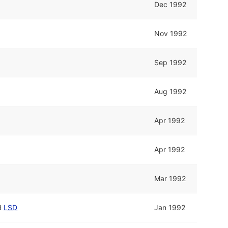
Dec 1992
Nov 1992
Sep 1992
Aug 1992
Apr 1992
Apr 1992
Mar 1992
d
LSD
Jan 1992