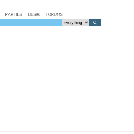
PARTIES
BBSes
FORUMS