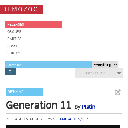
DEMOZOO
RELEASES
GROUPS
PARTIES
BBSes
FORUMS
Not logged in
DISKMAG
Generation 11
by
Platin
RELEASED 5 AUGUST 1993
AMIGA OCS/ECS