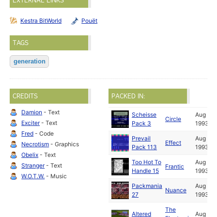
EXTERNAL LINKS
Kestra BitWorld
Pouët
TAGS
generation
CREDITS
PACKED IN:
Damion
- Text
Scheisse
Aug
Circle
Exciter
- Text
Pack 3
1993
Fred
- Code
Prevail
Aug
Effect
Necrotism
- Graphics
Pack 113
1993
Obelix
- Text
Too Hot To
Aug
Stranger
- Text
Frantic
Handle 15
1993
W.O.T.W.
- Music
Packmania
Aug
Nuance
27
1993
The
Altered
Aug