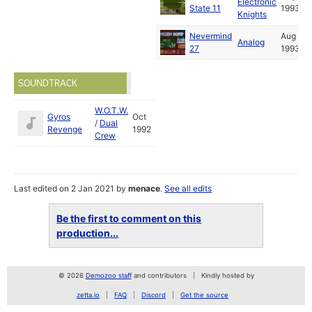
Electronic
State 11
1993
Knights
Nevermind
Aug
Analog
27
1993
SOUNDTRACK
W.O.T.W.
Gyros
Oct
/
Dual
Revenge
1992
Crew
Last edited on 2 Jan 2021 by
menace
.
See all edits
Be the first to comment on this
production...
© 2026
Demozoo staff
and contributors
Kindly hosted by
zetta.io
FAQ
Discord
Get the source