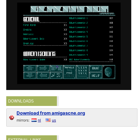
DOWNLOADS
Download from amigascne.org
mirrors:
nl
us