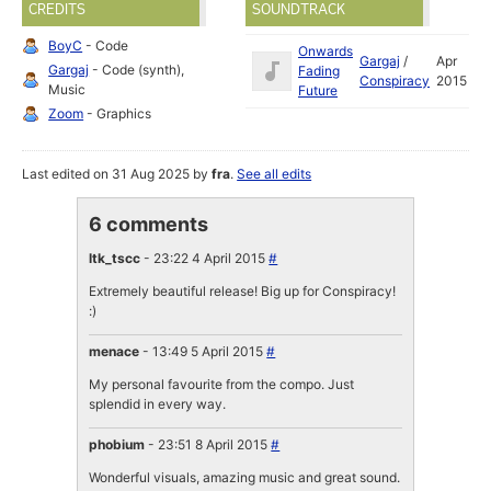
CREDITS
SOUNDTRACK
BoyC
- Code
Onwards
Gargaj
/
Apr
Gargaj
- Code (synth),
Fading
Conspiracy
2015
Music
Future
Zoom
- Graphics
Last edited on 31 Aug 2025 by
fra
.
See all edits
6 comments
ltk_tscc
- 23:22 4 April 2015
#
Extremely beautiful release! Big up for Conspiracy!
:)
menace
- 13:49 5 April 2015
#
My personal favourite from the compo. Just
splendid in every way.
phobium
- 23:51 8 April 2015
#
Wonderful visuals, amazing music and great sound.