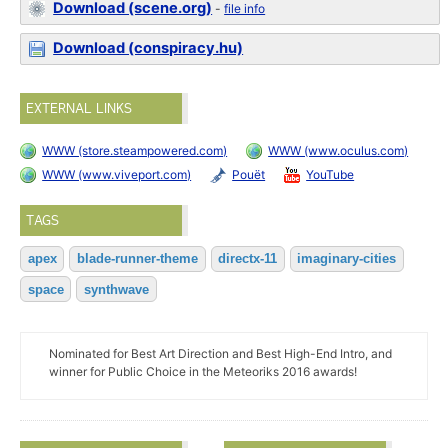
Download (scene.org)
-
file info
Download (conspiracy.hu)
EXTERNAL LINKS
WWW (store.steampowered.com)
WWW (www.oculus.com)
WWW (www.viveport.com)
Pouët
YouTube
TAGS
apex
blade-runner-theme
directx-11
imaginary-cities
space
synthwave
Nominated for Best Art Direction and Best High-End Intro, and
winner for Public Choice in the Meteoriks 2016 awards!