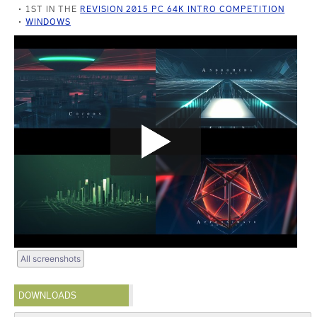
1ST IN THE
REVISION 2015 PC 64K INTRO COMPETITION
WINDOWS
All screenshots
DOWNLOADS