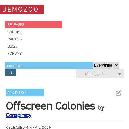
DEMOZOO
RELEASES
GROUPS
PARTIES
BBSes
FORUMS
Not logged in
64K INTRO
Offscreen Colonies
by
Conspiracy
RELEASED 4 APRIL 2015