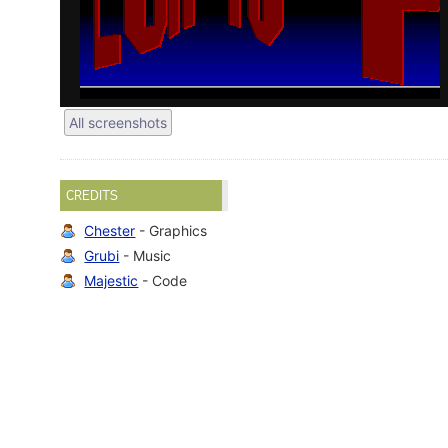
All screenshots
CREDITS
Chester
- Graphics
Grubi
- Music
Majestic
- Code