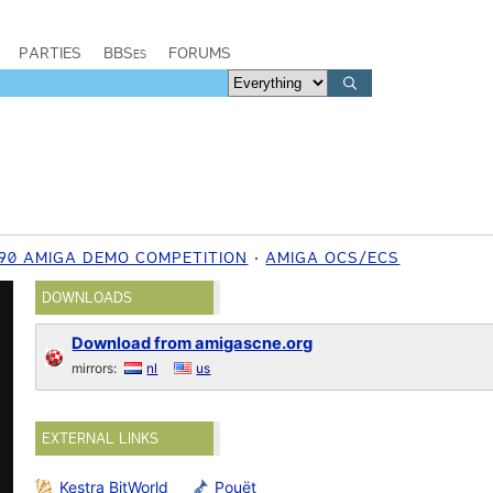
PARTIES
BBSes
FORUMS
990 AMIGA DEMO COMPETITION
AMIGA OCS/ECS
DOWNLOADS
Download from amigascne.org
mirrors:
nl
us
EXTERNAL LINKS
Kestra BitWorld
Pouët