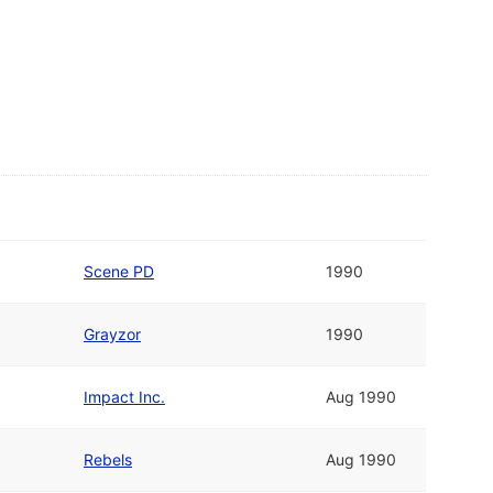
Scene PD
1990
Grayzor
1990
Impact Inc.
Aug 1990
Rebels
Aug 1990