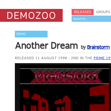
RELEASES
GROUPS
DEMO
Another Dream
by
Brainstorm
RELEASED 11 AUGUST 1990
2ND IN THE
PRIME 1