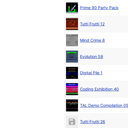
Prime 90 Party Pack
Tutti Frutti 12
Mind Crime 8
Evolution 59
Digital Pile 1
Coding Exhibition 40
TAL Demo Compilation 0
Tutti Frutti 26