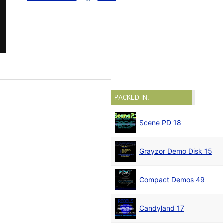
PACKED IN:
Scene PD 18
Grayzor Demo Disk 15
Compact Demos 49
Candyland 17