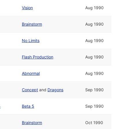
Vision
Aug 1990
Brainstorm
Aug 1990
No Limits
Aug 1990
Flash Production
Aug 1990
Abnormal
Aug 1990
Concept
and
Dragons
Sep 1990
5
Beta 5
Sep 1990
Brainstorm
Oct 1990