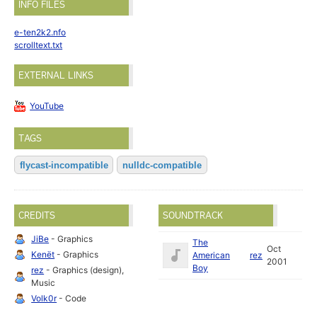
INFO FILES
e-ten2k2.nfo
scrolltext.txt
EXTERNAL LINKS
YouTube
TAGS
flycast-incompatible
nulldc-compatible
CREDITS
SOUNDTRACK
JiBe
- Graphics
The
Oct
Kenët
- Graphics
American
rez
2001
Boy
rez
- Graphics (design),
Music
Volk0r
- Code