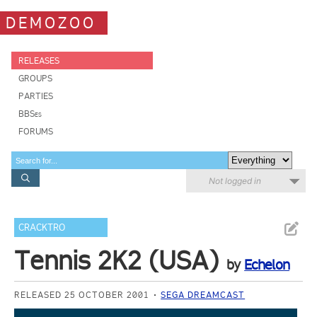
DEMOZOO
RELEASES
GROUPS
PARTIES
BBSes
FORUMS
Not logged in
CRACKTRO
Tennis 2K2 (USA)
by
Echelon
RELEASED 25 OCTOBER 2001
SEGA DREAMCAST