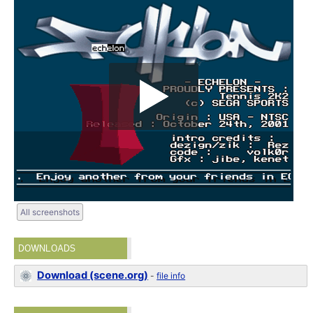
All screenshots
DOWNLOADS
Download (scene.org)
-
file info