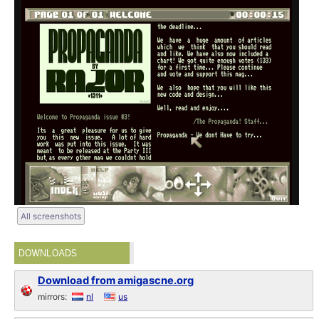
All screenshots
DOWNLOADS
Download from amigascne.org
mirrors:
nl
us