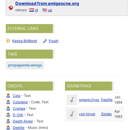
Download from amigascne.org
mirrors:
nl
us
EXTERNAL LINKS
Kestra BitWorld
Pouët
TAGS
propaganda-amiga
CREDITS
SOUNDTRACK
Cola
- Text
Jan
organic2you
Deelite
Colorbird
- Code, Text
1994
Cromax
- Text
Apr
yon hirvet
Strobo
D-Orb
- Text
1993
Death Angel
- Text
Deelite
- Music (intro)