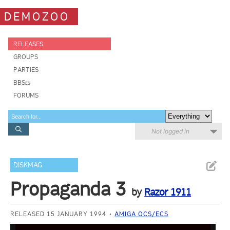
DEMOZOO
RELEASES
GROUPS
PARTIES
BBSes
FORUMS
Not logged in
DISKMAG
Propaganda 3
by
Razor 1911
RELEASED 15 JANUARY 1994
AMIGA OCS/ECS