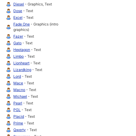
Diesel
- Graphics, Text
Dose
- Text
Excel
- Text
Fade One
- Graphics (intro
graphics)
Fazer
- Text
Gato
- Text
Heptagon
- Text
Limbo
- Text
Lionheart
- Text
Lizardking
- Text
Lord
- Text
Mace
- Text
Macno
- Text
Michael
- Text
Pearl
- Text
PGL
- Text
Placid
- Text
Prime
- Text
Qwerty
- Text