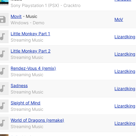
Sony Playstation 1 (PSX) - Cracktro
Movit
-
Music
MoV
Windows - Demo
Little Monkey Part 1
Lizardking
Streaming Music
Little Monkey Part 2
Lizardking
Streaming Music
Rendez-Vous 4 (remix)
Lizardking
Streaming Music
Sadness
Lizardking
Streaming Music
Sleight of Mind
Lizardking
Streaming Music
World of Dragons (remake)
Lizardking
Streaming Music