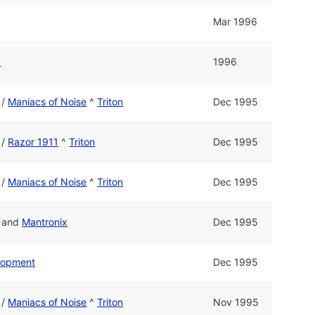
Mar 1996
1
1996
/
Maniacs of Noise
^
Triton
Dec 1995
/
Razor 1911
^
Triton
Dec 1995
/
Maniacs of Noise
^
Triton
Dec 1995
and
Mantronix
Dec 1995
elopment
Dec 1995
/
Maniacs of Noise
^
Triton
Nov 1995