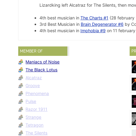
Lizardking left Alcatraz for The Silents, then m
4th best musician in
The Charts #1
(28 february 
3rd Best Musician in
Brain Degenerator #6
by Co
4th best musician in
Imphobia #9
on 11 february
MEMBER OF
PR
Maniacs of Noise
The Black Lotus
Alcatraz
Groove
Phenomena
Pulse
Razor 1911
Strange
Tetragon
The Silents