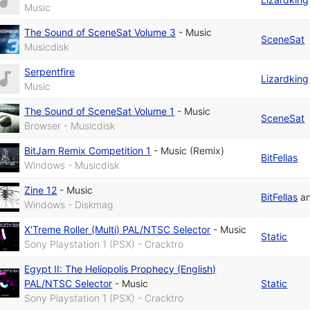
Music
The Sound of SceneSat Volume 3
-
Music
SceneSat
Musicdisk
Serpentfire
Lizardking
Music
The Sound of SceneSat Volume 1
-
Music
SceneSat
Browser - Musicdisk
BitJam Remix Competition 1
-
Music (Remix)
BitFellas
Windows - Musicdisk
Zine 12
-
Music
BitFellas
a
Windows - Diskmag
X'Treme Roller (Multi) PAL/NTSC Selector
-
Music
Static
Sony Playstation 1 (PSX) - Cracktro
Egypt II: The Heliopolis Prophecy (English)
PAL/NTSC Selector
-
Music
Static
Sony Playstation 1 (PSX) - Cracktro