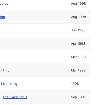
Lotus
Aug 1998
sign
Aug 1998
Jun 1998
Apr 1998
Mar 1998
/
Triton
Mar 1998
d
Lizardking
1998
/
The Black Lotus
Sep 1997