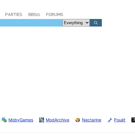
PARTIES
BBSes
FORUMS
MobyGames
ModArchive
Nectarine
Pouët