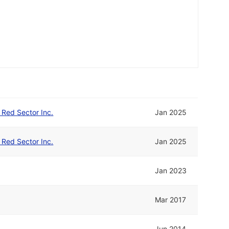
d Red Sector Inc.
Jan 2025
d Red Sector Inc.
Jan 2025
Jan 2023
Mar 2017
Jun 2014