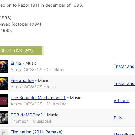
oved on to Razor 1911 in december of 1993.
1993).
nvex (october 1994).
 1995.
ODUCTIONS (237)
Erinia
-
Music
Tristar an
Amiga OCS/ECS - Cracktro
Fire and Ice
-
Music
Tristar an
Amiga OCS/ECS - Intro
The Beautiful Machine Vol. 1
-
Music
Artstate
Amiga OCS/ECS - Musicdisk
TO8 deMODed?
-
Music
Puls
Thomson - Musicdisk
Elimination (2014 Remake)
Lizardking