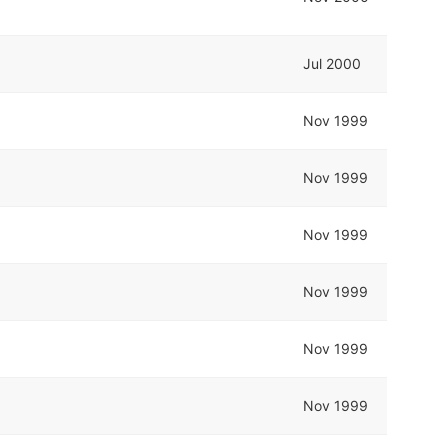
Jul 2000
Nov 1999
Nov 1999
Nov 1999
Nov 1999
Nov 1999
Nov 1999