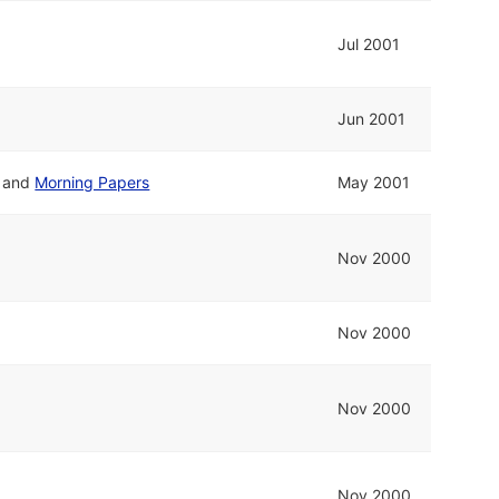
Jul 2001
Jun 2001
and
Morning Papers
May 2001
Nov 2000
Nov 2000
Nov 2000
Nov 2000