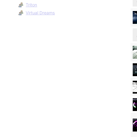
Triton
Virtual Dreams