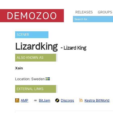
RELEASES
GROUPS
SCENER
Lizardking
- Lizard King
ALSO KNOWN AS
Xain
Location: Sweden
EXTERNAL LINKS
AMP
BitJam
Discogs
Kestra BitWorld