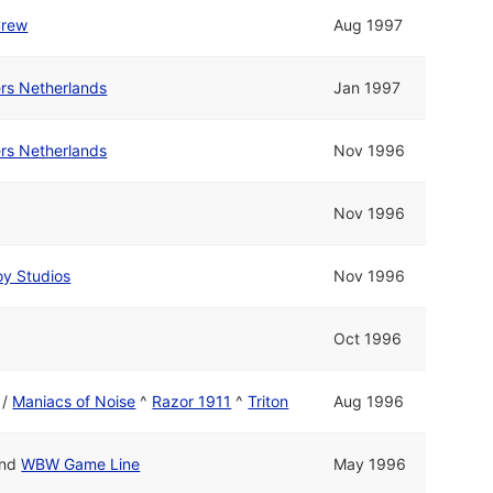
Crew
Aug 1997
rs Netherlands
Jan 1997
rs Netherlands
Nov 1996
Nov 1996
y Studios
Nov 1996
Oct 1996
/
Maniacs of Noise
^
Razor 1911
^
Triton
Aug 1996
nd
WBW Game Line
May 1996