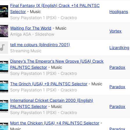
Final Fantasy IX (English) Crack +14 PAL/NTSC
Selector
-
Music
Hooligans
Sony Playstation 1 (PSX) - Cracktro
Waiting For The World
-
Music
Vortex
Amiga AGA - Slideshow
tell me colours (blindintro 7001)
Lizardking
Streaming Music
Disney's The Emperor's New Groove (USA) Crack
PAL/NTSC Selector
-
Music
Paradox
Sony Playstation 1 (PSX) - Cracktro
The Grinch (USA) +9 PAL/NTSC Selector
-
Music
Paradox
Sony Playstation 1 (PSX) - Cracktro
International Cricket Captain 2000 (English)
PAL/NTSC Selector
-
Music
Paradox
Sony Playstation 1 (PSX) - Cracktro
Mort the Chicken (USA) +4 PAL/NTSC Selector
-
Music
Paradox