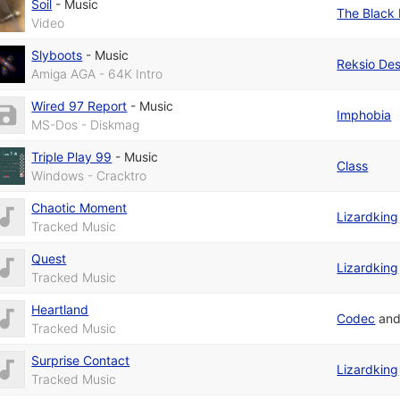
Soil
-
Music
The Black 
Video
Slyboots
-
Music
Reksio De
Amiga AGA - 64K Intro
Wired 97 Report
-
Music
Imphobia
MS-Dos - Diskmag
Triple Play 99
-
Music
Class
Windows - Cracktro
Chaotic Moment
Lizardking
Tracked Music
Quest
Lizardking
Tracked Music
Heartland
Codec
an
Tracked Music
Surprise Contact
Lizardking
Tracked Music