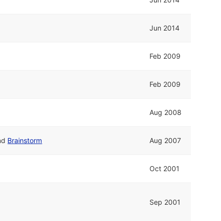
Jun 2014
Feb 2009
Feb 2009
Aug 2008
nd
Brainstorm
Aug 2007
Oct 2001
Sep 2001