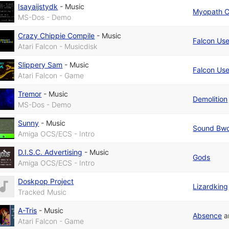
Isayaijstydk
-
Music
Myopath 
MS-Dos - Demo
Crazy Chippie Compile
-
Music
Falcon Use
Atari Falcon - Musicdisk
Slippery Sam
-
Music
Falcon Use
Atari Falcon - Game
Tremor
-
Music
Demolition
MS-Dos - Demo
Sunny
-
Music
Sound Bwo
Amiga OCS/ECS - Intro
D.I.S.C. Advertising
-
Music
Gods
Amiga OCS/ECS - Intro
Doskpop Project
Lizardking
Tracked Music
A-Tris
-
Music
Absence
a
Atari Falcon - Game