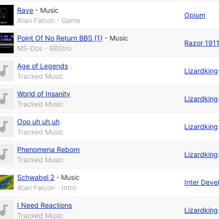
Rave
-
Music
Opium
Atari Falcon - Game
Point Of No Return BBS (1)
-
Music
Razor 191
MS-Dos - BBStro
Age of Legends
Lizardking
Tracked Music
World of Insanity
Lizardking
Tracked Music
Ooo uh uh uh
Lizardking
Tracked Music
Phenomena Reborn
Lizardking
Tracked Music
Schwabel 2
-
Music
Inter Dev
Atari Falcon - Intro
I Need Reactions
Lizardking
Tracked Music