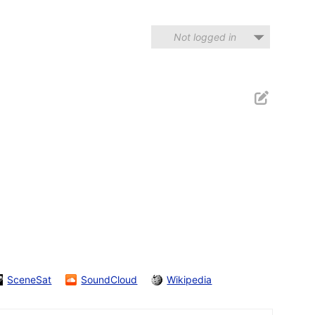
Not logged in
SceneSat
SoundCloud
Wikipedia