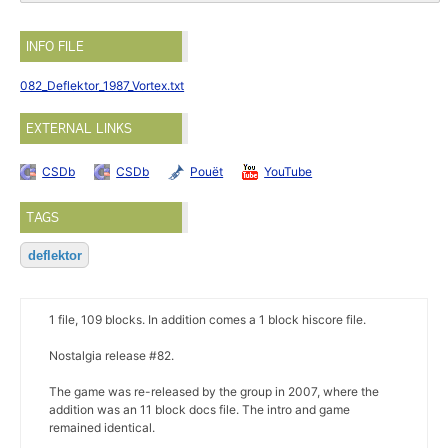
INFO FILE
082_Deflektor_1987_Vortex.txt
EXTERNAL LINKS
CSDb
CSDb
Pouët
YouTube
TAGS
deflektor
1 file, 109 blocks. In addition comes a 1 block hiscore file.
Nostalgia release #82.
The game was re-released by the group in 2007, where the
addition was an 11 block docs file. The intro and game
remained identical.