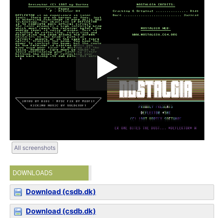
All screenshots
DOWNLOADS
Download (csdb.dk)
Download (csdb.dk)