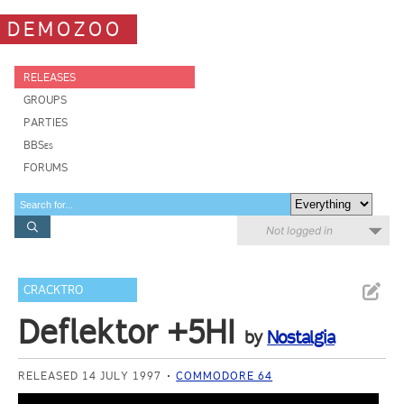
DEMOZOO
RELEASES
GROUPS
PARTIES
BBSes
FORUMS
Not logged in
CRACKTRO
Deflektor +5HI
by
Nostalgia
RELEASED 14 JULY 1997
COMMODORE 64