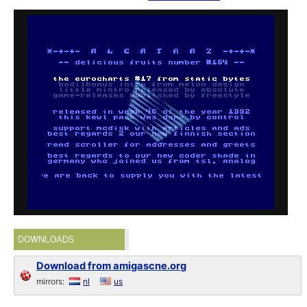
DOWNLOADS
Download from amigascne.org
mirrors:
nl
us