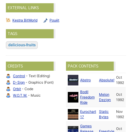
EXTERNAL LINKS
Kestra BitWorld
Pouët
TAGS
delicious-fruits
CREDITS
PACK CONTENTS
Control
- Text (Editing)
Oct
Abstro
Absolute!
D-Sign
- Graphics (Font)
1992
Orbit
- Code
Bodil
Melon
Oct
W.O.T.W.
- Music
Freedom
Dezign
1992
Ride
Eurochart
Static
Nov
17
Bytes
1992
Games
Oct
Release
Freestyle