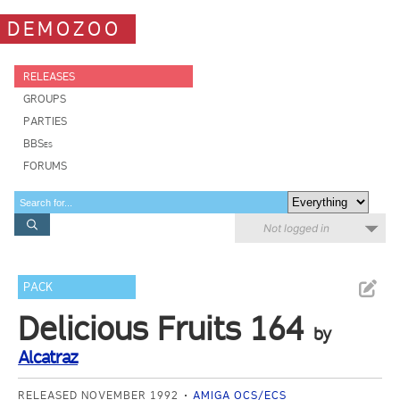
DEMOZOO
RELEASES
GROUPS
PARTIES
BBSes
FORUMS
Not logged in
PACK
Delicious Fruits 164
by
Alcatraz
RELEASED NOVEMBER 1992
AMIGA OCS/ECS