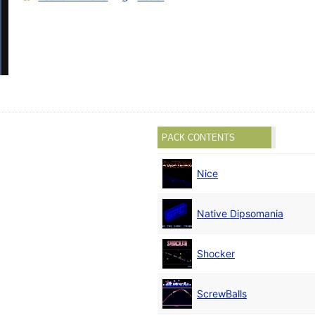
PACK CONTENTS
Nice
)
Native Dipsomania
Shocker
ScrewBalls