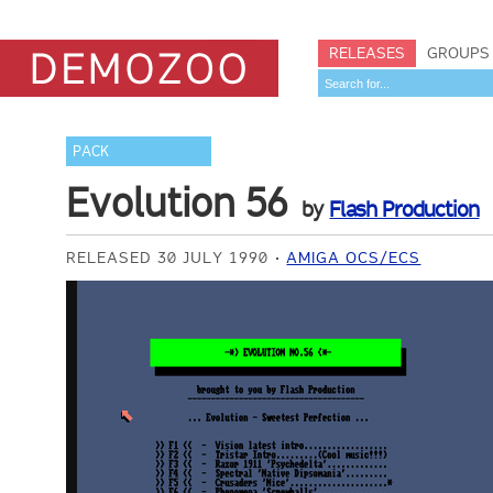
RELEASES
GROUPS
PACK
Evolution 56
by
Flash Production
RELEASED 30 JULY 1990
AMIGA OCS/ECS