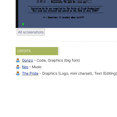
All screenshots
CREDITS
Gonzo
- Code, Graphics (big font)
Keo
- Music
The Pride
- Graphics (Logo, mini charset), Text (Editing