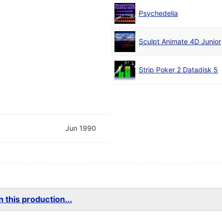
Psychedelia
Sculpt Animate 4D Junior
Strip Poker 2 Datadisk 5
Jun 1990
 this production...