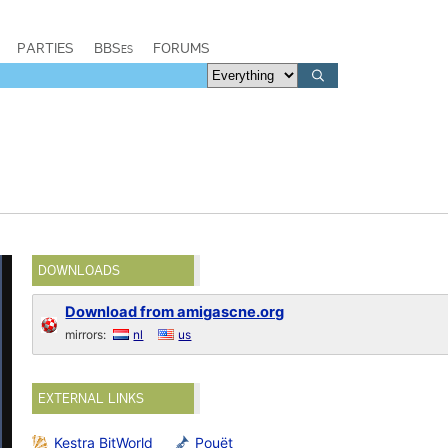
PARTIES
BBSes
FORUMS
DOWNLOADS
Download from amigascne.org
mirrors:
nl
us
EXTERNAL LINKS
Kestra BitWorld
Pouët