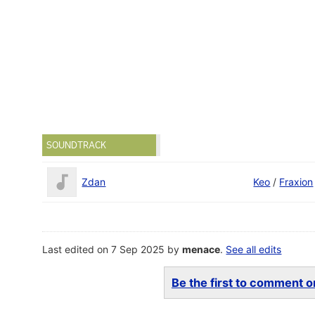
SOUNDTRACK
Zdan
Keo
/
Fraxion
Last edited on 7 Sep 2025 by
menace
.
See all edits
Be the first to comment on