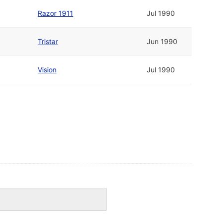
Razor 1911
Jul 1990
Tristar
Jun 1990
Vision
Jul 1990