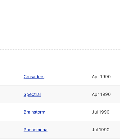
Crusaders
Apr 1990
Spectral
Apr 1990
Brainstorm
Jul 1990
Phenomena
Jul 1990