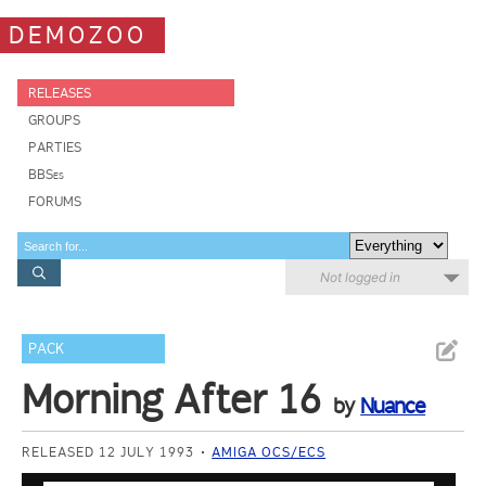
DEMOZOO
RELEASES
GROUPS
PARTIES
BBSes
FORUMS
Not logged in
PACK
Morning After 16
by
Nuance
RELEASED 12 JULY 1993
AMIGA OCS/ECS