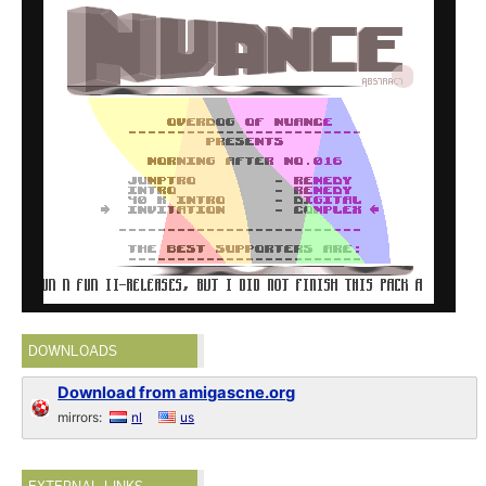
DOWNLOADS
Download from amigascne.org
mirrors:
nl
us