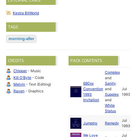
EXTERNAL LINKS
Kestra BitWorld
TAGS
morning-after
CREDITS
PACK CONTENTS
Chipper
- Music
Complex
Kill O'Byte
- Code
and
680xx
Sanity
Melvin
- Text (Editing)
Convention
and
Jul
Raven
- Graphics
1993
Supplex
1993
Invitation
and
White
Status
Jul
Jumptro
Remedy
1993
We Love
Jul