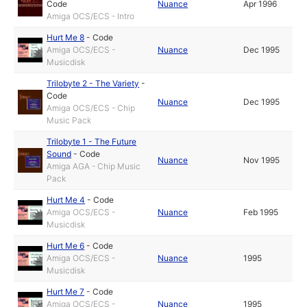
Code
Nuance
Apr 1996
Amiga OCS/ECS - Intro
Hurt Me 8
-
Code
Amiga OCS/ECS -
Nuance
Dec 1995
Musicdisk
Trilobyte 2 - The Variety
-
Code
Nuance
Dec 1995
Amiga OCS/ECS - Chip
Music Pack
Trilobyte 1 - The Future
Sound
-
Code
Nuance
Nov 1995
Amiga AGA - Chip Music
Pack
Hurt Me 4
-
Code
Amiga OCS/ECS -
Nuance
Feb 1995
Musicdisk
Hurt Me 6
-
Code
Amiga OCS/ECS -
Nuance
1995
Musicdisk
Hurt Me 7
-
Code
Amiga OCS/ECS -
Nuance
1995