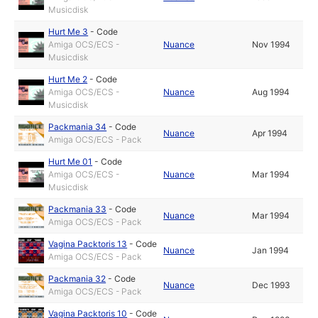
Musicdisk
Hurt Me 3
-
Code
Amiga OCS/ECS -
Nuance
Nov 1994
Musicdisk
Hurt Me 2
-
Code
Amiga OCS/ECS -
Nuance
Aug 1994
Musicdisk
Packmania 34
-
Code
Nuance
Apr 1994
Amiga OCS/ECS - Pack
Hurt Me 01
-
Code
Amiga OCS/ECS -
Nuance
Mar 1994
Musicdisk
Packmania 33
-
Code
Nuance
Mar 1994
Amiga OCS/ECS - Pack
Vagina Packtoris 13
-
Code
Nuance
Jan 1994
Amiga OCS/ECS - Pack
Packmania 32
-
Code
Nuance
Dec 1993
Amiga OCS/ECS - Pack
Vagina Packtoris 10
-
Code