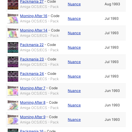
Packmania 27
-
Code
Nuance
Aug 1993
Amiga OCS/ECS - Pack
Morning After 16
-
Code
Nuance
Jul 1993
Amiga OCS/ECS - Pack
Morning After 14
-
Code
Nuance
Jul 1993
Amiga OCS/ECS - Pack
Packmania 22
-
Code
Nuance
Jul 1993
Amiga OCS/ECS - Pack
Packmania 23
-
Code
Nuance
Jul 1993
Amiga OCS/ECS - Pack
Packmania 24
-
Code
Nuance
Jul 1993
Amiga OCS/ECS - Pack
Morning After 7
-
Code
Nuance
Jun 1993
Amiga OCS/ECS - Pack
Morning After 8
-
Code
Nuance
Jun 1993
Amiga OCS/ECS - Pack
Morning After 9
-
Code
Nuance
Jun 1993
Amiga OCS/ECS - Pack
Packmania 16
-
Code