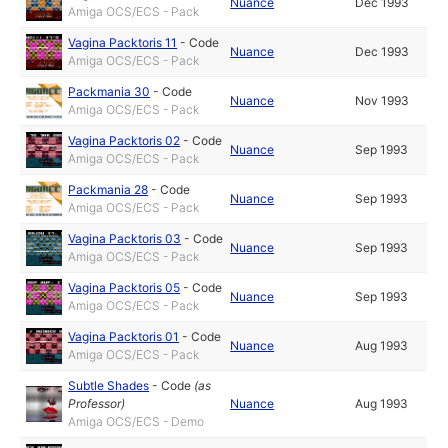
Nuance
Dec 1993
Amiga OCS/ECS - Pack
Vagina Packtoris 11
-
Code
Nuance
Dec 1993
Amiga OCS/ECS - Pack
Packmania 30
-
Code
Nuance
Nov 1993
Amiga OCS/ECS - Pack
Vagina Packtoris 02
-
Code
Nuance
Sep 1993
Amiga OCS/ECS - Pack
Packmania 28
-
Code
Nuance
Sep 1993
Amiga OCS/ECS - Pack
Vagina Packtoris 03
-
Code
Nuance
Sep 1993
Amiga OCS/ECS - Pack
Vagina Packtoris 05
-
Code
Nuance
Sep 1993
Amiga OCS/ECS - Pack
Vagina Packtoris 01
-
Code
Nuance
Aug 1993
Amiga OCS/ECS - Pack
Subtle Shades
-
Code
(as
Professor
)
Nuance
Aug 1993
Amiga OCS/ECS - Demo