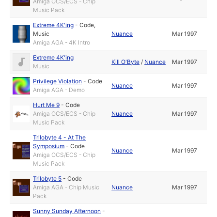
Amiga OCS/ECS - Chip
Music Pack
Extreme 4K'ing
-
Code
,
Music
Nuance
Mar 1997
Amiga AGA - 4K Intro
Extreme 4K'ing
Kill O'Byte
/
Nuance
Mar 1997
Music
Privilege Violation
-
Code
Nuance
Mar 1997
Amiga AGA - Demo
Hurt Me 9
-
Code
Amiga OCS/ECS - Chip
Nuance
Mar 1997
Music Pack
Trilobyte 4 - At The
Symposium
-
Code
Nuance
Mar 1997
Amiga OCS/ECS - Chip
Music Pack
Trilobyte 5
-
Code
Amiga AGA - Chip Music
Nuance
Mar 1997
Pack
Sunny Sunday Afternoon
-