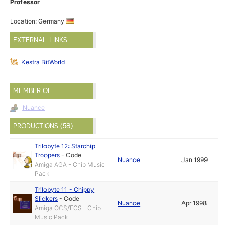
Professor
Location: Germany
EXTERNAL LINKS
Kestra BitWorld
MEMBER OF
Nuance
PRODUCTIONS (58)
Trilobyte 12: Starchip
Troopers
-
Code
Nuance
Jan 1999
Amiga AGA - Chip Music
Pack
Trilobyte 11 - Chippy
Slickers
-
Code
Nuance
Apr 1998
Amiga OCS/ECS - Chip
Music Pack