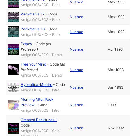
Nuance
May 1993
Amiga OCS/ECS - Pack
Packmania 17
-
Code
Nuance
May 1993
Amiga OCS/ECS - Pack
Packmania 18
-
Code
Nuance
May 1993
Amiga OCS/ECS - Pack
Extacy
-
Code
(as
Professor
)
Nuance
Apr 1993
Amiga OCS/ECS - Demo
Free Your Mind
-
Code
(as
Professor
)
Nuance
Mar 1993
Amiga OCS/ECS - Demo
Hypnotica-Meetro
-
Code
Nuance
Jan 1993
Amiga OCS/ECS - Intro
Morning After Pack
Preview
-
Code
Nuance
1993
Amiga OCS/ECS - Intro
Greatest Packtunes 1
-
Code
Nuance
Nov 1992
Amiga OCS/ECS - Chip