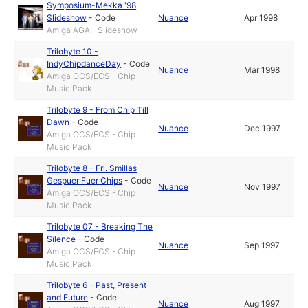
Symposium-Mekka '98
Slideshow
-
Code
Nuance
Apr 1998
Amiga AGA - Slideshow
Trilobyte 10 -
IndyChipdanceDay
-
Code
Nuance
Mar 1998
Amiga OCS/ECS - Chip
Music Pack
Trilobyte 9 - From Chip Till
Dawn
-
Code
Nuance
Dec 1997
Amiga OCS/ECS - Chip
Music Pack
Trilobyte 8 - Frl. Smillas
Gespuer Fuer Chips
-
Code
Nuance
Nov 1997
Amiga OCS/ECS - Chip
Music Pack
Trilobyte 07 - Breaking The
Silence
-
Code
Nuance
Sep 1997
Amiga OCS/ECS - Chip
Music Pack
Trilobyte 6 - Past, Present
and Future
-
Code
Nuance
Aug 1997