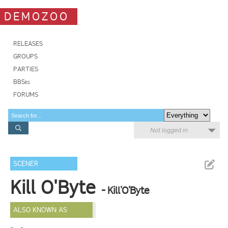
DEMOZOO
RELEASES
GROUPS
PARTIES
BBSes
FORUMS
Not logged in
SCENER
Kill O'Byte
- Kill'O'Byte
ALSO KNOWN AS