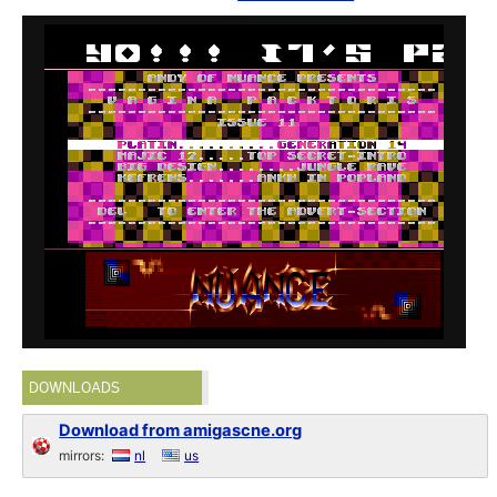
DOWNLOADS
Download from amigascne.org
mirrors:
nl
us