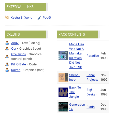
EXTERNAL LINKS
Kestra BitWorld
Pouët
CREDITS
PACK CONTENTS
Andy
- Text (Editing)
Mona Lisa
Cgr
- Graphics (logo)
Was Not A
Man aka
Feb
Gfx-Twins
- Graphics
Paradise
Killraven
1993
(control panel)
Did Not
Kill O'Byte
- Code
Join TSB
Raven
- Graphics (font)
Sheba-
Banal
Nov
Intro
Projects
1992
Back To
Big!
Jun
The
Design
1993
Jungle
Generation
Dec
Platin
14
1993