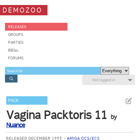
DEMOZOO
RELEASES
GROUPS
PARTIES
BBSes
FORUMS
Not logged in
PACK
Vagina Packtoris 11
by
Nuance
RELEASED DECEMBER 1993
AMIGA OCS/ECS