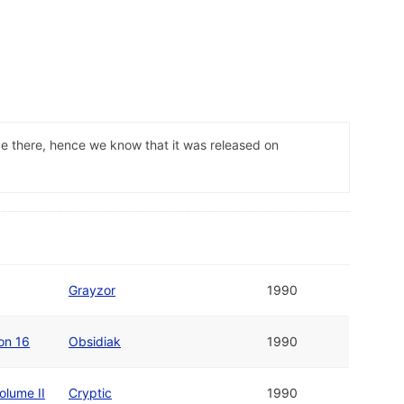
ade there, hence we know that it was released on
Grayzor
1990
on 16
Obsidiak
1990
olume II
Cryptic
1990