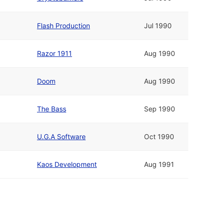
Flash Production
Jul 1990
Razor 1911
Aug 1990
Doom
Aug 1990
The Bass
Sep 1990
U.G.A Software
Oct 1990
Kaos Development
Aug 1991