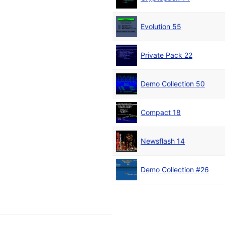
Evolution 55
Private Pack 22
Demo Collection 50
Compact 18
Newsflash 14
Demo Collection #26