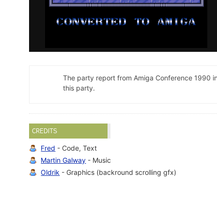
The party report from Amiga Conference 1990 i
this party.
CREDITS
Fred
- Code, Text
Martin Galway
- Music
Oldrik
- Graphics (backround scrolling gfx)