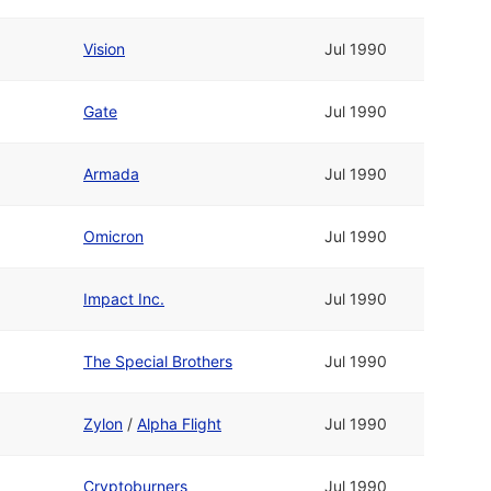
Vision
Jul 1990
Gate
Jul 1990
Armada
Jul 1990
Omicron
Jul 1990
Impact Inc.
Jul 1990
The Special Brothers
Jul 1990
Zylon
/
Alpha Flight
Jul 1990
Cryptoburners
Jul 1990