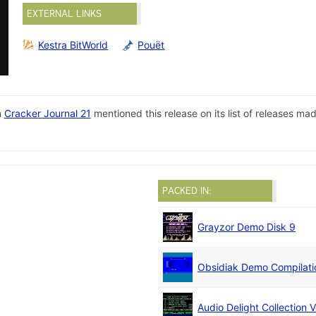
EXTERNAL LINKS
Kestra BitWorld
Pouët
n
Cracker Journal 21
mentioned this release on its list of releases m
PACKED IN:
Grayzor Demo Disk 9
Obsidiak Demo Compilati
Audio Delight Collection V