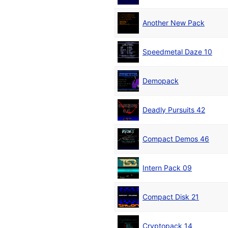
Another New Pack
Speedmetal Daze 10
Demopack
Deadly Pursuits 42
Compact Demos 46
Intern Pack 09
Compact Disk 21
Cryptopack 14