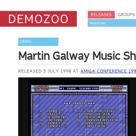
RELEASES
GROUPS
DEMO
Martin Galway Music S
RELEASED 3 JULY 1990 AT
AMIGA CONFERENCE 19