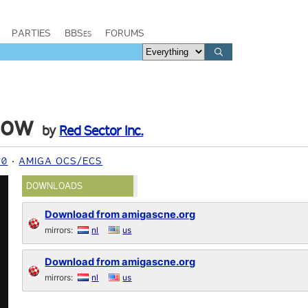
PARTIES
BBSes
FORUMS
how
by
Red Sector Inc.
90
AMIGA OCS/ECS
DOWNLOADS
Download from amigascne.org
mirrors:
nl
us
Download from amigascne.org
mirrors:
nl
us