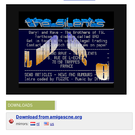
DOWNLOADS
Download from amigascne.org
mirrors:
nl
us