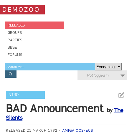
DEMOZOO
RELEASES
GROUPS
PARTIES
BBSes
FORUMS
Not logged in
INTRO
BAD Announcement
by
The
Silents
RELEASED 21 MARCH 1992
AMIGA OCS/ECS