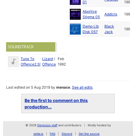
01
1992
Abortive
Addicts
1993
Stigma 05
Demo Lib
Black
1993
Disk 057
Jack
SOUNDTRACK
Tune To
Lizard
/
Feb
Offence2.5!
Offence
1992
Last edited on 5 Aug 2019 by
menace
.
See all edits
Be the first to comment on this
production...
© 2026
Demozoo staff
and contributors
Kindly hosted by
zetta.io
FAQ
Discord
Get the source