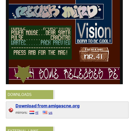
DOWNLOADS
Download from amigascne.org
mirrors:
nl
us