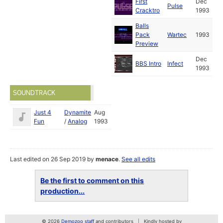
First
Dec
Pulse
Cracktro
1993
Balls
Pack
Wartec
1993
Preview
Dec
BBS Intro
Infect
1993
SOUNDTRACK
Just 4
Dynamite
Aug
Fun
/
Analog
1993
Last edited on 26 Sep 2019 by
menace
.
See all edits
Be the first to comment on this
production...
© 2026
Demozoo staff
and contributors
Kindly hosted by