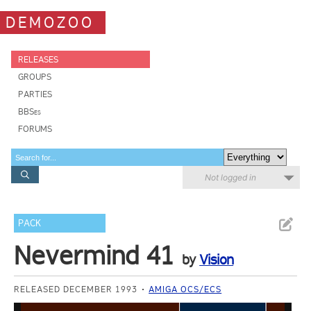
DEMOZOO
RELEASES
GROUPS
PARTIES
BBSes
FORUMS
Not logged in
PACK
Nevermind 41
by
Vision
RELEASED DECEMBER 1993
AMIGA OCS/ECS