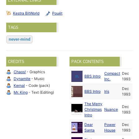
EXTERNAL LINKS
Kestra BitWorld
Pouët
TAGS
never-mind
CREDITS
PACK CONTENTS
Chaos!
- Graphics
Compact
Dec
BBS Intro
Dynamite
- Music
Inc.
1993
Kernal
- Code (pack)
Dec
BBS Intro
Iris
Mr. King
- Text (Editing)
1993
The Merry
Dec
Christmas
Nuance
1993
Intro
Dear
Power
Dec
Santa
House
1993