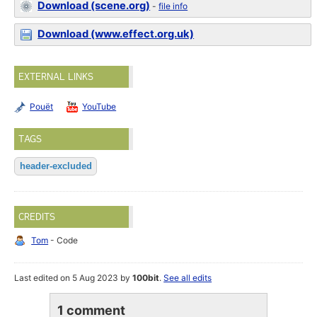
Download (scene.org)
-
file info
Download (www.effect.org.uk)
EXTERNAL LINKS
Pouët
YouTube
TAGS
header-excluded
CREDITS
Tom
- Code
Last edited on 5 Aug 2023 by
100bit
.
See all edits
1 comment