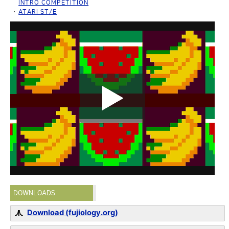
INTRO COMPETITION
ATARI ST/E
DOWNLOADS
Download (fujiology.org)