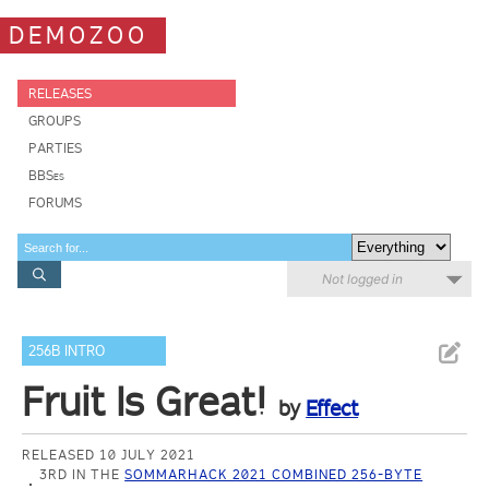
DEMOZOO
RELEASES
GROUPS
PARTIES
BBSes
FORUMS
Not logged in
256B INTRO
Fruit Is Great!
by
Effect
RELEASED 10 JULY 2021
3RD IN THE
SOMMARHACK 2021 COMBINED 256-BYTE