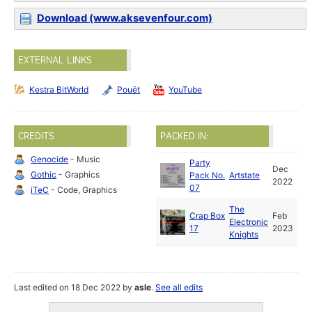
Download (www.aksevenfour.com)
EXTERNAL LINKS
Kestra BitWorld
Pouët
YouTube
CREDITS
PACKED IN:
Genocide
- Music
Party
Dec
Gothic
- Graphics
Pack No.
Artstate
2022
07
iTeC
- Code, Graphics
The
Crap Box
Feb
Electronic
17
2023
Knights
Last edited on 18 Dec 2022 by
asle
.
See all edits