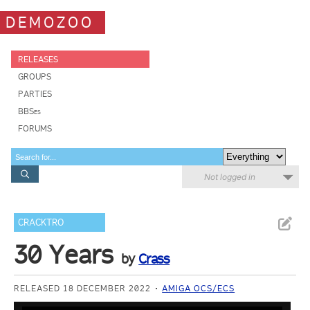
DEMOZOO
RELEASES
GROUPS
PARTIES
BBSes
FORUMS
Not logged in
CRACKTRO
30 Years
by
Crass
RELEASED 18 DECEMBER 2022
AMIGA OCS/ECS