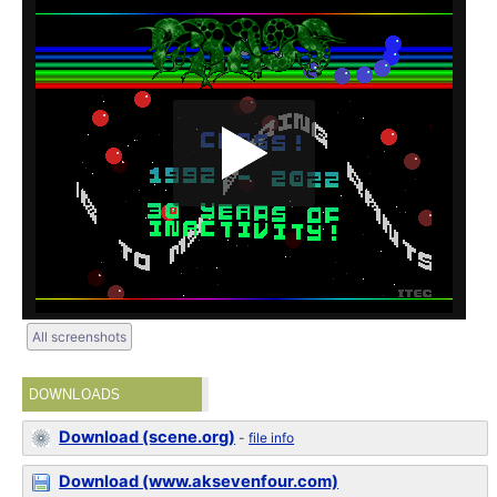
All screenshots
DOWNLOADS
Download (scene.org)
-
file info
Download (www.aksevenfour.com)