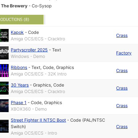
The Brewery
- Co-Sysop
ODUCTIONS (8)
Kapok
-
Code
Crass
Amiga OCS/ECS - Cracktro
Partyscroller 2025
-
Text
Factory
Windows - Demo
Ribbons
-
Text
,
Code
,
Graphics
Crass
Amiga OCS/ECS - 32K Intro
30 Years
-
Graphics
,
Code
Crass
Amiga OCS/ECS - Cracktro
Phase 1
-
Code
,
Graphics
Crass
XBOX360 - Demo
Street Fighter II NTSC Boot
-
Code (PAL/NTSC
Switch)
Crass
Amiga OCS/ECS - Intro