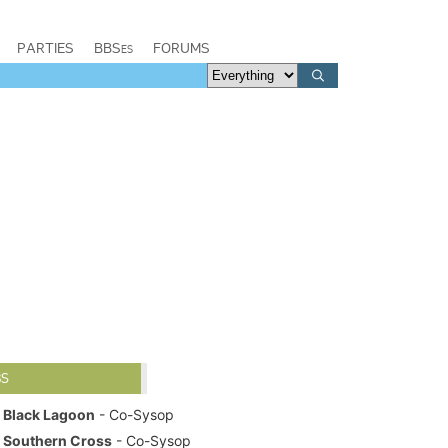
PARTIES
BBSes
FORUMS
BS
Black Lagoon
- Co-Sysop
Southern Cross
- Co-Sysop