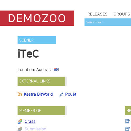
RELEASES
GROUPS
SCENER
iTeC
Location: Australia
EXTERNAL LINKS
Kestra BitWorld
Pouët
MEMBER OF
B
Crass
Submission