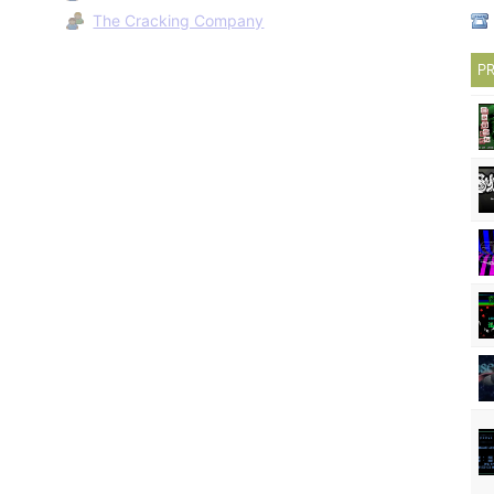
The Cracking Company
PR