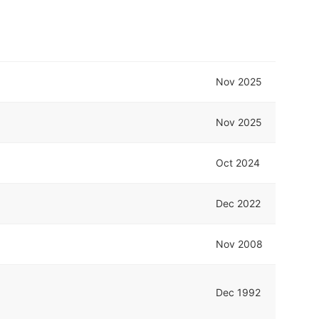
Nov 2025
Nov 2025
Oct 2024
Dec 2022
Nov 2008
Dec 1992