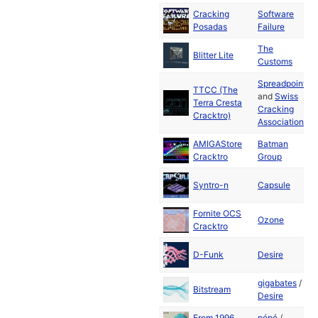
Cracking
Software
J
Posadas
Failure
2
The
J
Blitter Lite
Customs
2
Spreadpoint
TTCC (The
and
Swiss
J
Terra Cresta
Cracking
2
Cracktro)
Association
AMIGAStore
Batman
J
Cracktro
Group
2
J
Syntro-n
Capsule
2
Fornite OCS
J
Ozone
Cracktro
2
J
D-Funk
Desire
2
gigabates
/
M
Bitstream
Desire
2
From 1996
pépé
/
M