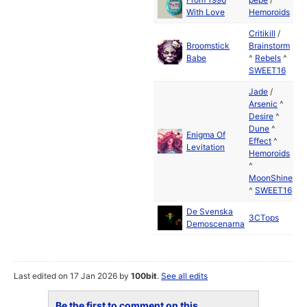
With Love
Hemoroids
2
Critikill
/
Broomstick
Brainstorm
M
Babe
^
Rebels
^
2
SWEET16
Jade
/
Arsenic
^
Desire
^
Dune
^
Enigma Of
M
Effect
^
Levitation
2
Hemoroids
^
MoonShine
^
SWEET16
De Svenska
J
3CTops
Demoscenarna
2
Last edited on 17 Jan 2026 by
100bit
.
See all edits
Be the first to comment on this