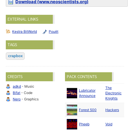
Download (www.neoscientists.org)
EXTERNAL LINKS
Kestra BitWorld
Pouët
TAGS
crapbox
CREDITS
PACK CONTENTS
adkd
- Music
The
Lubricator
J
Bifat
- Code
Electronic
Announce
2
Knights
Nero
- Graphics
M
Forest 500
Hackers
2
A
Pheeb
Void
2