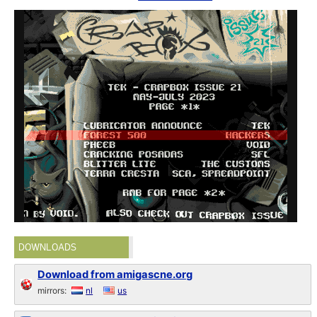
DOWNLOADS
Download from amigascne.org
mirrors:
nl
us