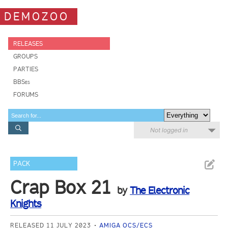
DEMOZOO
RELEASES
GROUPS
PARTIES
BBSes
FORUMS
Not logged in
PACK
Crap Box 21
by
The Electronic
Knights
RELEASED 11 JULY 2023
AMIGA OCS/ECS