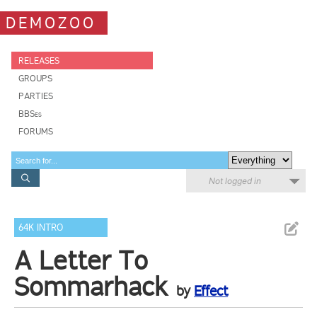
DEMOZOO
RELEASES
GROUPS
PARTIES
BBSes
FORUMS
Not logged in
64K INTRO
A Letter To
Sommarhack
by
Effect