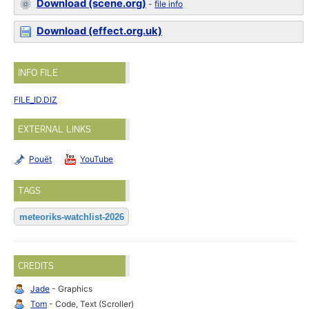
Download (scene.org)
-
file info
Download (effect.org.uk)
INFO FILE
FILE_ID.DIZ
EXTERNAL LINKS
Pouët
YouTube
TAGS
meteoriks-watchlist-2026
CREDITS
Jade
- Graphics
Tom
- Code, Text (Scroller)