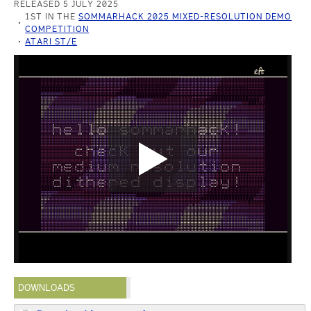
RELEASED 5 JULY 2025
1ST IN THE
SOMMARHACK 2025 MIXED-RESOLUTION DEMO
COMPETITION
ATARI ST/E
DOWNLOADS