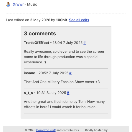
Xrwwr
- Music
Last edited on 3 May 2026 by
100bit
.
See all edits
3 comments
TronicOfEffect
- 18:04 7 July 2025
#
Really awesome, so clever and to see the screen
come to life through production was a special
experience. :)
insane
- 20:52 7 July 2025
#
That And One Military Fashion Show cover <3
s_t_s
- 10:31 8 July 2025
#
Another great and fresh demo by Tom. How many
effects in here? I could watch it for hours on!
© 2026
Demozoo staff
and contributors
Kindly hosted by