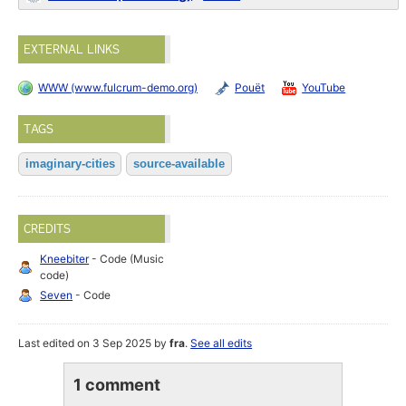
EXTERNAL LINKS
WWW (www.fulcrum-demo.org)
Pouët
YouTube
TAGS
imaginary-cities
source-available
CREDITS
Kneebiter
- Code (Music
code)
Seven
- Code
Last edited on 3 Sep 2025 by
fra
.
See all edits
1 comment