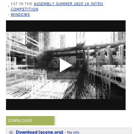
1ST IN THE
ASSEMBLY SUMMER 2025 1K INTRO
COMPETITION
WINDOWS
DOWNLOADS
Download (scene.org)
-
file info