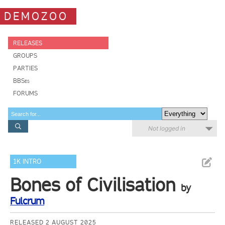
DEMOZOO
RELEASES
GROUPS
PARTIES
BBSes
FORUMS
Not logged in
1K INTRO
Bones of Civilisation
by
Fulcrum
RELEASED 2 AUGUST 2025