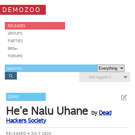
DEMOZOO
RELEASES
GROUPS
PARTIES
BBSes
FORUMS
Not logged in
DEMO
He'e Nalu Uhane
by
Dead
Hackers Society
RELEASED 4 JULY 2026