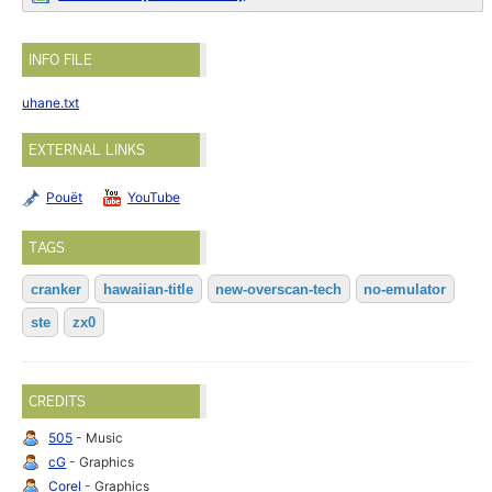
INFO FILE
uhane.txt
EXTERNAL LINKS
Pouët
YouTube
TAGS
cranker
hawaiian-title
new-overscan-tech
no-emulator
ste
zx0
CREDITS
505
- Music
cG
- Graphics
Corel
- Graphics