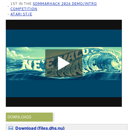
1ST IN THE
SOMMARHACK 2026 DEMO/INTRO
COMPETITION
ATARI ST/E
DOWNLOADS
Download (files.dhs.nu)