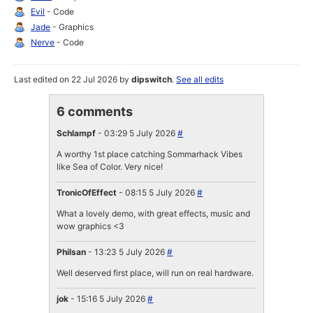
Evil
- Code
Jade
- Graphics
Nerve
- Code
Last edited on 22 Jul 2026 by
dipswitch
.
See all edits
6 comments
Schlampf
- 03:29 5 July 2026
#
A worthy 1st place catching Sommarhack Vibes
like Sea of Color. Very nice!
TronicOfEffect
- 08:15 5 July 2026
#
What a lovely demo, with great effects, music and
wow graphics <3
Philsan
- 13:23 5 July 2026
#
Well deserved first place, will run on real hardware.
jok
- 15:16 5 July 2026
#