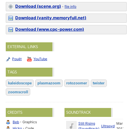
Download (scene.org)
-
file info
Download (vanity.memoryfull.net)
Download (www.cpc-power.com)
EXTERNAL LINKS
Pouët
YouTube
TAGS
kaleidoscope
plasmazoom
rotozoomer
twister
zoomscroll
CREDITS
SOUNDTRACK
Beb
- Graphics
Still Rising
Mar
Ultrasyd
Hicks
- Code
(Soundtrack)
2013