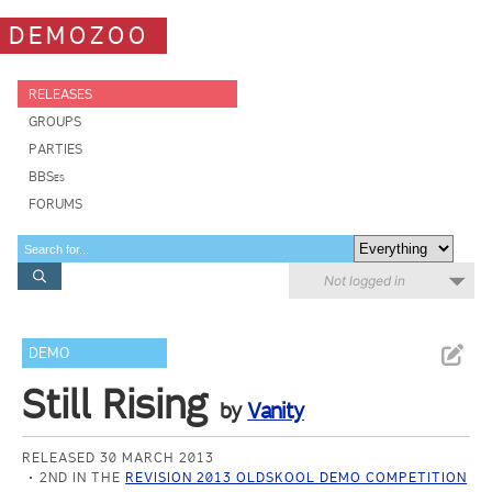
DEMOZOO
RELEASES
GROUPS
PARTIES
BBSes
FORUMS
Not logged in
DEMO
Still Rising
by
Vanity
RELEASED 30 MARCH 2013
2ND IN THE
REVISION 2013 OLDSKOOL DEMO COMPETITION