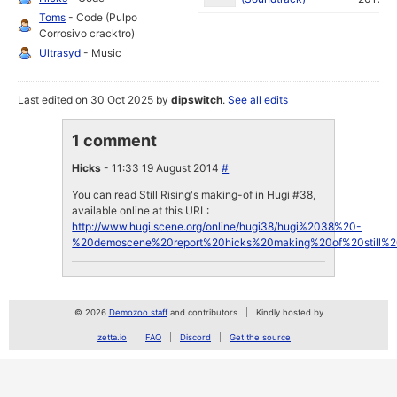
Toms
- Code (Pulpo
Corrosivo cracktro)
Ultrasyd
- Music
Last edited on 30 Oct 2025 by
dipswitch
.
See all edits
1 comment
Hicks
- 11:33 19 August 2014
#
You can read Still Rising's making-of in Hugi #38,
available online at this URL:
http://www.hugi.scene.org/online/hugi38/hugi%2038%20-
%20demoscene%20report%20hicks%20making%20of%20still%20
© 2026
Demozoo staff
and contributors
Kindly hosted by
zetta.io
FAQ
Discord
Get the source