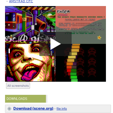
AMSTRAD CPC
All screenshots
DOWNLOADS
Download (scene.org)
-
file info