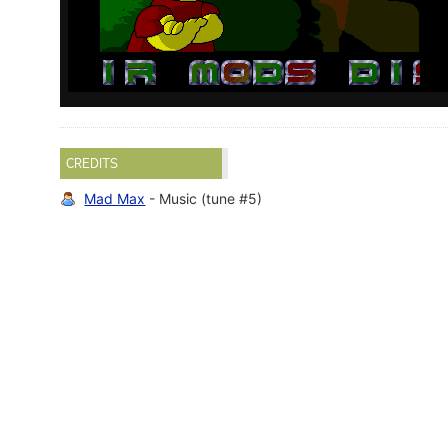
CREDITS
Mad Max
- Music (tune #5)