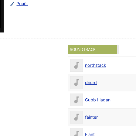
Pouët
SOUNDTRACK
northstack
driurd
Gubb I ladan
fainter
Fjant