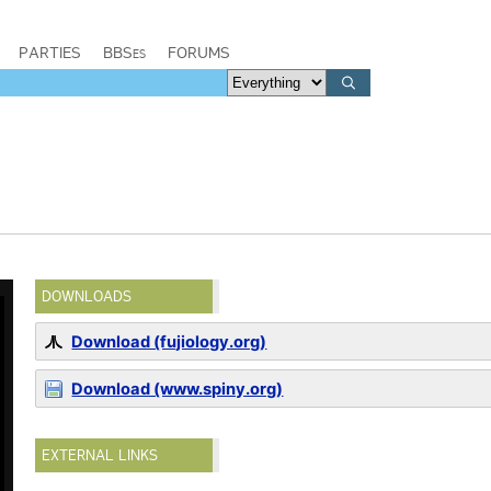
PARTIES
BBSes
FORUMS
DOWNLOADS
Download (fujiology.org)
Download (www.spiny.org)
EXTERNAL LINKS