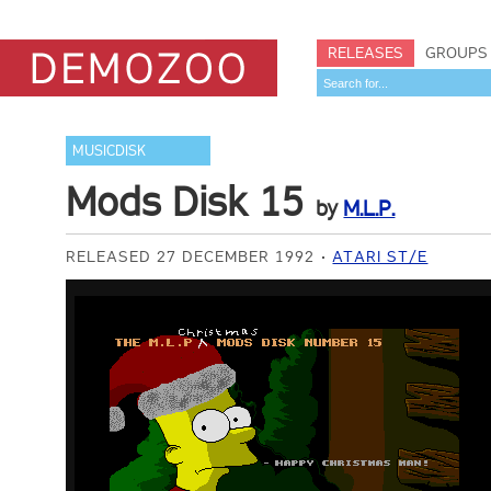
RELEASES
GROUPS
MUSICDISK
Mods Disk 15
by
M.L.P.
RELEASED 27 DECEMBER 1992
ATARI ST/E