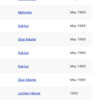
Mahoney
May 1989
Kaktus
May 1989
Glue Master
May 1989
Kaktus
May 1989
Kaktus
May 1989
Glue Master
May 1989
Jochen Hippel
1990