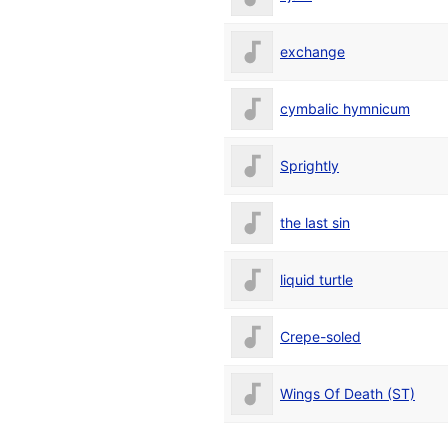
exchange
cymbalic hymnicum
Sprightly
the last sin
liquid turtle
Crepe-soled
Wings Of Death (ST)