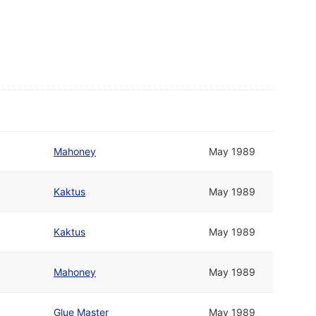
Mahoney
May 1989
Kaktus
May 1989
Kaktus
May 1989
Mahoney
May 1989
Glue Master
May 1989