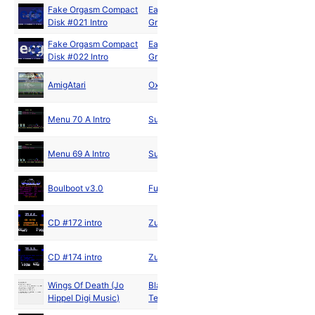
Fake Orgasm Compact
East Cracking
Sep
Disk #021 Intro
Group
2019
Fake Orgasm Compact
East Cracking
Nov
Disk #022 Intro
Group
2019
Apr
AmigAtari
Oxygene
2020
Menu 70 A Intro
Superior
Menu 69 A Intro
Superior
Boulboot v3.0
Future Minds
CD #172 intro
Zuul
CD #174 intro
Zuul
Wings Of Death (Jo
Black Monolith
Hippel Digi Music)
Team