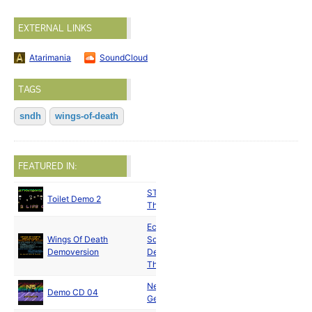
EXTERNAL LINKS
Atarimania
SoundCloud
TAGS
sndh
wings-of-death
FEATURED IN:
ST Knights
/
Apr
Toilet Demo 2
The Horde
1990
Eclipse
Wings Of Death
Software
Aug
Demoversion
Design
and
1990
Thalion
New Power
Jan
Demo CD 04
Generation
1991