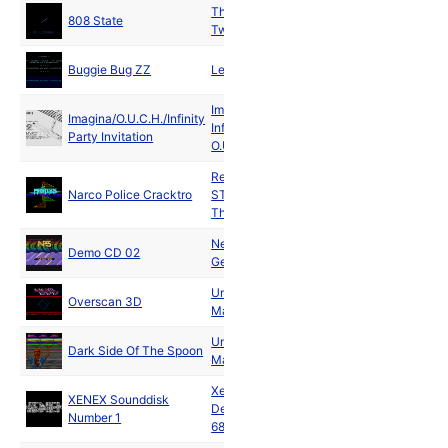
The Pixel
808 State
1991
Twins
Buggie Bug ZZ
Legacy
1991
Imagina
and
Imagina/O.U.C.H./Infinity
Infinity
and
1991
Party Invitation
O.U.C.H.
Replicants
and
Narco Police Cracktro
ST Amigos
and
1991
The Masters
New Power
Jan
Demo CD 02
Generation
1991
Unlimited
Jan
Overscan 3D
Matricks
1991
Unlimited
Jan
Dark Side Of The Spoon
Matricks
1991
Xenex
XENEX Sounddisk
Jan
Demozone
Number 1
1991
68000