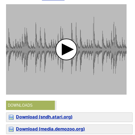
DOWNLOADS
Download (sndh.atari.org)
Download (media.demozoo.org)