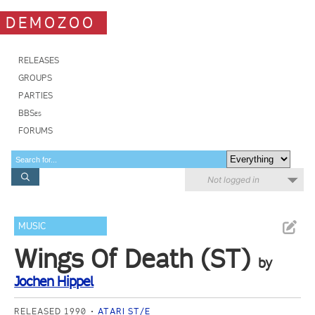
DEMOZOO
RELEASES
GROUPS
PARTIES
BBSes
FORUMS
Not logged in
MUSIC
Wings Of Death (ST)
by
Jochen Hippel
RELEASED 1990
ATARI ST/E