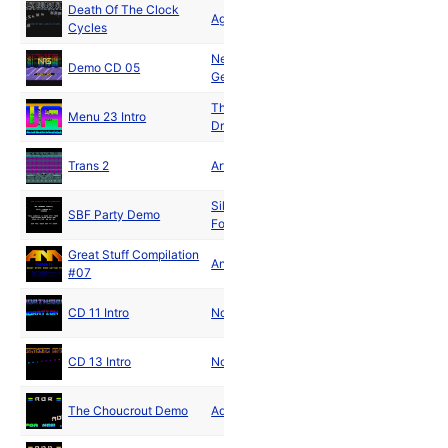
Death Of The Clock
Feb
Aggression
Cycles
1991
New Power
Mar
Demo CD 05
Generation
1991
The
Mar
Menu 23 Intro
Dreamweavers
1991
May
Trans 2
Artis Magia
1991
Silver Bullet
Aug
SBF Party Demo
Force
1991
Great Stuff Compilation
Aug
Animal Mine
#07
1991
Dec
CD 11 Intro
Northside
1991
Dec
CD 13 Intro
Northside
1991
Aug
The Choucrout Demo
Adrenaline
1992