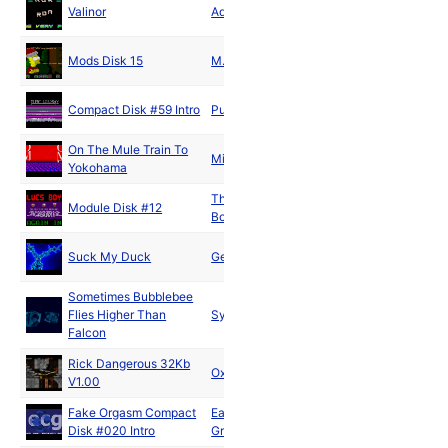
Aug
Valinor
Adrenaline
1992
Dec
Mods Disk 15
M.L.P.
1992
Compact Disk #59 Intro
Pure Energy
1993
On The Mule Train To
Michael Lynn
1993
Yokohama
The Blues
Jun
Module Disk #12
Boys
1994
Dec
Suck My Duck
Germs
1994
Sometimes Bubblebee
Aug
Flies Higher Than
Syntax
1998
Falcon
Rick Dangerous 32Kb
Dec
Oxygene
V1.00
2002
Fake Orgasm Compact
East Cracking
Aug
Disk #020 Intro
Group
2019