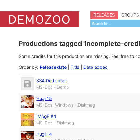
RELEASES
GROUPS
Productions tagged 'incomplete-credi
Some credits for this production are missing. Feel free to 
Order by:
Release date
|
Title
|
Date added
SS4 Dedication
MS-Dos - Demo
Hugi 15
MS-Dos, Windows - Diskmag
IMAgE #4
MS-Dos - Diskmag
Hugi 14