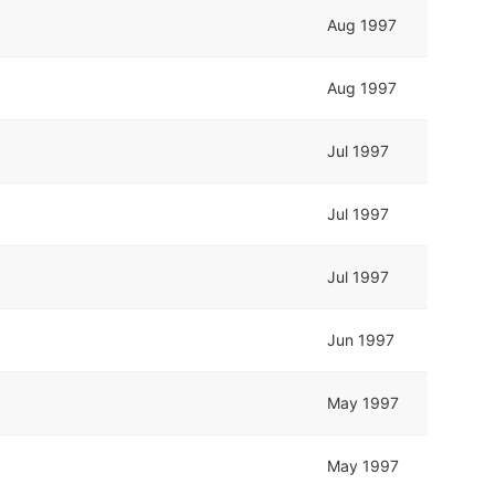
Aug 1997
Aug 1997
Jul 1997
Jul 1997
Jul 1997
Jun 1997
May 1997
May 1997