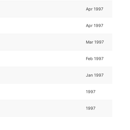
Apr 1997
Apr 1997
Mar 1997
Feb 1997
Jan 1997
1997
1997