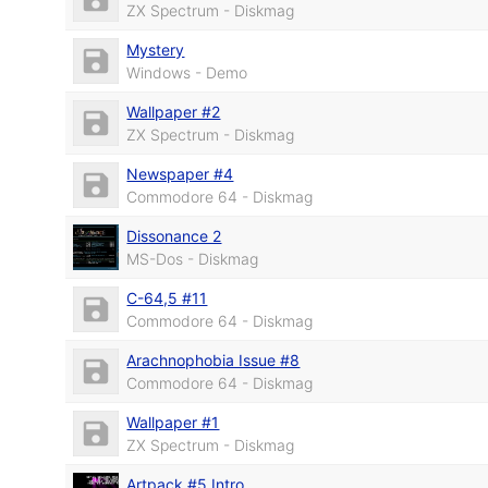
ZX Spectrum - Diskmag
Mystery
Windows - Demo
Wallpaper #2
ZX Spectrum - Diskmag
Newspaper #4
Commodore 64 - Diskmag
Dissonance 2
MS-Dos - Diskmag
C-64,5 #11
Commodore 64 - Diskmag
Arachnophobia Issue #8
Commodore 64 - Diskmag
Wallpaper #1
ZX Spectrum - Diskmag
Artpack #5 Intro