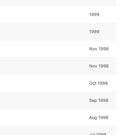
1999
1999
Nov 1998
Nov 1998
Oct 1998
Sep 1998
Aug 1998
Jul 1998