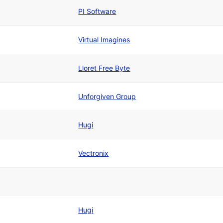
PI Software
Virtual Imagines
Lloret Free Byte
Unforgiven Group
Hugi
Vectronix
Hugi