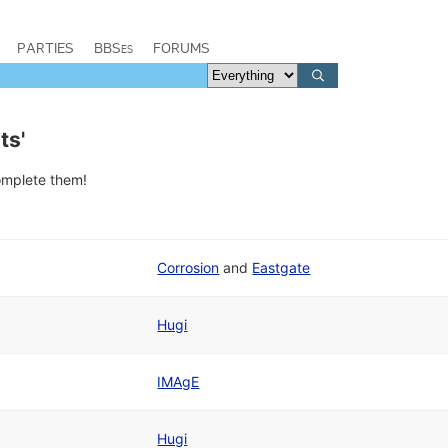
PARTIES
BBSes
FORUMS
ts'
complete them!
Corrosion
and
Eastgate
Hugi
IMAgE
Hugi