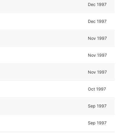
Dec 1997
Dec 1997
Nov 1997
Nov 1997
Nov 1997
Oct 1997
Sep 1997
Sep 1997