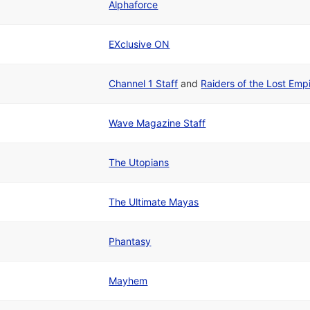
Alphaforce
EXclusive ON
Channel 1 Staff
and
Raiders of the Lost Emp
Wave Magazine Staff
The Utopians
The Ultimate Mayas
Phantasy
Mayhem