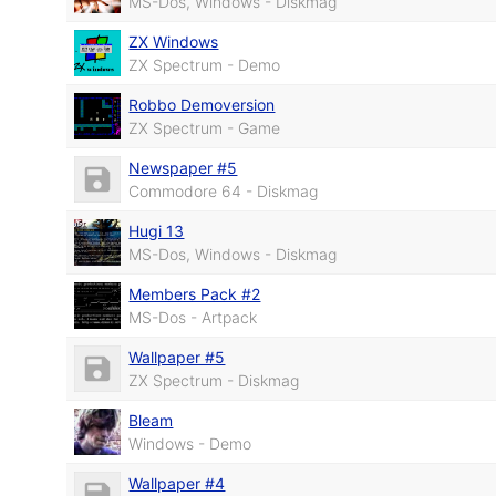
MS-Dos, Windows - Diskmag
ZX Windows
ZX Spectrum - Demo
Robbo Demoversion
ZX Spectrum - Game
Newspaper #5
Commodore 64 - Diskmag
Hugi 13
MS-Dos, Windows - Diskmag
Members Pack #2
MS-Dos - Artpack
Wallpaper #5
ZX Spectrum - Diskmag
Bleam
Windows - Demo
Wallpaper #4