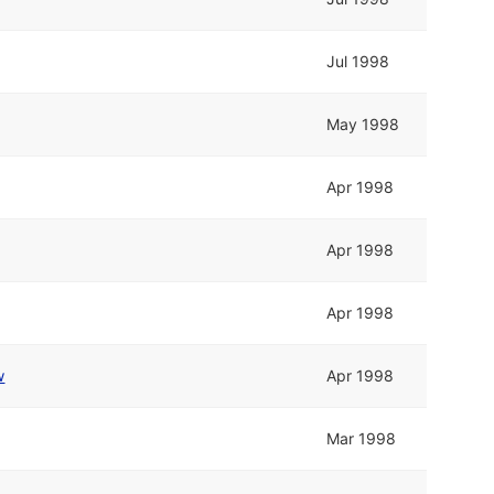
Jul 1998
May 1998
Apr 1998
Apr 1998
Apr 1998
w
Apr 1998
Mar 1998