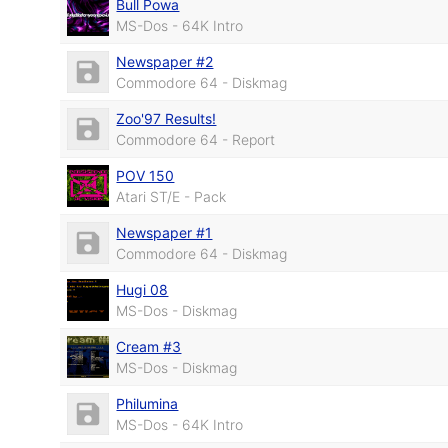
Bull Powa
MS-Dos - 64K Intro
Newspaper #2
Commodore 64 - Diskmag
Zoo'97 Results!
Commodore 64 - Report
POV 150
Atari ST/E - Pack
Newspaper #1
Commodore 64 - Diskmag
Hugi 08
MS-Dos - Diskmag
Cream #3
MS-Dos - Diskmag
Philumina
MS-Dos - 64K Intro