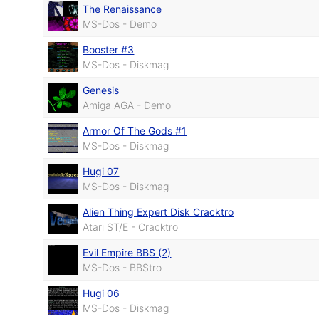
The Renaissance
MS-Dos - Demo
Booster #3
MS-Dos - Diskmag
Genesis
Amiga AGA - Demo
Armor Of The Gods #1
MS-Dos - Diskmag
Hugi 07
MS-Dos - Diskmag
Alien Thing Expert Disk Cracktro
Atari ST/E - Cracktro
Evil Empire BBS (2)
MS-Dos - BBStro
Hugi 06
MS-Dos - Diskmag