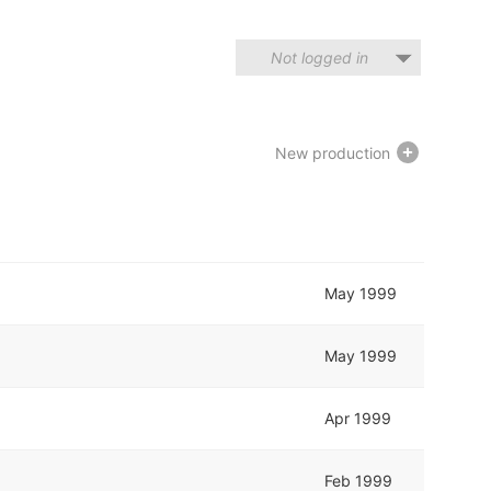
Not logged in
New production
May 1999
May 1999
Apr 1999
Feb 1999