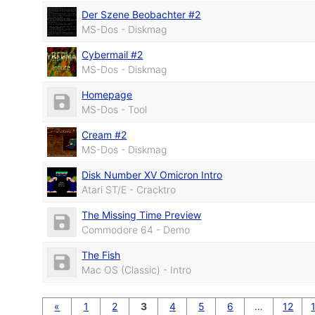
Der Szene Beobachter #2
MS-Dos - Diskmag
Cybermail #2
MS-Dos - Diskmag
Homepage
MS-Dos - Tool
Cream #2
MS-Dos - Diskmag
Disk Number XV Omicron Intro
Atari ST/E - Cracktro
The Missing Time Preview
Commodore 64 - Demo
The Fish
Mac OS (Classic) - Intro
«
1
2
3
4
5
6
…
12