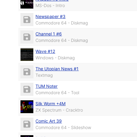
MS-Dos - Intro
Newspaper #3
Commodore 64 - Diskmag
Channel 1 #6
Commodore 64 - Diskmag
Wave #12
Windows - Diskmag
The Utopian News #1
Textmag
TUM Noter
Commodore 64 - Tool
Silk Worm +4M
ZX Spectrum - Cracktro
Comic Art 39
Commodore 64 - Slideshow