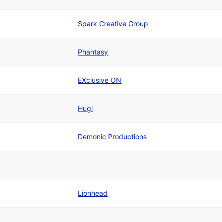
Spark Creative Group
Phantasy
EXclusive ON
Hugi
Demonic Productions
Lionhead