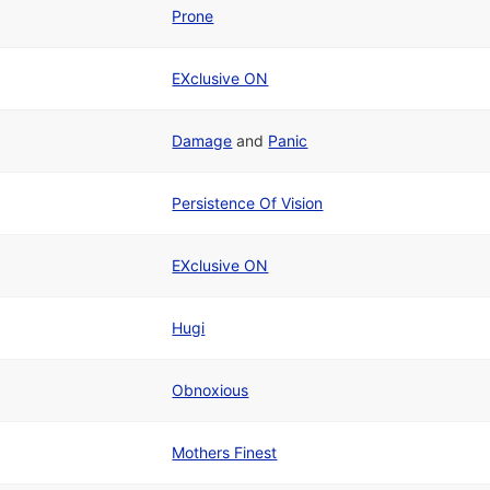
Prone
EXclusive ON
Damage
and
Panic
Persistence Of Vision
EXclusive ON
Hugi
Obnoxious
Mothers Finest