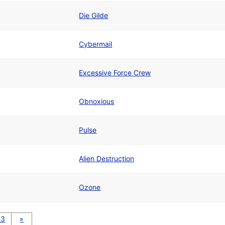
Die Gilde
Cybermail
Excessive Force Crew
Obnoxious
Pulse
Alien Destruction
Ozone
13
»