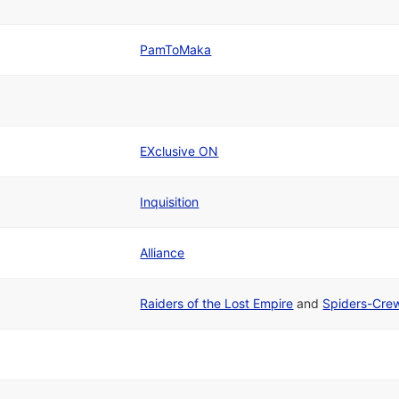
PamToMaka
EXclusive ON
Inquisition
Alliance
Raiders of the Lost Empire
and
Spiders-Cre