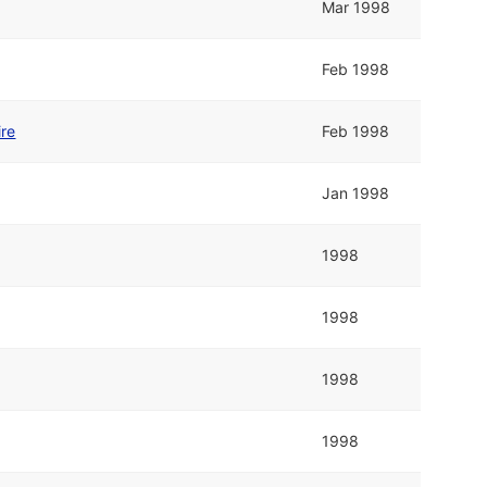
Mar 1998
Feb 1998
ire
Feb 1998
Jan 1998
1998
1998
1998
1998