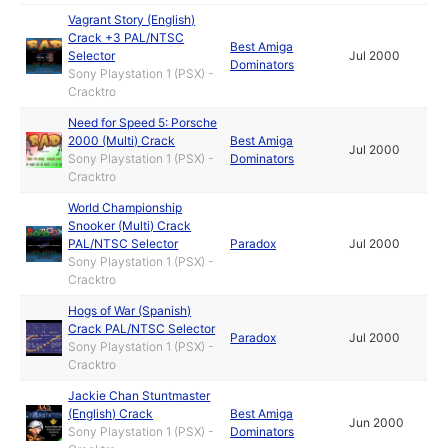
Vagrant Story (English)
Crack +3 PAL/NTSC
Best Amiga
Selector
Jul 2000
Dominators
Sony Playstation 1 (PSX) -
Cracktro
Need for Speed 5: Porsche
2000 (Multi) Crack
Best Amiga
Jul 2000
Sony Playstation 1 (PSX) -
Dominators
Cracktro
World Championship
Snooker (Multi) Crack
PAL/NTSC Selector
Paradox
Jul 2000
Sony Playstation 1 (PSX) -
Cracktro
Hogs of War (Spanish)
Crack PAL/NTSC Selector
Paradox
Jul 2000
Sony Playstation 1 (PSX) -
Cracktro
Jackie Chan Stuntmaster
(English) Crack
Best Amiga
Jun 2000
Sony Playstation 1 (PSX) -
Dominators