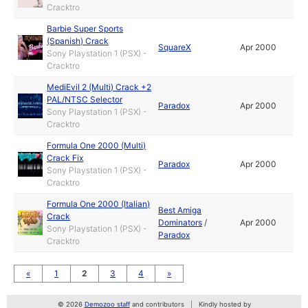
Cracktro
Barbie Super Sports
(Spanish) Crack
SquareX
Apr 2000
Sony Playstation 1 (PSX) -
Cracktro
MediEvil 2 (Multi) Crack +2
PAL/NTSC Selector
Paradox
Apr 2000
Sony Playstation 1 (PSX) -
Cracktro
Formula One 2000 (Multi)
Crack Fix
Paradox
Apr 2000
Sony Playstation 1 (PSX) -
Cracktro
Formula One 2000 (Italian)
Best Amiga
Crack
Dominators
/
Apr 2000
Sony Playstation 1 (PSX) -
Paradox
Cracktro
«
1
2
3
4
»
© 2026
Demozoo staff
and contributors
Kindly hosted by