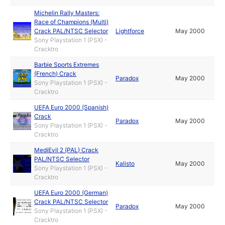
Michelin Rally Masters:
Race of Champions (Multi)
Crack PAL/NTSC Selector
Lightforce
May 2000
Sony Playstation 1 (PSX) -
Cracktro
Barbie Sports Extremes
(French) Crack
Paradox
May 2000
Sony Playstation 1 (PSX) -
Cracktro
UEFA Euro 2000 (Spanish)
Crack
Paradox
May 2000
Sony Playstation 1 (PSX) -
Cracktro
MediEvil 2 (PAL) Crack
PAL/NTSC Selector
Kalisto
May 2000
Sony Playstation 1 (PSX) -
Cracktro
UEFA Euro 2000 (German)
Crack PAL/NTSC Selector
Paradox
May 2000
Sony Playstation 1 (PSX) -
Cracktro