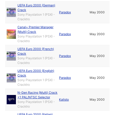
UEFA Euro 2000 (German)
Crack
Paradox
May 2000
Sony Playstation 1 (PSX) -
Cracktro
Canal+ Premier Manager
(Multi) Crack
Paradox
May 2000
Sony Playstation 1 (PSX) -
Cracktro
UEFA Euro 2000 (French)
Crack
Paradox
May 2000
Sony Playstation 1 (PSX) -
Cracktro
UEFA Euro 2000 (English)
Crack
Paradox
May 2000
Sony Playstation 1 (PSX) -
Cracktro
N-Gen Racing (Multi) Crack
+1 PAL/NTSC Selector
Kalisto
May 2000
Sony Playstation 1 (PSX) -
Cracktro
UEFA Euro 2000 (Italian)