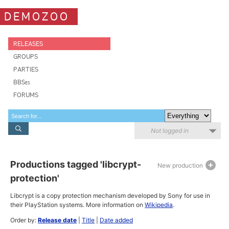
DEMOZOO
RELEASES
GROUPS
PARTIES
BBSes
FORUMS
Not logged in
Productions tagged 'libcrypt-
New production
protection'
Libcrypt is a copy protection mechanism developed by Sony for use in
their PlayStation systems. More information on
Wikipedia
.
Order by:
Release date
|
Title
|
Date added