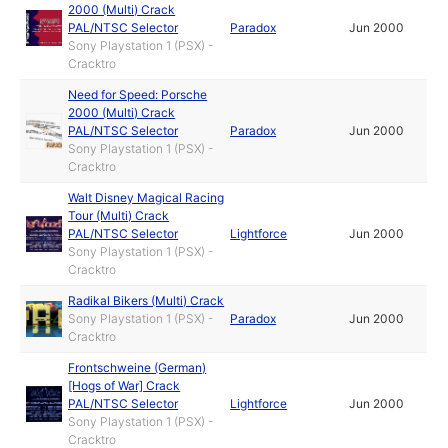
2000 (Multi) Crack
PAL/NTSC Selector
Paradox
Jun 2000
Sony Playstation 1 (PSX) -
Cracktro
Need for Speed: Porsche
2000 (Multi) Crack
PAL/NTSC Selector
Paradox
Jun 2000
Sony Playstation 1 (PSX) -
Cracktro
Walt Disney Magical Racing
Tour (Multi) Crack
PAL/NTSC Selector
Lightforce
Jun 2000
Sony Playstation 1 (PSX) -
Cracktro
Radikal Bikers (Multi) Crack
Sony Playstation 1 (PSX) -
Paradox
Jun 2000
Cracktro
Frontschweine (German)
[Hogs of War] Crack
PAL/NTSC Selector
Lightforce
Jun 2000
Sony Playstation 1 (PSX) -
Cracktro