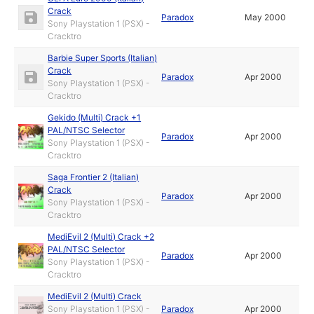
Crack
Paradox
May 2000
Sony Playstation 1 (PSX) -
Cracktro
Barbie Super Sports (Italian)
Crack
Paradox
Apr 2000
Sony Playstation 1 (PSX) -
Cracktro
Gekido (Multi) Crack +1
PAL/NTSC Selector
Paradox
Apr 2000
Sony Playstation 1 (PSX) -
Cracktro
Saga Frontier 2 (Italian)
Crack
Paradox
Apr 2000
Sony Playstation 1 (PSX) -
Cracktro
MediEvil 2 (Multi) Crack +2
PAL/NTSC Selector
Paradox
Apr 2000
Sony Playstation 1 (PSX) -
Cracktro
MediEvil 2 (Multi) Crack
Sony Playstation 1 (PSX) -
Paradox
Apr 2000