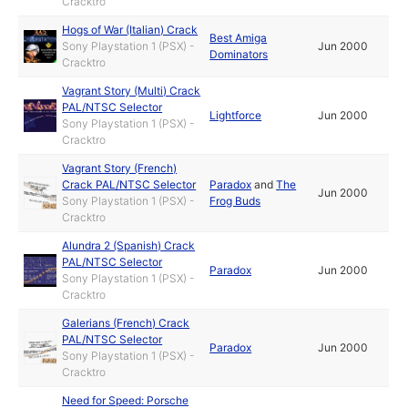
Cracktro
Hogs of War (Italian) Crack
Best Amiga
Sony Playstation 1 (PSX) -
Jun 2000
Dominators
Cracktro
Vagrant Story (Multi) Crack
PAL/NTSC Selector
Lightforce
Jun 2000
Sony Playstation 1 (PSX) -
Cracktro
Vagrant Story (French)
Crack PAL/NTSC Selector
Paradox
and
The
Jun 2000
Sony Playstation 1 (PSX) -
Frog Buds
Cracktro
Alundra 2 (Spanish) Crack
PAL/NTSC Selector
Paradox
Jun 2000
Sony Playstation 1 (PSX) -
Cracktro
Galerians (French) Crack
PAL/NTSC Selector
Paradox
Jun 2000
Sony Playstation 1 (PSX) -
Cracktro
Need for Speed: Porsche