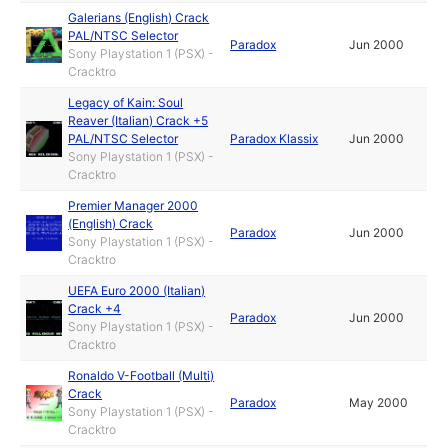
Galerians (English) Crack
PAL/NTSC Selector
Paradox
Jun 2000
Sony Playstation 1 (PSX) -
Cracktro
Legacy of Kain: Soul
Reaver (Italian) Crack +5
PAL/NTSC Selector
Paradox Klassix
Jun 2000
Sony Playstation 1 (PSX) -
Cracktro
Premier Manager 2000
(English) Crack
Paradox
Jun 2000
Sony Playstation 1 (PSX) -
Cracktro
UEFA Euro 2000 (Italian)
Crack +4
Paradox
Jun 2000
Sony Playstation 1 (PSX) -
Cracktro
Ronaldo V-Football (Multi)
Crack
Paradox
May 2000
Sony Playstation 1 (PSX) -
Cracktro