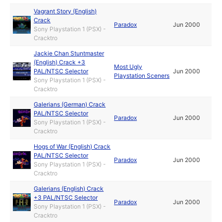
Vagrant Story (English)
Crack
Paradox
Jun 2000
Sony Playstation 1 (PSX) -
Cracktro
Jackie Chan Stuntmaster
(English) Crack +3
Most Ugly
PAL/NTSC Selector
Jun 2000
Playstation Sceners
Sony Playstation 1 (PSX) -
Cracktro
Galerians (German) Crack
PAL/NTSC Selector
Paradox
Jun 2000
Sony Playstation 1 (PSX) -
Cracktro
Hogs of War (English) Crack
PAL/NTSC Selector
Paradox
Jun 2000
Sony Playstation 1 (PSX) -
Cracktro
Galerians (English) Crack
+3 PAL/NTSC Selector
Paradox
Jun 2000
Sony Playstation 1 (PSX) -
Cracktro