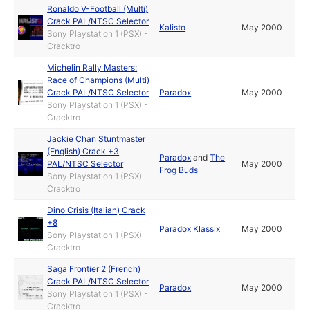
Ronaldo V-Football (Multi)
Crack PAL/NTSC Selector
Kalisto
May 2000
Sony Playstation 1 (PSX) -
Cracktro
Michelin Rally Masters:
Race of Champions (Multi)
Crack PAL/NTSC Selector
Paradox
May 2000
Sony Playstation 1 (PSX) -
Cracktro
Jackie Chan Stuntmaster
(English) Crack +3
Paradox
and
The
PAL/NTSC Selector
May 2000
Frog Buds
Sony Playstation 1 (PSX) -
Cracktro
Dino Crisis (Italian) Crack
+8
Paradox Klassix
May 2000
Sony Playstation 1 (PSX) -
Cracktro
Saga Frontier 2 (French)
Crack PAL/NTSC Selector
Paradox
May 2000
Sony Playstation 1 (PSX) -
Cracktro