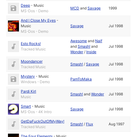
Deep
-
Music
MCD
and
Savage
1999
MS-Dos - Demo
And I Close My Eyes
-
Music
Savage
Jul 1998
MS-Dos - Demo
Awesome
and
Naif
Esto Rocks!
and
Smash!
and
Jul 1998
Tracked Music
Wonder
/
Inside
Moondancer
Smash!
/
Savage
Jul 1998
Tracked Music
Mystery
-
Music
PamToMaka
Jul 1998
Windows - Demo
Pardi Kirl
Smash!
and
Wonder
Jul 1998
Music
Smart
-
Music
Savage
Jul 1998
MS-Dos - 4K Intro
GetDaFuckOutOfMyWay!
Smash!
/
Flux
Aug 1997
Tracked Music
The Four Elements
-
Music