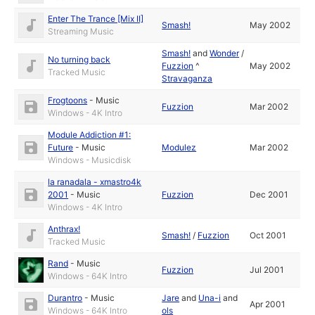
Enter The Trance [Mix II]
Smash!
May 2002
Streaming Music
Smash!
and
Wonder
/
No turning back
Fuzzion
^
May 2002
Tracked Music
Stravaganza
Frogtoons
-
Music
Fuzzion
Mar 2002
Windows - 4K Intro
Module Addiction #1:
Future
-
Music
Modulez
Mar 2002
Windows - Musicdisk
la ranadala - xmastro4k
2001
-
Music
Fuzzion
Dec 2001
Windows - 4K Intro
Anthrax!
Smash!
/
Fuzzion
Oct 2001
Tracked Music
Rand
-
Music
Fuzzion
Jul 2001
Windows - 64K Intro
Durantro
-
Music
Jare
and
Una-i
and
Apr 2001
Windows - 64K Intro
ols