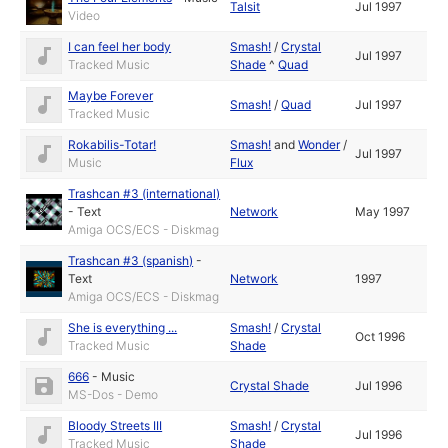
Talsit
Jul 1997
Video
I can feel her body
Smash!
/
Crystal
Jul 1997
Tracked Music
Shade
^
Quad
Maybe Forever
Smash!
/
Quad
Jul 1997
Tracked Music
Rokabilis-Totar!
Smash!
and
Wonder
/
Jul 1997
Music
Flux
Trashcan #3 (international)
-
Text
Network
May 1997
Amiga OCS/ECS - Diskmag
Trashcan #3 (spanish)
-
Text
Network
1997
Amiga OCS/ECS - Diskmag
She is everything ...
Smash!
/
Crystal
Oct 1996
Tracked Music
Shade
666
-
Music
Crystal Shade
Jul 1996
MS-Dos - Demo
Bloody Streets III
Smash!
/
Crystal
Jul 1996
Tracked Music
Shade