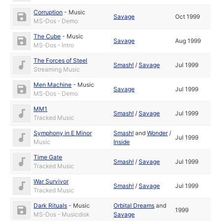
Corruption
-
Music
Savage
Oct 1999
MS-Dos - Demo
The Cube
-
Music
Savage
Aug 1999
MS-Dos - Intro
The Forces of Steel
Smash!
/
Savage
Jul 1999
Streaming Music
Men Machine
-
Music
Savage
Jul 1999
MS-Dos - Demo
MM1
Smash!
/
Savage
Jul 1999
Tracked Music
Symphony in E Minor
Smash!
and
Wonder
/
Jul 1999
Music
Inside
Time Gate
Smash!
/
Savage
Jul 1999
Tracked Music
War Survivor
Smash!
/
Savage
Jul 1999
Tracked Music
Dark Rituals
-
Music
Orbital Dreams
and
1999
MS-Dos - Musicdisk
Savage