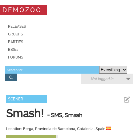
DEMOZOO
RELEASES
GROUPS
PARTIES
BBSes
FORUMS
Not logged in
SCENER
Smash!
- SMS, Smash
Location: Berga, Província de Barcelona, Catalonia, Spain