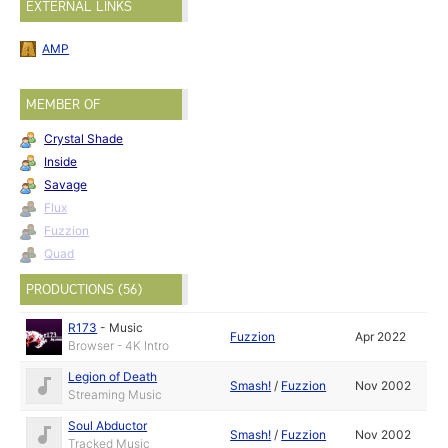
EXTERNAL LINKS
AMP
MEMBER OF
Crystal Shade
Inside
Savage
Flux
Fuzzion
Quad
PRODUCTIONS (56)
R173
-
Music
Fuzzion
Apr 2022
Browser - 4K Intro
Legion of Death
Smash!
/
Fuzzion
Nov 2002
Streaming Music
Soul Abductor
Smash!
/
Fuzzion
Nov 2002
Tracked Music