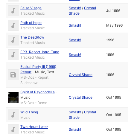
False Visage
Smash!
/
Crystal
Jul 1996
Tracked Music
Shade
Path of hope
Smash!
May 1996
Tracked Music
The DeadRow
Smash!
1996
Tracked Music
EP3-Report-Intro-Tune
Smash!
1996
Tracked Music
Euskal Party III (1995)
Report
-
Music
,
Text
Crystal Shade
1996
MS-Dos - Report,
Slideshow
Spirit of Psychodelia
-
Music
Crystal Shade
Oct 1995
MS-Dos - Demo
Wild Thing
Smash!
/
Crystal
Oct 1995
Music
Shade
Two Hours Later
Smash!
Oct 1995
Tracked Music