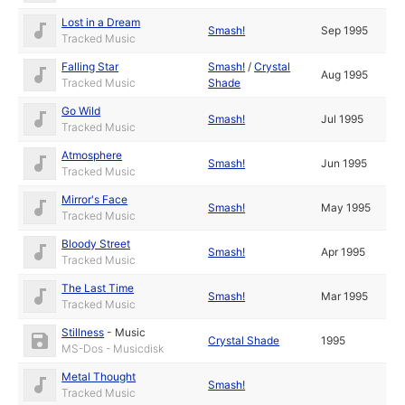
Lost in a Dream
Smash!
Sep 1995
Tracked Music
Falling Star
Smash!
/
Crystal
Aug 1995
Tracked Music
Shade
Go Wild
Smash!
Jul 1995
Tracked Music
Atmosphere
Smash!
Jun 1995
Tracked Music
Mirror's Face
Smash!
May 1995
Tracked Music
Bloody Street
Smash!
Apr 1995
Tracked Music
The Last Time
Smash!
Mar 1995
Tracked Music
Stillness
-
Music
Crystal Shade
1995
MS-Dos - Musicdisk
Metal Thought
Smash!
Tracked Music