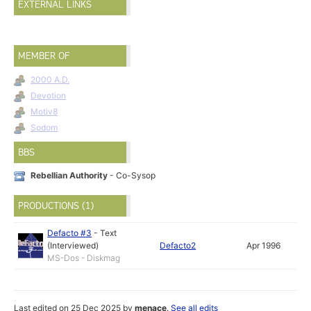
EXTERNAL LINKS
MEMBER OF
2000 A.D.
Devotion
Motiv8
Sodom
BBS
Rebellian Authority
- Co-Sysop
PRODUCTIONS (1)
Defacto #3
-
Text
(Interviewed)
Defacto2
Apr 1996
MS-Dos - Diskmag
Last edited on 25 Dec 2025 by
menace
.
See all edits