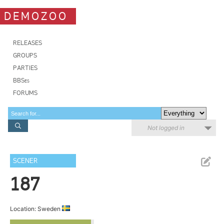
DEMOZOO
RELEASES
GROUPS
PARTIES
BBSes
FORUMS
Not logged in
SCENER
187
Location: Sweden