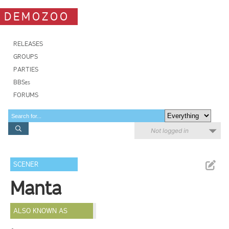
DEMOZOO
RELEASES
GROUPS
PARTIES
BBSes
FORUMS
Not logged in
SCENER
Manta
ALSO KNOWN AS