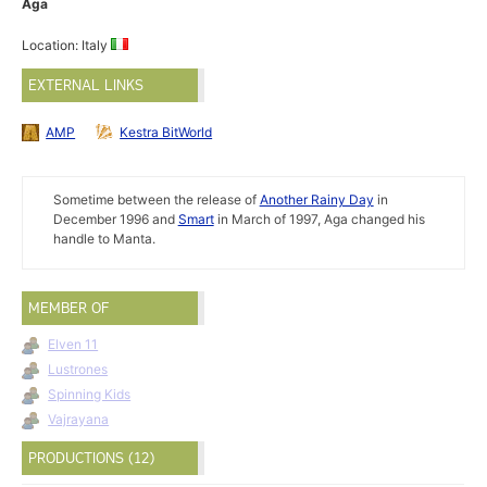
Aga
Location: Italy
EXTERNAL LINKS
AMP
Kestra BitWorld
Sometime between the release of
Another Rainy Day
in
December 1996 and
Smart
in March of 1997, Aga changed his
handle to Manta.
MEMBER OF
Elven 11
Lustrones
Spinning Kids
Vajrayana
PRODUCTIONS (12)