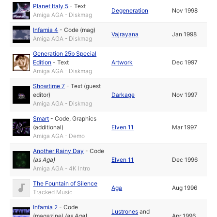
Planet Italy 5
-
Text
Degeneration
Nov 1998
Amiga AGA - Diskmag
Infamia 4
-
Code (mag)
Vajrayana
Jan 1998
Amiga AGA - Diskmag
Generation 25b Special
Edition
-
Text
Artwork
Dec 1997
Amiga AGA - Diskmag
Showtime 7
-
Text (guest
editor)
Darkage
Nov 1997
Amiga AGA - Diskmag
Smart
-
Code
,
Graphics
(additional)
Elven 11
Mar 1997
Amiga AGA - Demo
Another Rainy Day
-
Code
(as
Aga
)
Elven 11
Dec 1996
Amiga AGA - 4K Intro
The Fountain of Silence
Aga
Aug 1996
Tracked Music
Infamia 2
-
Code
Lustrones
and
(magazine)
(as
Aga
)
Apr 1996