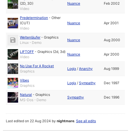
(2D, 3D)
Nuance
Feb 2002
Video
Predetermination
-
Other
(CUT)
Nuance
Apr 2001
Video
Weltenläufer
-
Graphics
Nuance
Aug 2000
Linux - Demo
LIFTOFF
-
Graphics (2d, 3d)
Nuance
Apr 2000
Video
No Use For A Rocket
Logix
/
Anarchy
Aug 1999
Graphics
Vibes
Logix
/
Sympathy
Dec 1997
Graphics
Natural
-
Graphics
Sympathy
Dec 1996
MS-Dos - Demo
Last edited on 22 Aug 2024 by
nightmare
.
See all edits