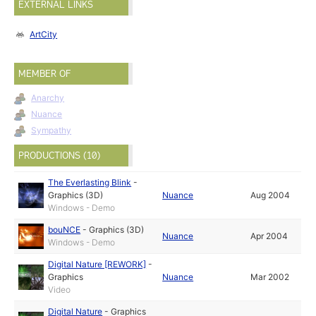
EXTERNAL LINKS
ArtCity
MEMBER OF
Anarchy
Nuance
Sympathy
PRODUCTIONS (10)
The Everlasting Blink
-
Graphics (3D)
Nuance
Aug 2004
Windows - Demo
bouNCE
-
Graphics (3D)
Nuance
Apr 2004
Windows - Demo
Digital Nature [REWORK]
-
Graphics
Nuance
Mar 2002
Video
Digital Nature
-
Graphics