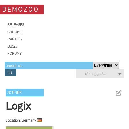
DEMOZOO
RELEASES
GROUPS
PARTIES
BBSes
FORUMS
Not logged in
SCENER
Logix
Location: Germany