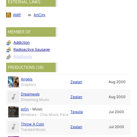
EXTERNAL LINKS
AMP
ArtCity
MEMBER OF
Addiction
Radioactive Sausage
RiitaSointu
PRODUCTIONS (10)
Angels
Zealan
Aug 2000
Graphics
Dreamweb
Zealan
Aug 2000
Streaming Music
pr0n
-
Music
Tequila
Jul 2000
Windows - Chip Music Pack
Throw A Coin
Zealan
Jul 2000
Tracked Music