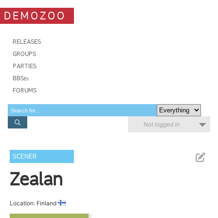
DEMOZOO
RELEASES
GROUPS
PARTIES
BBSes
FORUMS
Not logged in
SCENER
Zealan
Location: Finland